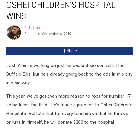
OSHEI CHILDREN’S HOSPITAL
Scores
Oshei
WINS
Children’s
Hospital
Brett Alan
Brett
Wins
Published: September 6, 2019
Alan
Share
Josh Allen is working on just his second season with The
Buffalo Bills, but he's already giving back to the kids in this city
in a big way.
This year, we've got even more reason to root for number 17
as he takes the field. He's made a promise to Oshei Children's
Hospital in Buffalo that for every touchdown that he throws
or runs in himself, he will donate $200 to the hospital.