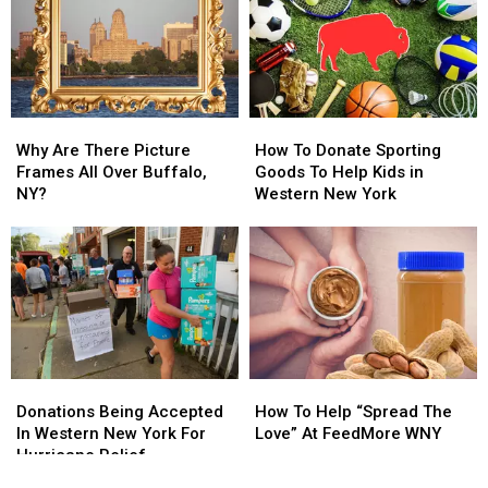
This
This
Annual
Annual
Lifelong
Lifelong
Charity
Charity
Dream
Dream
Kickball
Kickball
Game
Game
Why
Why
How
How
Are
Are
To
To
Why Are There Picture
How To Donate Sporting
There
There
Donate
Donate
Frames All Over Buffalo,
Goods To Help Kids in
Picture
Picture
Sporting
Sporting
NY?
Western New York
Frames
Frames
Goods
Goods
All
All
To
To
Over
Over
Help
Help
Buffalo,
Buffalo,
Kids
Kids
NY?
NY?
in
in
Western
Western
New
New
York
York
Donations
Donations
How
How
Being
Being
To
To
Donations Being Accepted
How To Help “Spread The
Accepted
Accepted
Help
Help
In Western New York For
Love” At FeedMore WNY
In
In
“Spread
“Spread
Hurricane Relief
Western
Western
The
The