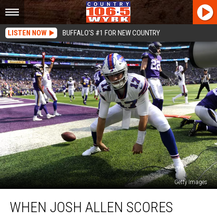
LISTEN NOW
BUFFALO'S #1 FOR NEW COUNTRY
Getty Images
When
WHEN JOSH ALLEN SCORES
Josh
Allen