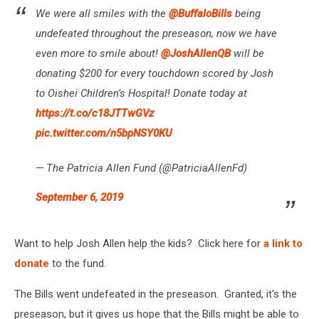
We were all smiles with the
@BuffaloBills
being
undefeated throughout the preseason, now we have
even more to smile about!
@JoshAllenQB
will be
donating $200 for every touchdown scored by Josh
to Oishei Children’s Hospital! Donate today at
https://t.co/c18JTTwGVz
pic.twitter.com/n5bpNSY0KU
— The Patricia Allen Fund (@PatriciaAllenFd)
September 6, 2019
Want to help Josh Allen help the kids? Click here for
a link to
donate
to the fund.
The Bills went undefeated in the preseason. Granted, it's the
preseason, but it gives us hope that the Bills might be able to