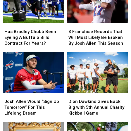
Has
Has
3
3
Bradley
Bradley
Franchise
Franchise
Has Bradley Chubb Been
3 Franchise Records That
Chubb
Chubb
Records
Records
Eyeing A Buffalo Bills
Will Most Likely Be Broken
Been
Been
That
That
Contract For Years?
By Josh Allen This Season
Eyeing
Eyeing
Will
Will
A
A
Most
Most
Buffalo
Buffalo
Likely
Likely
Bills
Bills
Be
Be
Contract
Contract
Broken
Broken
For
For
By
By
Years?
Years?
Josh
Josh
Allen
Allen
Josh
Josh
Dion
Dion
This
This
Allen
Allen
Dawkins
Dawkins
Season
Season
Josh Allen Would “Sign Up
Dion Dawkins Gives Back
Would
Would
Gives
Gives
Tomorrow” For This
Big with 5th Annual Charity
“Sign
“Sign
Back
Back
Lifelong Dream
Kickball Game
Up
Up
Big
Big
Tomorrow”
Tomorrow”
with
with
For
For
5th
5th