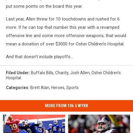
put some points on the board this year.
Last year, Allen threw for 10 touchdowns and rushed for 6
more. If he can top that number this year with a revamped
offensive line and some more offensive weapons, that would
mean a donation of over $3000 for Oshei Children's Hospital.
And that doesn't include playoffs...
Filed Under
:
Buffalo Bills
,
Charity
,
Josh Allen
,
Oshei Children's
Hospital
Categories
:
Brett Alan
,
Heroes
,
Sports
MORE FROM 106.5 WYRK