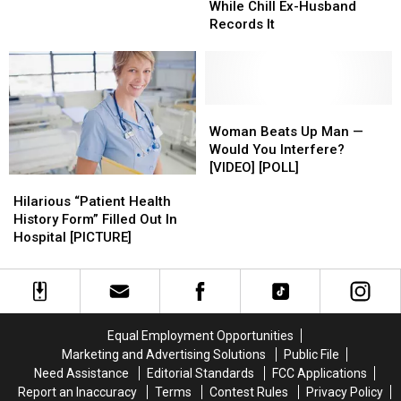
Get
Get
Prices
Prices
Destroys
Destroys
While Chill Ex-Husband
Won’t
Won’t
Out
Out
of
of
Car
Car
Records It
Tell
Tell
Of
Of
Women’s
Women’s
While
While
Them?
Them?
A
A
Underwear
Underwear
Chill
Chill
[LIST]
[LIST]
Meeting…
Meeting…
Ex-
Ex-
Then
Then
Husband
Husband
This
This
Records
Records
Woman
Woman
Happens
Happens
It
It
Beats
Beats
Woman Beats Up Man —
Up
Up
Would You Interfere?
Man
Man
[VIDEO] [POLL]
Hilarious
Hilarious
—
—
“Patient
“Patient
Hilarious “Patient Health
Would
Would
Health
Health
History Form” Filled Out In
You
You
History
History
Hospital [PICTURE]
Interfere?
Interfere?
Form”
Form”
[VIDEO]
[VIDEO]
Filled
Filled
[POLL]
[POLL]
Out
Out
In
In
Hospital
Hospital
Equal Employment Opportunities
[PICTURE]
[PICTURE]
Marketing and Advertising Solutions
Public File
Need Assistance
Editorial Standards
FCC Applications
Report an Inaccuracy
Terms
Contest Rules
Privacy Policy