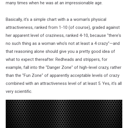
many times when he was at an impressionable age.
Basically, it's a simple chart with a a woman's physical
attractiveness, ranked from 1-10 (of course), graded against
her apparent level of craziness, ranked 4-10, because "there's
no such thing as a woman who's not at least a 4 crazy"—and
that reasoning alone should give you a pretty good idea of
what to expect thereafter. Redheads and strippers, for
example, fall into the "Danger Zone" of high-level crazy, rather
than the "Fun Zone" of apparently acceptable levels of crazy
combined with an attractiveness level of at least 5. Yes, it's all
very scientific.