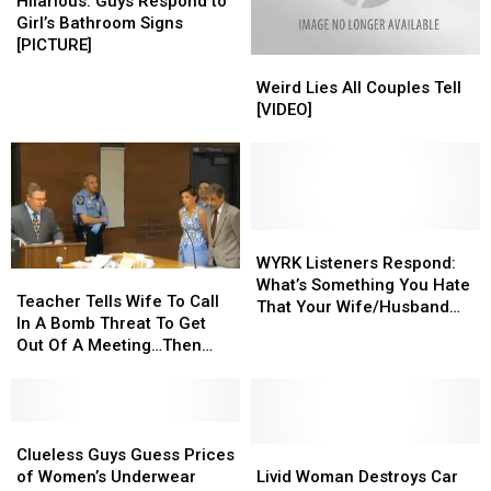
Guys
Guys
Hilarious: Guys Respond to
Respond
Respond
Girl’s Bathroom Signs
to
to
[PICTURE]
Weird
Weird
Girl’s
Girl’s
Lies
Lies
Bathroom
Bathroom
Weird Lies All Couples Tell
All
All
Signs
Signs
[VIDEO]
Couples
Couples
[PICTURE]
[PICTURE]
Tell
Tell
[VIDEO]
[VIDEO]
WYRK
WYRK
Listeners
Listeners
WYRK Listeners Respond:
Teacher
Teacher
Respond:
Respond:
What’s Something You Hate
Tells
Tells
Teacher Tells Wife To Call
What’s
What’s
That Your Wife/Husband
Wife
Wife
In A Bomb Threat To Get
Something
Something
Does, But Won’t Tell Them?
To
To
Out Of A Meeting…Then
You
You
[LIST]
Call
Call
This Happens
Hate
Hate
In
In
That
That
A
A
Your
Your
Bomb
Bomb
Clueless
Clueless
Wife/Husband
Wife/Husband
Threat
Threat
Guys
Guys
Livid
Livid
Clueless Guys Guess Prices
Does,
Does,
To
To
Guess
Guess
Woman
Woman
of Women’s Underwear
Livid Woman Destroys Car
But
But