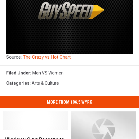
Source:
The Crazy vs Hot Chart
Filed Under
:
Men VS Women
Categories
:
Arts & Culture
MORE FROM 106.5 WYRK
Hilarious:
Hilarious: