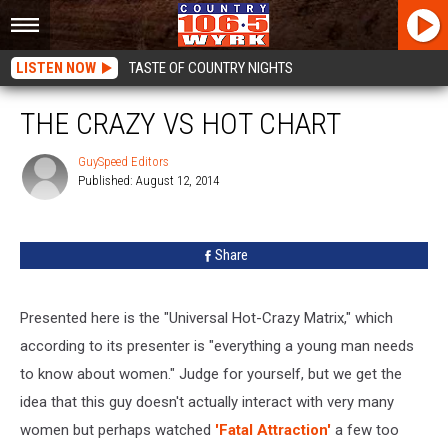
LISTEN NOW
TASTE OF COUNTRY NIGHTS
THE CRAZY VS HOT CHART
GuySpeed Editors
Published: August 12, 2014
GuySpeed
Editors
Share
Presented here is the "Universal Hot-Crazy Matrix," which
according to its presenter is "everything a young man needs
to know about women." Judge for yourself, but we get the
idea that this guy doesn't actually interact with very many
women but perhaps watched
'Fatal Attraction'
a few too