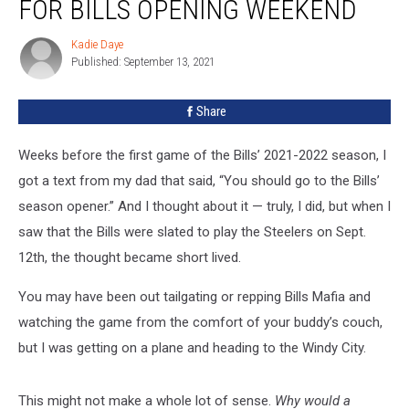
FOR BILLS OPENING WEEKEND
Left
Buffalo
Kadie Daye
Kadie
for
Published: September 13, 2021
Daye
Bills
Opening
Share
Weekend
Weeks before the first game of the Bills’ 2021-2022 season, I
got a text from my dad that said, “You should go to the Bills’
season opener.” And I thought about it — truly, I did, but when I
saw that the Bills were slated to play the Steelers on Sept.
12th, the thought became short lived.
You may have been out tailgating or repping Bills Mafia and
watching the game from the comfort of your buddy’s couch,
but I was getting on a plane and heading to the Windy City.
This might not make a whole lot of sense.
Why would a