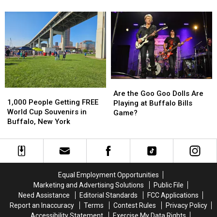
Tonight’s
Tonight’s
1st
1st
Taste
Taste
Concert
Concert
of
of
in
in
Country
Country
New
New
in
in
Buffalo
Buffalo
Buffalo,
Buffalo,
Bills
Bills
NY
NY
Stadium?
Stadium?
Are
Are
1,000
1,000
the
the
Are the Goo Goo Dolls Are
People
People
1,000 People Getting FREE
Goo
Goo
Playing at Buffalo Bills
Getting
Getting
World Cup Souvenirs in
Goo
Goo
Game?
FREE
FREE
Buffalo, New York
Dolls
Dolls
World
World
Are
Are
Cup
Cup
Playing
Playing
Souvenirs
Souvenirs
at
at
in
in
Buffalo
Buffalo
Buffalo,
Buffalo,
Bills
Bills
Equal Employment Opportunities
New
New
Game?
Game?
Marketing and Advertising Solutions
Public File
York
York
Need Assistance
Editorial Standards
FCC Applications
Report an Inaccuracy
Terms
Contest Rules
Privacy Policy
Accessibility Statement
Exercise My Data Rights