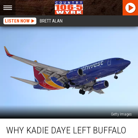
LISTEN NOW
BRETT ALAN
Getty Images
Why
WHY KADIE DAYE LEFT BUFFALO
Kadie
Daye