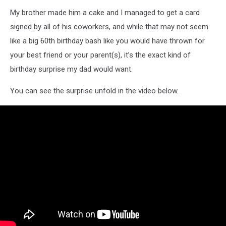
My brother made him a cake and I managed to get a card
signed by all of his coworkers, and while that may not seem
like a big 60th birthday bash like you would have thrown for
your best friend or your parent(s), it’s the exact kind of
birthday surprise my dad would want.
You can see the surprise unfold in the video below.