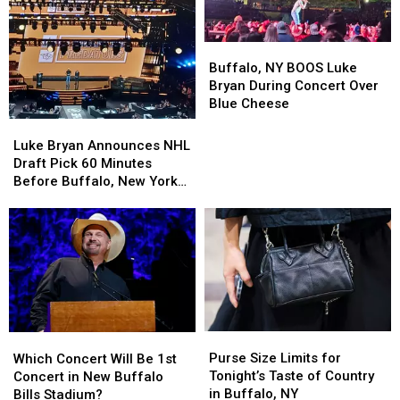
Buffalo,
Buffalo,
NY
NY
Buffalo, NY BOOS Luke
BOOS
BOOS
Bryan During Concert Over
Luke
Luke
Blue Cheese
Bryan
Bryan
Luke
Luke
During
During
Bryan
Bryan
Luke Bryan Announces NHL
Concert
Concert
Announces
Announces
Draft Pick 60 Minutes
Over
Over
NHL
NHL
Before Buffalo, New York
Blue
Blue
Draft
Draft
Concert
Cheese
Cheese
Pick
Pick
60
60
Minutes
Minutes
Before
Before
Buffalo,
Buffalo,
New
New
York
York
Purse
Purse
Which
Which
Concert
Concert
Size
Size
Concert
Concert
Purse Size Limits for
Which Concert Will Be 1st
Limits
Limits
Will
Will
Tonight’s Taste of Country
Concert in New Buffalo
for
for
Be
Be
in Buffalo, NY
Bills Stadium?