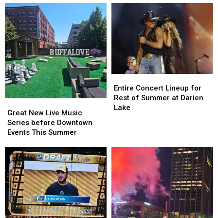
Entire
Entire
Concert
Concert
Entire Concert Lineup for
Lineup
Lineup
Rest of Summer at Darien
Great
Great
for
for
Lake
New
New
Great New Live Music
Rest
Rest
Live
Live
Series before Downtown
of
of
Music
Music
Events This Summer
Summer
Summer
Series
Series
at
at
before
before
Darien
Darien
Downtown
Downtown
Lake
Lake
Events
Events
This
This
Summer
Summer