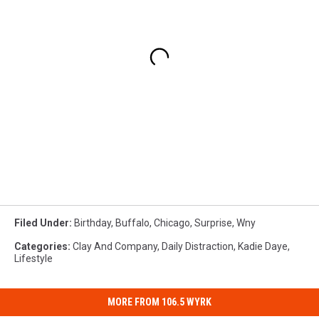
Filed Under
:
Birthday
,
Buffalo
,
Chicago
,
Surprise
,
Wny
Categories
:
Clay And Company
,
Daily Distraction
,
Kadie Daye
,
Lifestyle
MORE FROM 106.5 WYRK