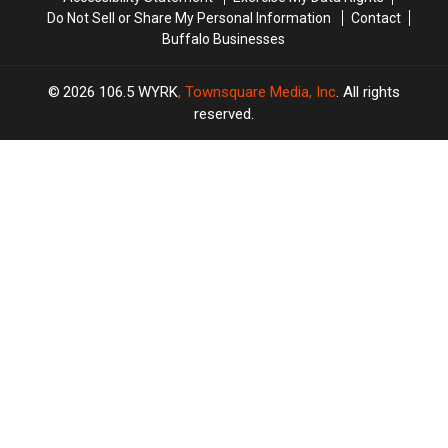
Do Not Sell or Share My Personal Information
Contact
Buffalo Businesses
2026
106.5 WYRK
, Townsquare Media, Inc
. All rights
reserved.