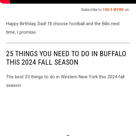
Subscribe to
106.5 WYRK
on
Happy Birthday, Dad! I’ll choose football and the Bills next
time, I promise.
25 THINGS YOU NEED TO DO IN BUFFALO
THIS 2024 FALL SEASON
The best 25 things to do in Western New York this 2024 fall
season.