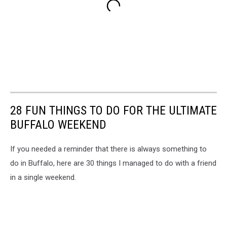
28 FUN THINGS TO DO FOR THE ULTIMATE
BUFFALO WEEKEND
If you needed a reminder that there is always something to
do in Buffalo, here are 30 things I managed to do with a friend
in a single weekend.