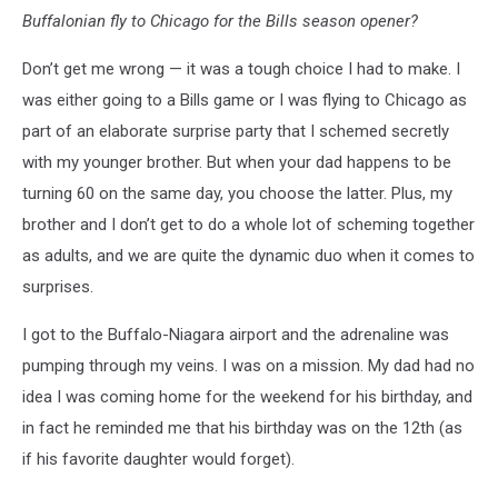
Buffalonian fly to Chicago for the Bills season opener?
Don’t get me wrong — it was a tough choice I had to make. I
was either going to a Bills game or I was flying to Chicago as
part of an elaborate surprise party that I schemed secretly
with my younger brother. But when your dad happens to be
turning 60 on the same day, you choose the latter. Plus, my
brother and I don’t get to do a whole lot of scheming together
as adults, and we are quite the dynamic duo when it comes to
surprises.
I got to the Buffalo-Niagara airport and the adrenaline was
pumping through my veins. I was on a mission. My dad had no
idea I was coming home for the weekend for his birthday, and
in fact he reminded me that his birthday was on the 12th (as
if his favorite daughter would forget).