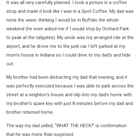
It was all very carefully planned. I took a picture in a coffee
shop and made it look like I was in a Spot Coffee. My dad was
none the wiser, thinking I would be in Buffalo the whole
weekend (he even asked me if I would stop by Orchard Park
to peak at the tailgates). My uncle was my arranged ride at the
airport, and he drove me to the junk car I left parked at my
mom’s house in Indiana so I could drive to my dad’s and hide
out.
My brother had been distracting my dad that evening, and it
was perfectly executed because I was able to park across the
street at a neighbor’s house and slip into my dad’s home with
my brother’s spare key with just 8 minutes before my dad and
brother returned home.
The way my dad yelled, “WHAT THE HECK!” is confirmation
that he was more than surprised.