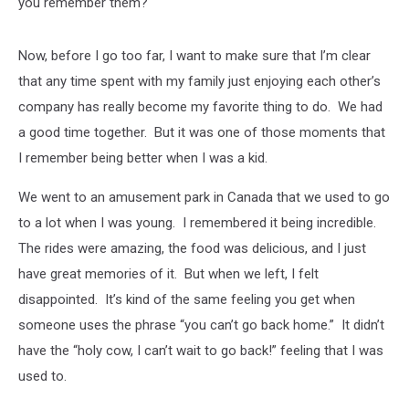
you remember them?
Now, before I go too far, I want to make sure that I’m clear
that any time spent with my family just enjoying each other’s
company has really become my favorite thing to do. We had
a good time together. But it was one of those moments that
I remember being better when I was a kid.
We went to an amusement park in Canada that we used to go
to a lot when I was young. I remembered it being incredible.
The rides were amazing, the food was delicious, and I just
have great memories of it. But when we left, I felt
disappointed. It’s kind of the same feeling you get when
someone uses the phrase “you can’t go back home.” It didn’t
have the “holy cow, I can’t wait to go back!” feeling that I was
used to.