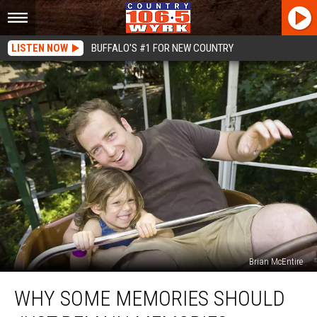
LISTEN NOW
BUFFALO'S #1 FOR NEW COUNTRY
Brian McEntire
Why
WHY SOME MEMORIES SHOULD
Some
Memories