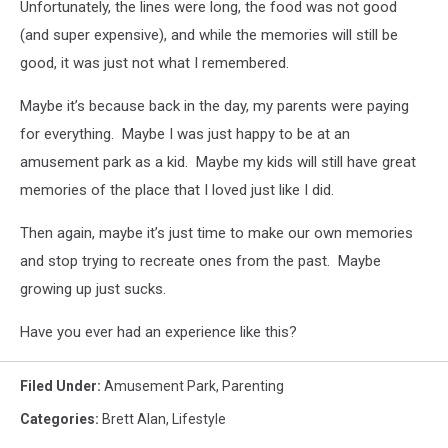
Unfortunately, the lines were long, the food was not good
(and super expensive), and while the memories will still be
good, it was just not what I remembered.
Maybe it’s because back in the day, my parents were paying
for everything. Maybe I was just happy to be at an
amusement park as a kid. Maybe my kids will still have great
memories of the place that I loved just like I did.
Then again, maybe it’s just time to make our own memories
and stop trying to recreate ones from the past. Maybe
growing up just sucks.
Have you ever had an experience like this?
Filed Under
:
Amusement Park
,
Parenting
Categories
:
Brett Alan
,
Lifestyle