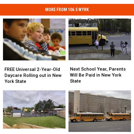
MORE FROM 106.5 WYRK
Next
Next
FREE
FREE
School
School
Universal
Universal
Next School Year, Parents
FREE Universal 2-Year-Old
Year,
Year,
2-
2-
Will Be Paid in New York
Daycare Rolling out in New
Parents
Parents
Year-
Year-
State
York State
Will
Will
Old
Old
Be
Be
Daycare
Daycare
Paid
Paid
Rolling
Rolling
in
in
out
out
New
New
in
in
York
York
New
New
State
State
York
York
State
State
Darien
Darien