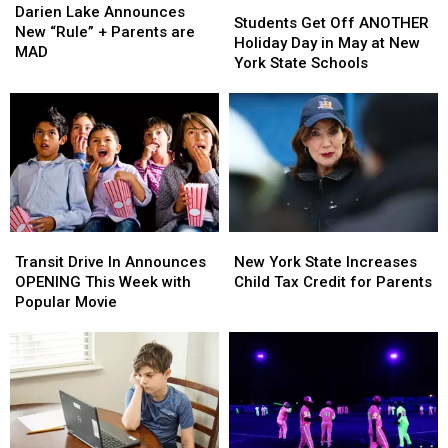
Students
Students
Lake
Lake
Darien Lake Announces
Get
Get
Students Get Off ANOTHER
Announces
Announces
New “Rule” + Parents are
Off
Off
Holiday Day in May at New
New
New
MAD
ANOTHER
ANOTHER
York State Schools
“Rule”
“Rule”
Holiday
Holiday
+
+
Day
Day
Parents
Parents
in
in
are
are
May
May
MAD
MAD
at
at
New
New
York
York
State
State
Transit
Transit
New
New
Schools
Schools
Drive
Drive
York
York
Transit Drive In Announces
New York State Increases
In
In
State
State
OPENING This Week with
Child Tax Credit for Parents
Announces
Announces
Increases
Increases
Popular Movie
OPENING
OPENING
Child
Child
This
This
Tax
Tax
Week
Week
Credit
Credit
with
with
for
for
Popular
Popular
Parents
Parents
Movie
Movie