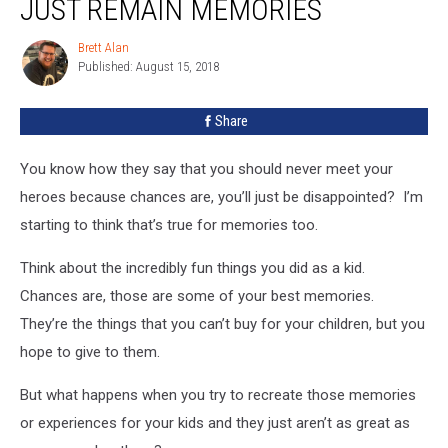
JUST REMAIN MEMORIES
Should
Just
Brett Alan
Brett
Remain
Published: August 15, 2018
Alan
Memories
Share
You know how they say that you should never meet your
heroes because chances are, you’ll just be disappointed? I’m
starting to think that’s true for memories too.
Think about the incredibly fun things you did as a kid.
Chances are, those are some of your best memories.
They’re the things that you can’t buy for your children, but you
hope to give to them.
But what happens when you try to recreate those memories
or experiences for your kids and they just aren’t as great as