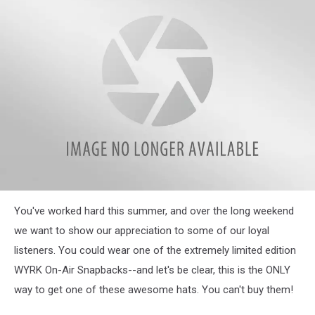
WYRK
You've worked hard this summer, and over the long weekend
Staff
Hat
we want to show our appreciation to some of our loyal
listeners. You could wear one of the extremely limited edition
WYRK On-Air Snapbacks--and let's be clear, this is the ONLY
way to get one of these awesome hats. You can't buy them!