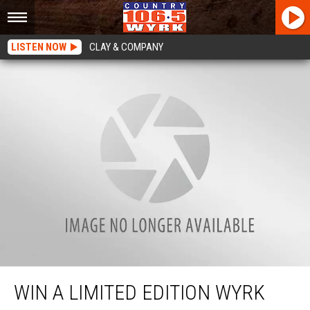
LISTEN NOW
CLAY & COMPANY
Win a Limited Edition WYRK Snapback
WIN A LIMITED EDITION WYRK