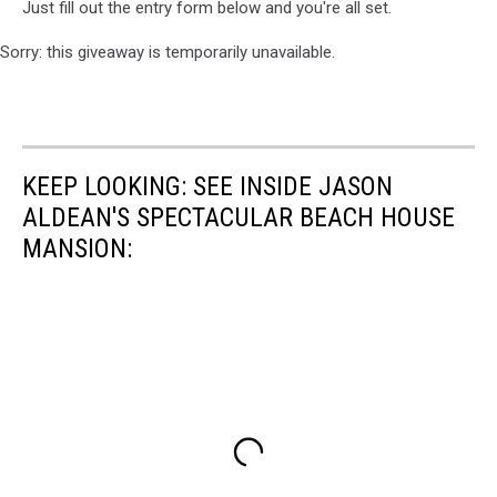
Just fill out the entry form below and you're all set.
Sorry: this giveaway is temporarily unavailable.
KEEP LOOKING: SEE INSIDE JASON
ALDEAN'S SPECTACULAR BEACH HOUSE
MANSION: