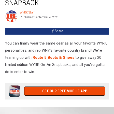
SNAPBACK
WYRK Staff
WYRK
Published: September 4, 2020
Staff
Share
You can finally wear the same gear as all your favorite WYRK
personalities, and rep WNY's favorite country brand! We're
teaming up with
Route 5 Boots & Shoes
to give away 20
limited edition WYRK On-Air Snapbacks, and all you've gotta
do is enter to win.
GET OUR FREE MOBILE APP