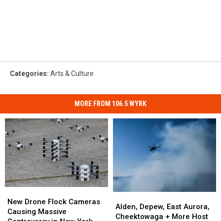
Categories
:
Arts & Culture
MORE FROM 106.5 WYRK
New
New
Alden,
Alden,
Drone
Drone
New Drone Flock Cameras
Depew,
Depew,
Alden, Depew, East Aurora,
Flock
Flock
Causing Massive
East
East
Cheektowaga + More Host