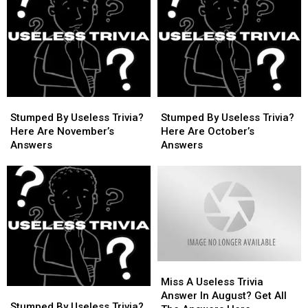
Stumped
Stumped
Stumped
Stumped
By
By
By
By
Stumped By Useless Trivia?
Stumped By Useless Trivia?
Useless
Useless
Useless
Useless
Here Are November’s
Here Are October’s
Trivia?
Trivia?
Trivia?
Trivia?
Answers
Answers
Here
Here
Here
Here
Are
Are
Are
Are
November’s
November’s
October’s
October’s
Answers
Answers
Answers
Answers
Miss
Miss
A
A
Miss A Useless Trivia
Stumped
Stumped
Useless
Useless
Answer In August? Get All
By
By
Stumped By Useless Trivia?