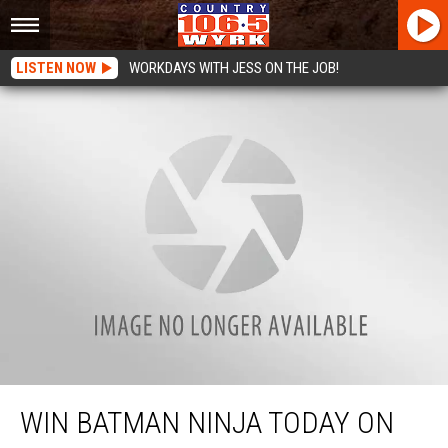
LISTEN NOW
WORKDAYS WITH JESS ON THE JOB!
Win Batman Ninja Today On Useless Trivia + Red Cross Bash Tickets!
WIN BATMAN NINJA TODAY ON