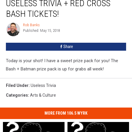
USELESS TRIVIA + RED CROSS
BASH TICKETS!
Rob Banks
Rob
Published: May 15, 2018
Banks
Share
Today is your shot! I have a sweet prize pack for you! The
Bash + Batman prize pack is up for grabs all week!
Filed Under
:
Useless Trivia
Categories
:
Arts & Culture
MORE FROM 106.5 WYRK