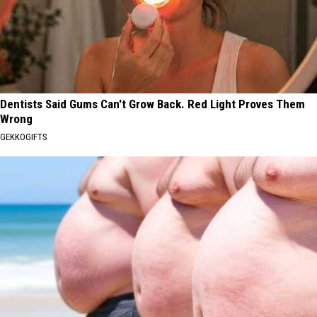
Dentists Said Gums Can't Grow Back. Red Light Proves Them
Wrong
GEKKOGIFTS