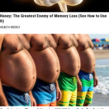
Honey: The Greatest Enemy of Memory Loss (See How to Use
It)
HEALTH WEEKLY