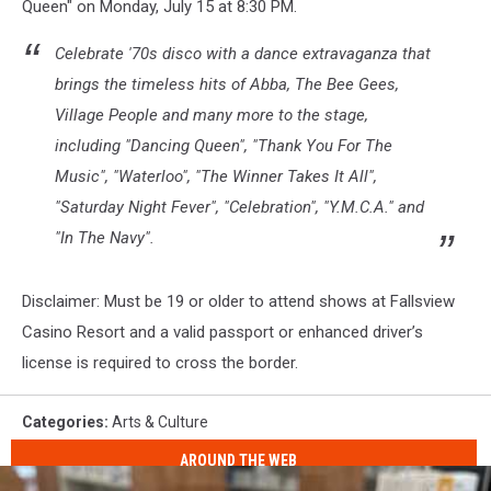
Queen" on Monday, July 15 at 8:30 PM.
Celebrate '70s disco with a dance extravaganza that
brings the timeless hits of Abba, The Bee Gees,
Village People and many more to the stage,
including "Dancing Queen", "Thank You For The
Music", "Waterloo", "The Winner Takes It All",
"Saturday Night Fever", "Celebration", "Y.M.C.A." and
"In The Navy".
Disclaimer: Must be 19 or older to attend shows at Fallsview
Casino Resort and a valid passport or enhanced driver’s
license is required to cross the border.
Categories
:
Arts & Culture
AROUND THE WEB