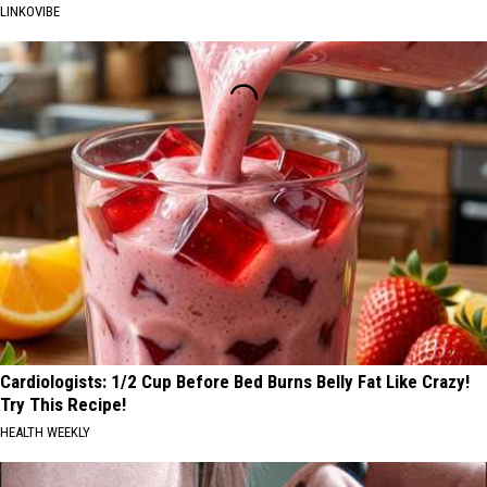
LINKOVIBE
Cardiologists: 1/2 Cup Before Bed Burns Belly Fat Like Crazy!
Try This Recipe!
HEALTH WEEKLY