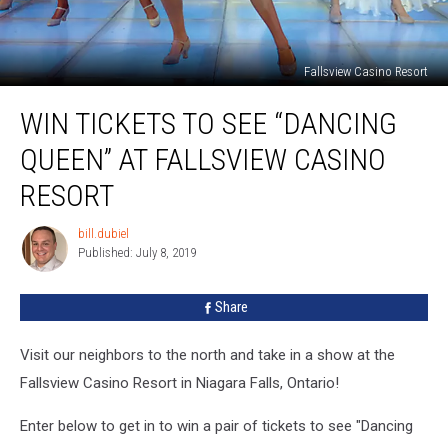
Fallsview Casino Resort
Win
WIN TICKETS TO SEE “DANCING
Tickets
to
QUEEN” AT FALLSVIEW CASINO
See
“Dancing
RESORT
Queen”
at
bill.dubiel
bill.dubiel
Fallsview
Published: July 8, 2019
Casino
Resort
Share
Visit our neighbors to the north and take in a show at the
Fallsview Casino Resort in Niagara Falls, Ontario!
Enter below to get in to win a pair of tickets to see "Dancing