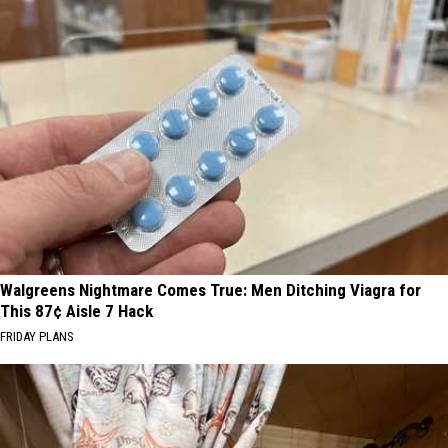
Walgreens Nightmare Comes True: Men Ditching Viagra for
This 87¢ Aisle 7 Hack
FRIDAY PLANS