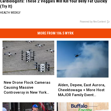
Cardiologists: These 2 Veggies Will Kill Your Belly Fat Quickly
(Try It)
HEALTH WEEKLY
Powered by RevContent
MORE FROM 106.5 WYRK
New
New
Alden,
Alden,
Drone
Drone
New Drone Flock Cameras
Depew,
Depew,
Alden, Depew, East Aurora,
Flock
Flock
Causing Massive
East
East
Cheektowaga + More Host
Cameras
Cameras
Controversy in New York
Aurora,
Aurora,
MAJOR Family Event
Causing
Causing
State
Cheektowaga
Cheektowaga
Tonight
Massive
Massive
+
+
Controversy
Controversy
More
More