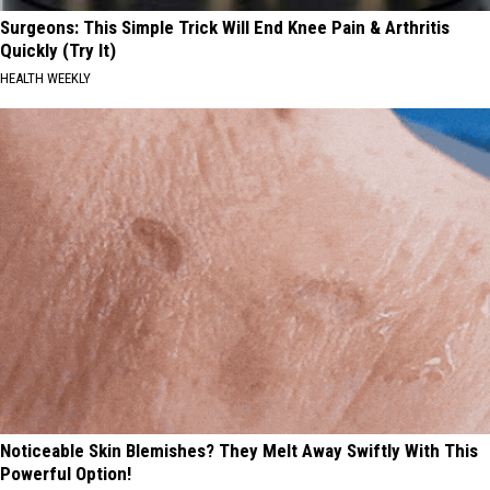
Surgeons: This Simple Trick Will End Knee Pain & Arthritis
Quickly (Try It)
HEALTH WEEKLY
Noticeable Skin Blemishes? They Melt Away Swiftly With This
Powerful Option!