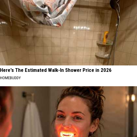
Here's The Estimated Walk-In Shower Price in 2026
HOMEBUDDY