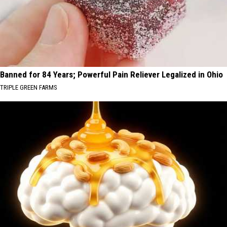
Banned for 84 Years; Powerful Pain Reliever Legalized in Ohio
TRIPLE GREEN FARMS