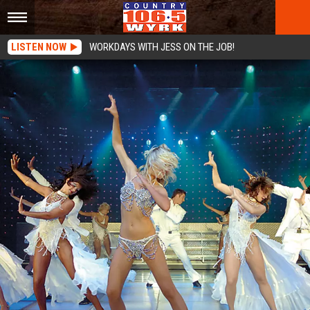
LISTEN NOW
WORKDAYS WITH JESS ON THE JOB!