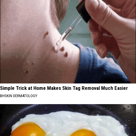
Simple Trick at Home Makes Skin Tag Removal Much Easier
BHSKIN DERMATOLOGY