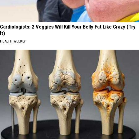
Cardiologists: 2 Veggies Will Kill Your Belly Fat Like Crazy (Try
It)
HEALTH WEEKLY