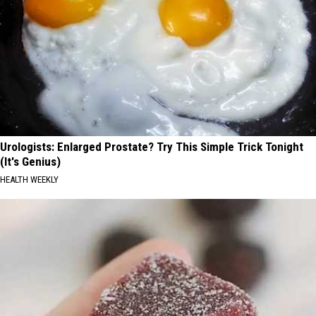
Urologists: Enlarged Prostate? Try This Simple Trick Tonight
(It's Genius)
HEALTH WEEKLY