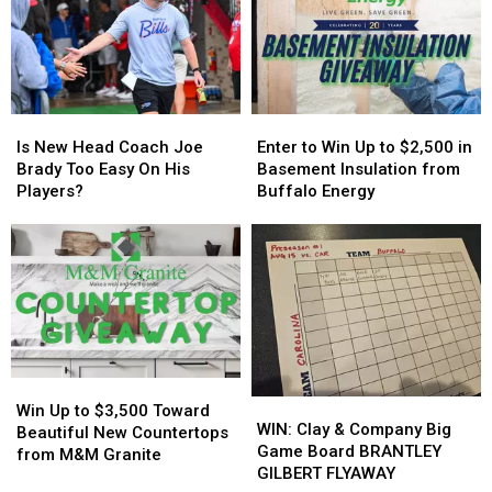
in
in
Host
Host
New
New
MAJOR
MAJOR
York
York
Family
Family
State
State
Event
Event
Tonight
Tonight
Is
Is
Enter
Enter
New
New
to
to
Is New Head Coach Joe
Enter to Win Up to $2,500 in
Head
Head
Win
Win
Brady Too Easy On His
Basement Insulation from
Coach
Coach
Up
Up
Players?
Buffalo Energy
Joe
Joe
to
to
Brady
Brady
$2,500
$2,500
Too
Too
in
in
Easy
Easy
Basement
Basement
On
On
Insulation
Insulation
His
His
from
from
Players?
Players?
Buffalo
Buffalo
Energy
Energy
Win
Win
WIN:
WIN:
Up
Up
Win Up to $3,500 Toward
Clay
Clay
WIN: Clay & Company Big
to
to
Beautiful New Countertops
&
&
Game Board BRANTLEY
$3,500
$3,500
from M&M Granite
Company
Company
GILBERT FLYAWAY
Toward
Toward