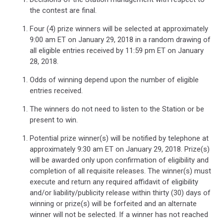
the contest are final.
Four (4) prize winners will be selected at approximately
9:00 am ET on January 29, 2018 in a random drawing of
all eligible entries received by 11:59 pm ET on January
28, 2018.
Odds of winning depend upon the number of eligible
entries received.
The winners do not need to listen to the Station or be
present to win.
Potential prize winner(s) will be notified by telephone at
approximately 9:30 am ET on January 29, 2018. Prize(s)
will be awarded only upon confirmation of eligibility and
completion of all requisite releases. The winner(s) must
execute and return any required affidavit of eligibility
and/or liability/publicity release within thirty (30) days of
winning or prize(s) will be forfeited and an alternate
winner will not be selected. If a winner has not reached