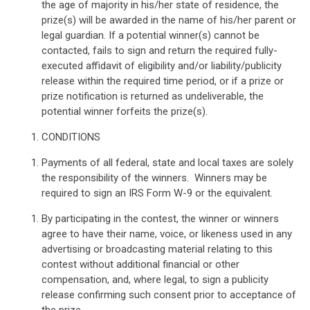
the age of majority in his/her state of residence, the
prize(s) will be awarded in the name of his/her parent or
legal guardian. If a potential winner(s) cannot be
contacted, fails to sign and return the required fully-
executed affidavit of eligibility and/or liability/publicity
release within the required time period, or if a prize or
prize notification is returned as undeliverable, the
potential winner forfeits the prize(s).
CONDITIONS
Payments of all federal, state and local taxes are solely
the responsibility of the winners.
Winners may be
required to sign an IRS Form W-9 or the equivalent.
By participating in the contest, the winner or winners
agree to have their name, voice, or likeness used in any
advertising or broadcasting material relating to this
contest without additional financial or other
compensation, and, where legal, to sign a publicity
release confirming such consent prior to acceptance of
the prize.