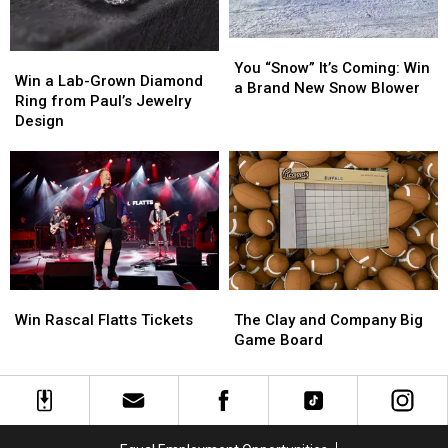
You
You
Win
Win
“Snow”
“Snow”
You “Snow” It’s Coming: Win
a
a
Win a Lab-Grown Diamond
It’s
It’s
a Brand New Snow Blower
Lab-
Lab-
Ring from Paul’s Jewelry
Coming:
Coming:
Grown
Grown
Design
Win
Win
Diamond
Diamond
a
a
Ring
Ring
Brand
Brand
from
from
New
New
Paul’s
Paul’s
Snow
Snow
Jewelry
Jewelry
Blower
Blower
Design
Design
Win
Win
The
The
Rascal
Rascal
Clay
Clay
Win Rascal Flatts Tickets
The Clay and Company Big
Flatts
Flatts
and
and
Game Board
Tickets
Tickets
Company
Company
Big
Big
Game
Game
Board
Board