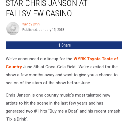
STAR CHRIS JANSON AT
See
TOC
FALLSVIEW CASINO
2018
Star
Wendy Lynn
Wendy
Chris
Published: January 15, 2018
Lynn
Janson
at
Share
Fallsview
Casino
We've announced our lineup for the
WYRK Toyota Taste of
Country
June 8th at Coca-Cola Field. We're excited for the
show a few months away and want to give you a chance to
see on of the stars of the show before June.
Chris Janson is one country music's most talented new
artists to hit the scene in the last few years and has
generated two #1 hits "Buy me a Boat" and his recent smash
"Fix a Drink".