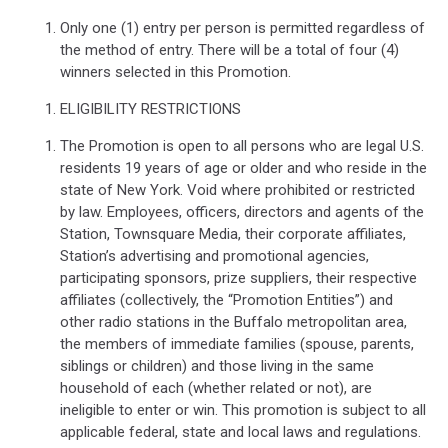
Only one (1) entry per person is permitted regardless of
the method of entry. There will be a total of four (4)
winners selected in this Promotion.
ELIGIBILITY RESTRICTIONS
The Promotion is open to all persons who are legal U.S.
residents 19 years of age or older and who reside in the
state of New York. Void where prohibited or restricted
by law. Employees, officers, directors and agents of the
Station, Townsquare Media, their corporate affiliates,
Station’s advertising and promotional agencies,
participating sponsors, prize suppliers, their respective
affiliates (collectively, the “Promotion Entities”) and
other radio stations in the Buffalo metropolitan area,
the members of immediate families (spouse, parents,
siblings or children) and those living in the same
household of each (whether related or not), are
ineligible to enter or win. This promotion is subject to all
applicable federal, state and local laws and regulations.