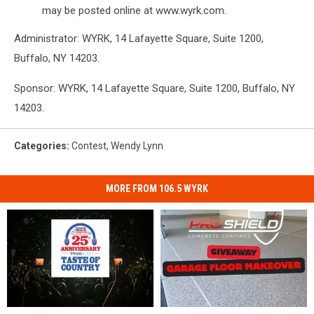
may be posted online at www.wyrk.com.
Administrator: WYRK, 14 Lafayette Square, Suite 1200,
Buffalo, NY 14203.
Sponsor: WYRK, 14 Lafayette Square, Suite 1200, Buffalo, NY
14203.
Categories
:
Contest
,
Wendy Lynn
MORE FROM 106.5 WYRK
5
5
Win
Win