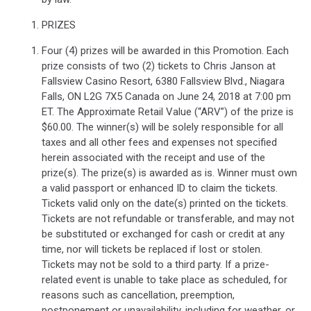
PRIZES
Four (4) prizes will be awarded in this Promotion. Each
prize consists of two (2) tickets to Chris Janson at
Fallsview Casino Resort, 6380 Fallsview Blvd., Niagara
Falls, ON L2G 7X5 Canada on June 24, 2018 at 7:00 pm
ET. The Approximate Retail Value (“ARV”) of the prize is
$60.00. The winner(s) will be solely responsible for all
taxes and all other fees and expenses not specified
herein associated with the receipt and use of the
prize(s). The prize(s) is awarded as is. Winner must own
a valid passport or enhanced ID to claim the tickets.
Tickets valid only on the date(s) printed on the tickets.
Tickets are not refundable or transferable, and may not
be substituted or exchanged for cash or credit at any
time, nor will tickets be replaced if lost or stolen.
Tickets may not be sold to a third party. If a prize-
related event is unable to take place as scheduled, for
reasons such as cancellation, preemption,
postponement or unavailability, including for weather, or