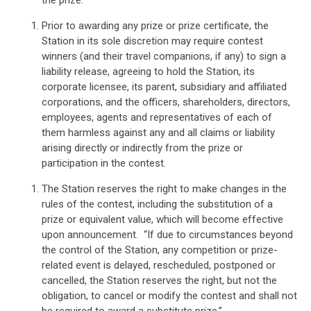
Prior to awarding any prize or prize certificate, the
Station in its sole discretion may require contest
winners (and their travel companions, if any) to sign a
liability release, agreeing to hold the Station, its
corporate licensee, its parent, subsidiary and affiliated
corporations, and the officers, shareholders, directors,
employees, agents and representatives of each of
them harmless against any and all claims or liability
arising directly or indirectly from the prize or
participation in the contest.
The Station reserves the right to make changes in the
rules of the contest, including the substitution of a
prize or equivalent value, which will become effective
upon announcement.
“If due to circumstances beyond
the control of the Station, any competition or prize-
related event is delayed, rescheduled, postponed or
cancelled, the Station reserves the right, but not the
obligation, to cancel or modify the contest and shall not
be required to award a substitute prize.”