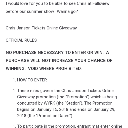
I would love for you to be able to see Chris at Fallsview
before our summer show. Wanna go?
Chris Janson Tickets Online Giveaway
OFFICIAL RULES
NO PURCHASE NECESSARY TO ENTER OR WIN.
A
PURCHASE WILL NOT INCREASE YOUR CHANCE OF
WINNING.
VOID WHERE PROHIBITED.
HOW TO ENTER
These rules govern the Chris Janson Tickets Online
Giveaway promotion (the “Promotion”) which is being
conducted by WYRK (the “Station”). The Promotion
begins on January 15, 2018 and ends on January 29,
2018 (the “Promotion Dates”).
To participate in the promotion, entrant mat enter online