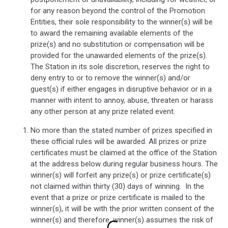
for any reason beyond the control of the Promotion
Entities, their sole responsibility to the winner(s) will be
to award the remaining available elements of the
prize(s) and no substitution or compensation will be
provided for the unawarded elements of the prize(s).
The Station in its sole discretion, reserves the right to
deny entry to or to remove the winner(s) and/or
guest(s) if either engages in disruptive behavior or in a
manner with intent to annoy, abuse, threaten or harass
any other person at any prize related event.
No more than the stated number of prizes specified in
these official rules will be awarded. All prizes or prize
certificates must be claimed at the office of the Station
at the address below during regular business hours. The
winner(s) will forfeit any prize(s) or prize certificate(s)
not claimed within thirty (30) days of winning.
In the
event that a prize or prize certificate is mailed to the
winner(s), it will be with the prior written consent of the
winner(s) and therefore, winner(s) assumes the risk of