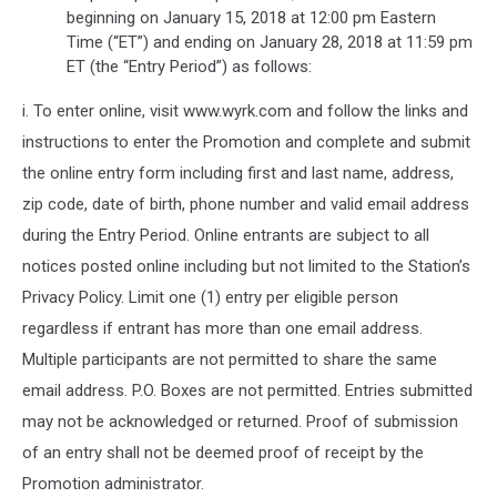
beginning on January 15, 2018 at 12:00 pm Eastern
Time (“ET”) and ending on January 28, 2018 at 11:59 pm
ET (the “Entry Period”) as follows:
i. To enter online, visit www.wyrk.com and follow the links and
instructions to enter the Promotion and complete and submit
the online entry form including first and last name, address,
zip code, date of birth, phone number and valid email address
during the Entry Period. Online entrants are subject to all
notices posted online including but not limited to the Station’s
Privacy Policy. Limit one (1) entry per eligible person
regardless if entrant has more than one email address.
Multiple participants are not permitted to share the same
email address. P.O. Boxes are not permitted. Entries submitted
may not be acknowledged or returned. Proof of submission
of an entry shall not be deemed proof of receipt by the
Promotion administrator.