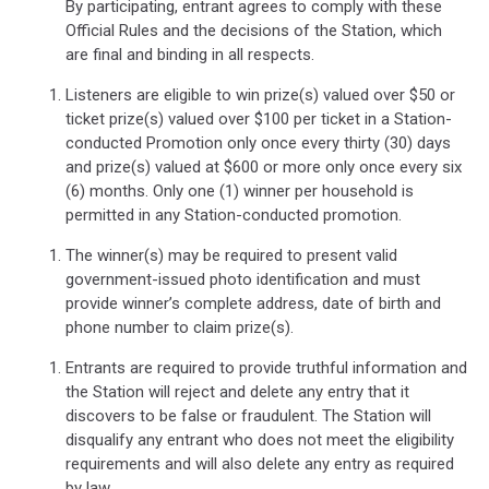
By participating, entrant agrees to comply with these
Official Rules and the decisions of the Station, which
are final and binding in all respects.
Listeners are eligible to win prize(s) valued over $50 or
ticket prize(s) valued over $100 per ticket in a Station-
conducted Promotion only once every thirty (30) days
and prize(s) valued at $600 or more only once every six
(6) months. Only one (1) winner per household is
permitted in any Station-conducted promotion.
The winner(s) may be required to present valid
government-issued photo identification and must
provide winner’s complete address, date of birth and
phone number to claim prize(s).
Entrants are required to provide truthful information and
the Station will reject and delete any entry that it
discovers to be false or fraudulent. The Station will
disqualify any entrant who does not meet the eligibility
requirements and will also delete any entry as required
by law.