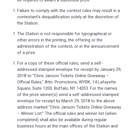
Failure to comply with the contest rules may result in a
contestant’s disqualification solely at the discretion of
the Station.
The Station is not responsible for typographical or
other errors in the printing, the offering or the
administration of the contest, or in the announcement
of a prize.
For a copy of these official rules, send a self-
addressed stamped envelope for receipt by January 29,
2018 to “Chris Janson Tickets Online Giveaway –
Official Rules,” Attn: Promotions, WYRK, 14 Lafayette
Square, Suite 1200, Buffalo, NY 14203. For the names
of the prize winner(s) send a self-addressed stamped
envelope for receipt by March 29, 2018 to the above
address marked “Chris Janson Tickets Online Giveaway
– Winner List.” The official rules and winner list (when
completed) shall also be available during regular
business hours at the main offices of the Station and