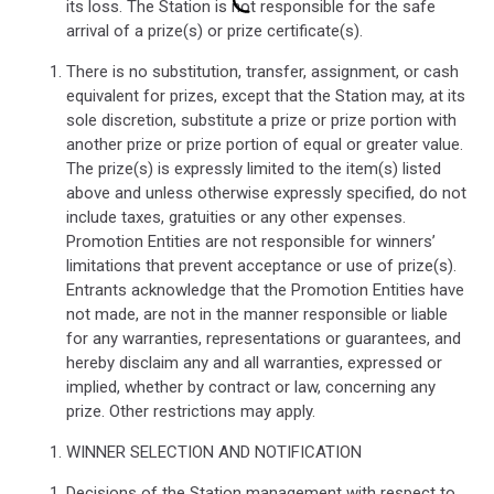
its loss. The Station is not responsible for the safe
arrival of a prize(s) or prize certificate(s).
There is no substitution, transfer, assignment, or cash
equivalent for prizes, except that the Station may, at its
sole discretion, substitute a prize or prize portion with
another prize or prize portion of equal or greater value.
The prize(s) is expressly limited to the item(s) listed
above and unless otherwise expressly specified, do not
include taxes, gratuities or any other expenses.
Promotion Entities are not responsible for winners’
limitations that prevent acceptance or use of prize(s).
Entrants acknowledge that the Promotion Entities have
not made, are not in the manner responsible or liable
for any warranties, representations or guarantees, and
hereby disclaim any and all warranties, expressed or
implied, whether by contract or law, concerning any
prize. Other restrictions may apply.
WINNER SELECTION AND NOTIFICATION
Decisions of the Station management with respect to