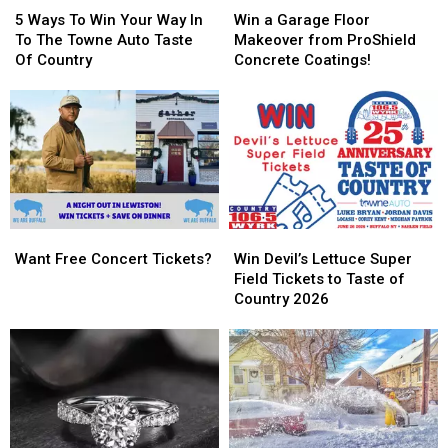
Ways
Ways
a
a
5 Ways To Win Your Way In
Win a Garage Floor
To
To
Garage
Garage
To The Towne Auto Taste
Makeover from ProShield
Win
Win
Floor
Floor
Of Country
Concrete Coatings!
Your
Your
Makeover
Makeover
Way
Way
from
from
In
In
ProShield
ProShield
To
To
Concrete
Concrete
The
The
Coatings!
Coatings!
Towne
Towne
Auto
Auto
Taste
Taste
Want
Want
Win
Win
Of
Of
Free
Free
Devil’s
Devil’s
Country
Country
Want Free Concert Tickets?
Win Devil’s Lettuce Super
Concert
Concert
Lettuce
Lettuce
Field Tickets to Taste of
Tickets?
Tickets?
Super
Super
Country 2026
Field
Field
Tickets
Tickets
to
to
Taste
Taste
of
of
Country
Country
2026
2026