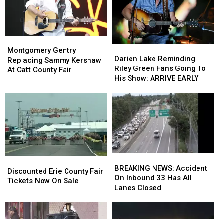
Montgomery
Montgomery
Darien
Darien
Gentry
Gentry
Montgomery Gentry
Lake
Lake
Darien Lake Reminding
Replacing
Replacing
Replacing Sammy Kershaw
Reminding
Reminding
Riley Green Fans Going To
Sammy
Sammy
At Catt County Fair
Riley
Riley
His Show: ARRIVE EARLY
Kershaw
Kershaw
Green
Green
At
At
Fans
Fans
Catt
Catt
Going
Going
County
County
To
To
Fair
Fair
His
His
Show:
Show:
ARRIVE
ARRIVE
EARLY
EARLY
BREAKING
BREAKING
Discounted
Discounted
NEWS:
NEWS:
BREAKING NEWS: Accident
Erie
Erie
Discounted Erie County Fair
Accident
Accident
On Inbound 33 Has All
County
County
Tickets Now On Sale
On
On
Lanes Closed
Fair
Fair
Inbound
Inbound
Tickets
Tickets
33
33
Now
Now
Has
Has