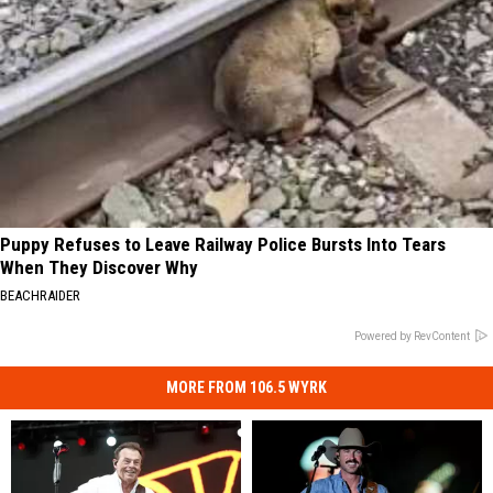
Puppy Refuses to Leave Railway Police Bursts Into Tears
When They Discover Why
BEACHRAIDER
Powered by RevContent
MORE FROM 106.5 WYRK