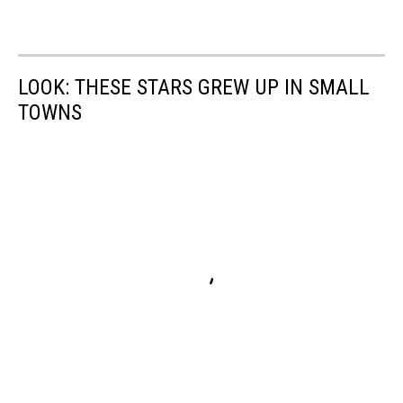
LOOK: THESE STARS GREW UP IN SMALL
TOWNS