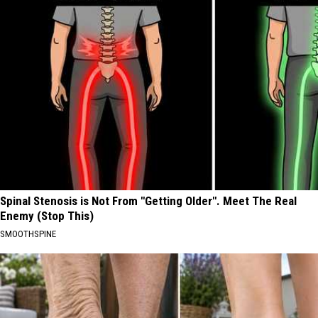
Spinal Stenosis is Not From "Getting Older". Meet The Real
Enemy (Stop This)
SMOOTHSPINE