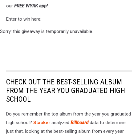
our
FREE WYRK app!
Enter to win here:
Sorry: this giveaway is temporarily unavailable.
CHECK OUT THE BEST-SELLING ALBUM
FROM THE YEAR YOU GRADUATED HIGH
SCHOOL
Do you remember the top album from the year you graduated
high school?
Stacker
analyzed
Billboard
data to determine
just that, looking at the best-selling album from every year