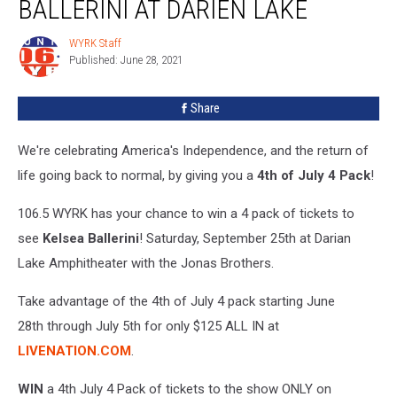
BALLERINI AT DARIEN LAKE
See
Kelsea
WYRK Staff
WYRK
Ballerini
Published: June 28, 2021
Staff
at
Darien
Share
Lake
We're celebrating America's Independence, and the return of
life going back to normal, by giving you a
4th of July 4 Pack
!
106.5 WYRK has your chance to win a 4 pack of tickets to
see
Kelsea Ballerini
! Saturday, September 25th at Darian
Lake Amphitheater with the Jonas Brothers.
Take advantage of the 4th of July 4 pack starting June
28th through July 5th for only $125 ALL IN at
LIVENATION.COM
.
WIN
a 4th July 4 Pack of tickets to the show ONLY on