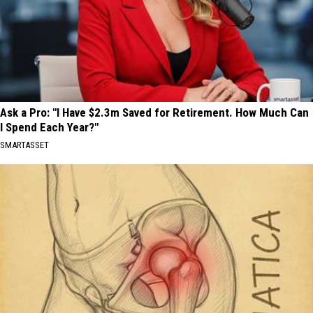
Ask a Pro: "I Have $2.3m Saved for Retirement. How Much Can
I Spend Each Year?"
SMARTASSET