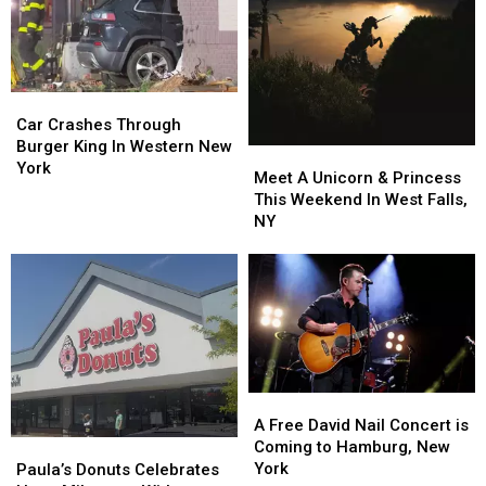
On
On
All
All
Sale
Sale
Lanes
Lanes
Closed
Closed
Car
Car
Crashes
Crashes
Car Crashes Through
Through
Through
Burger King In Western New
Meet
Meet
Burger
Burger
York
A
A
Meet A Unicorn & Princess
King
King
Unicorn
Unicorn
This Weekend In West Falls,
In
In
&
&
NY
Western
Western
Princess
Princess
New
New
This
This
York
York
Weekend
Weekend
In
In
West
West
Falls,
Falls,
NY
NY
A
A
Free
Free
A Free David Nail Concert is
David
David
Paula’s
Paula’s
Coming to Hamburg, New
Nail
Nail
Donuts
Donuts
York
Paula’s Donuts Celebrates