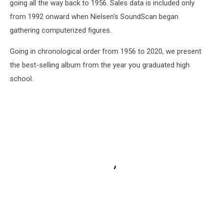
going all the way back to 1956. Sales data is included only
from 1992 onward when Nielsen's SoundScan began
gathering computerized figures.
Going in chronological order from 1956 to 2020, we present
the best-selling album from the year you graduated high
school.