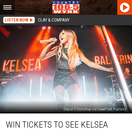
LISTEN NOW
CLAY & COMPANY
David O'Donohue via SweetTalk Publicity
WIN
WIN TICKETS TO SEE KELSEA
Tickets
to