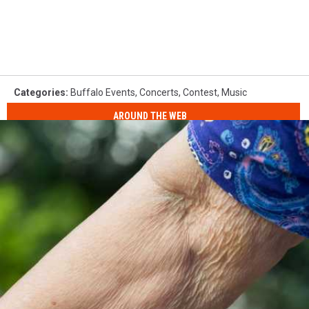
Categories
:
Buffalo Events
,
Concerts
,
Contest
,
Music
AROUND THE WEB