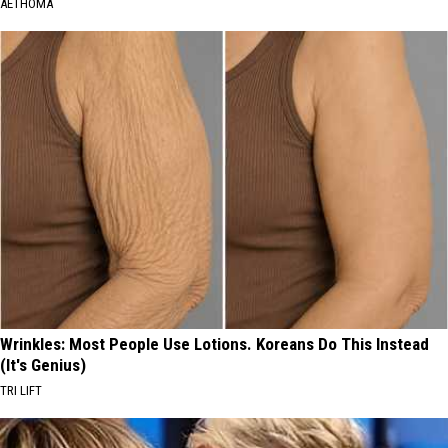
AETHOMA
Wrinkles: Most People Use Lotions. Koreans Do This Instead
(It's Genius)
TRI LIFT