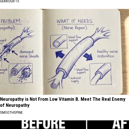
GEKKOGIFTS
Neuropathy is Not From Low Vitamin B. Meet The Real Enemy
of Neuropathy
SMOOTHSPINE