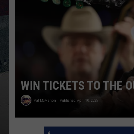
WIN TICKETS TO THE 
Pat McMahon
Published: April 10, 2025