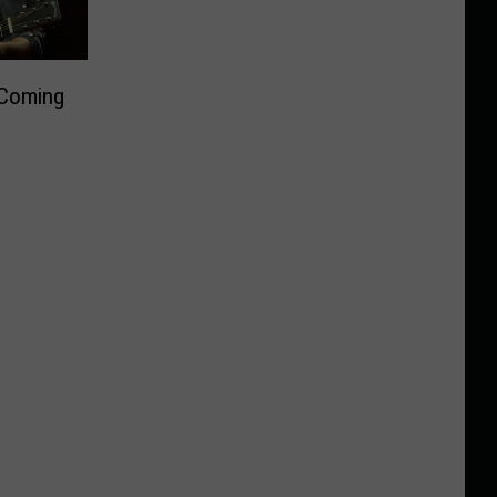
 Coming