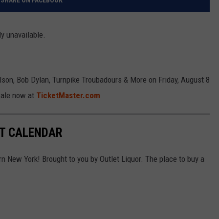
SHARE ON FACEBOOK
ly unavailable.
lson, Bob Dylan, Turnpike Troubadours & More on Friday, August 8
sale now at
TicketMaster.com
RT CALENDAR
rn New York! Brought to you by Outlet Liquor. The place to buy a