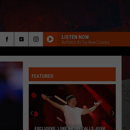
LISTEN NOW
Buffalo's #1 For New Country
FEATURED
ER
EXCLUSIVE: LUKE BRYAN CALLS JOSH