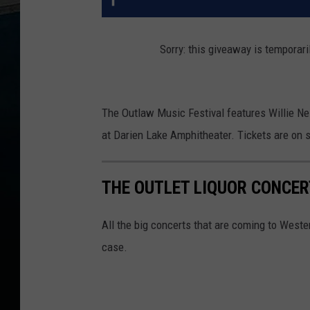
Sorry: this giveaway is temporari
The Outlaw Music Festival features Willie Ne
at Darien Lake Amphitheater. Tickets are on 
THE OUTLET LIQUOR CONCE
All the big concerts that are coming to Weste
case.