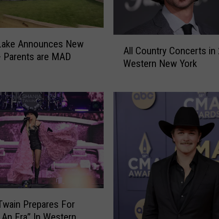
A
 Lake Announces New
All Country Concerts in
l
+ Parents are MAD
Western New York
l
C
o
u
n
t
r
y
C
o
n
c
Twain Prepares For
e
 An Era” In Western