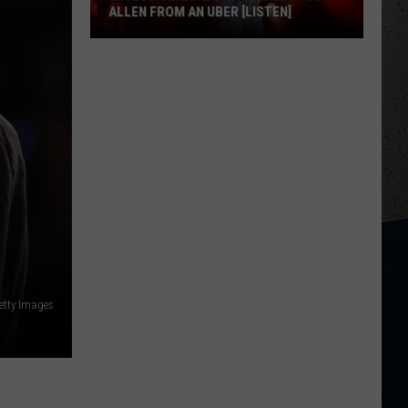
ALLEN FROM AN UBER [LISTEN]
EXCLUSIVE:
Luke
M
Bryan
Calls
Josh
Allen
From
An
Uber
[LISTEN]
etty Images