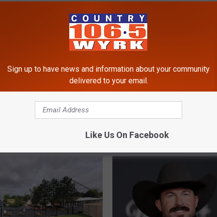
ic Festival
,
Willie Nelson
Sign up to have news and information about your community
delivered to your email.
Like Us On Facebook
RE FROM 106.5 WYRK