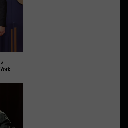
ks
 York