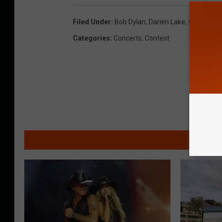
Filed Under
:
Bob Dylan
,
Darien Lake
,
Outlaw Mus
Categories
:
Concerts
,
Contest
MO