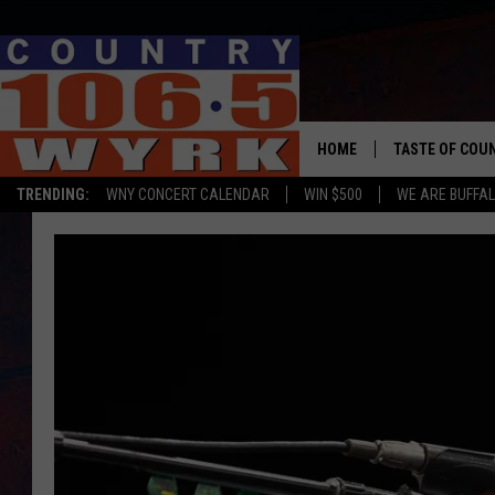
HOME
TASTE OF COU
TRENDING:
WNY CONCERT CALENDAR
WIN $500
WE ARE BUFFAL