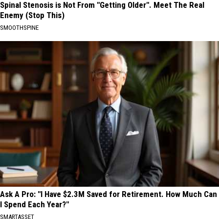
Spinal Stenosis is Not From "Getting Older". Meet The Real
Enemy (Stop This)
SMOOTHSPINE
Ask A Pro: "I Have $2.3M Saved for Retirement. How Much Can
I Spend Each Year?"
SMARTASSET