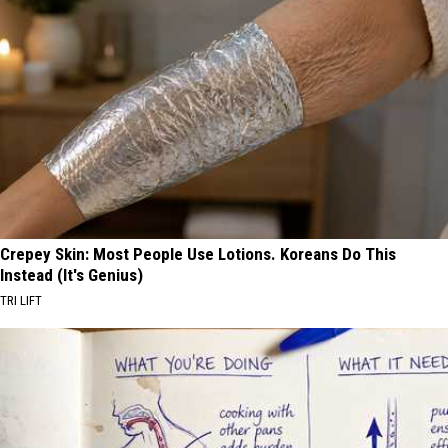
Crepey Skin: Most People Use Lotions. Koreans Do This
Instead (It's Genius)
TRI LIFT