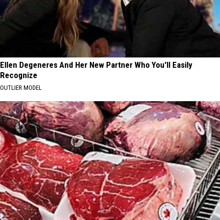
Ellen Degeneres And Her New Partner Who You'll Easily
Recognize
OUTLIER MODEL