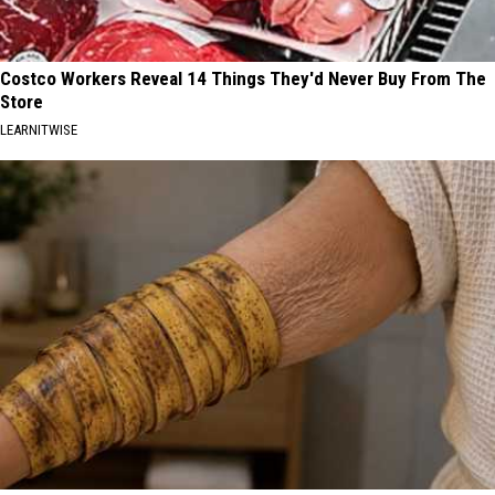
Costco Workers Reveal 14 Things They'd Never Buy From The
Store
LEARNITWISE