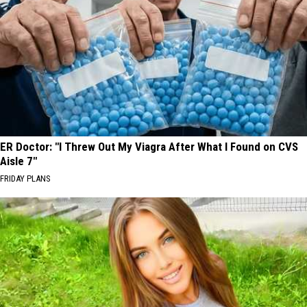
ER Doctor: "I Threw Out My Viagra After What I Found on CVS
Aisle 7"
FRIDAY PLANS