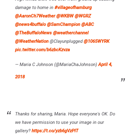
damage to home in
#villageofhamburg
@AaronCh7Weather
@WKBW
@WGRZ
@news4buffalo
@SamChampion
@ABC
@TheBuffaloNews
@weatherchannel
@WeatherNation
@Clayunplugged
@1065WYRK
pic.twitter.com/b6zbcKzvza
— Maria C Johnson (@MariaChaJohnson)
April 4,
2018
Thanks for sharing, Maria. Hope everyone's OK. Do
we have permission to use your image in our
gallery?
https://t.co/yzb6gVzPIT