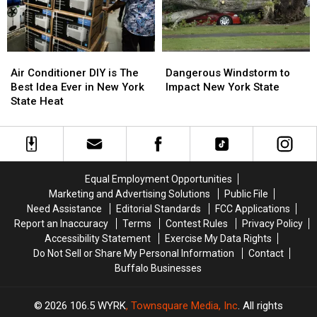
Week?
Week?
Dangerous
Dangerous
Air
Air
Windstorm
Windstorm
Conditioner
Conditioner
Dangerous Windstorm to
Air Conditioner DIY is The
to
to
DIY
DIY
Impact New York State
Best Idea Ever in New York
Impact
Impact
is
is
State Heat
New
New
The
The
York
York
Best
Best
State
State
Idea
Idea
Ever
Ever
in
in
Equal Employment Opportunities
New
New
Marketing and Advertising Solutions
Public File
York
York
Need Assistance
Editorial Standards
FCC Applications
State
State
Report an Inaccuracy
Terms
Contest Rules
Privacy Policy
Heat
Heat
Accessibility Statement
Exercise My Data Rights
Do Not Sell or Share My Personal Information
Contact
Buffalo Businesses
2026
106.5 WYRK
, Townsquare Media, Inc
. All rights