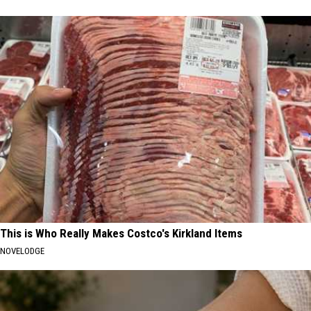
This is Who Really Makes Costco's Kirkland Items
NOVELODGE