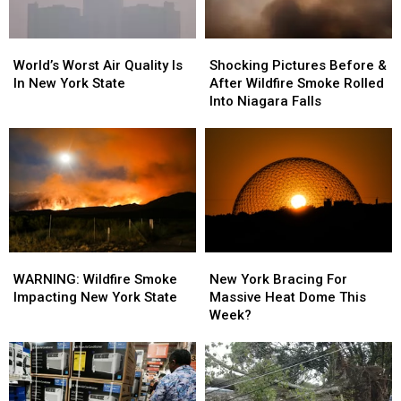
World’s
World’s
Shocking
Shocking
Worst
Worst
Pictures
Pictures
World’s Worst Air Quality Is
Shocking Pictures Before &
Air
Air
Before
Before
In New York State
After Wildfire Smoke Rolled
Quality
Quality
&
&
Into Niagara Falls
Is
Is
After
After
In
In
Wildfire
Wildfire
New
New
Smoke
Smoke
York
York
Rolled
Rolled
State
State
Into
Into
Niagara
Niagara
Falls
Falls
WARNING:
WARNING:
New
New
Wildfire
Wildfire
York
York
WARNING: Wildfire Smoke
New York Bracing For
Smoke
Smoke
Bracing
Bracing
Impacting New York State
Massive Heat Dome This
Impacting
Impacting
For
For
Week?
New
New
Massive
Massive
York
York
Heat
Heat
State
State
Dome
Dome
This
This