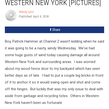
WESTERN NEW YORK [PICTURES]
Western
New
Wendy Lynn
Wendy
York
Published: April 4, 2018
Lynn
[PICTURES]
Share
Boy, Patrick Hammer at Channel 2 wasn't kidding when he said
it was going to be a nasty, windy Wednesday. We've had
some huge gusts of wind today causing damage all around
Western New York and surrounding areas. I was worried
about my wood fence door to my backyard which has seen
better days as of late. I had to put a couple big bricks in front
of it to anchor it so it would swing open and shut and come
off the hinges. But luckily that was my only issue to deal with
aside from garbage and recycling totes. Others in Western
New York haven't been as fortunate.