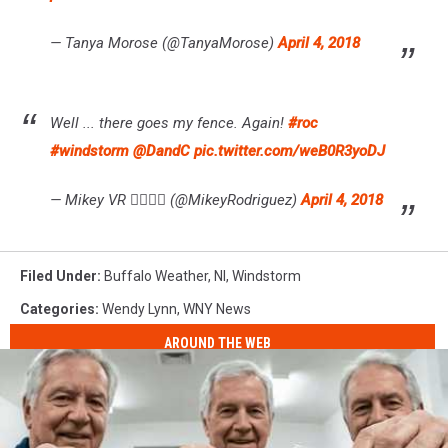
— Tanya Morose (@TanyaMorose)
April 4, 2018
Well ... there goes my fence. Again!
#roc
#windstorm
@DandC
pic.twitter.com/weB0R3yoDJ
— Mikey VR 🏳️‍🌈🇵🇷 (@MikeyRodriguez)
April 4, 2018
Filed Under
:
Buffalo Weather
,
Nl
,
Windstorm
Categories
:
Wendy Lynn
,
WNY News
AROUND THE WEB