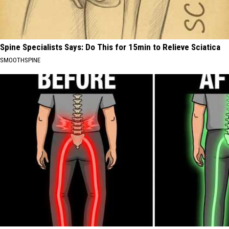
Spine Specialists Says: Do This for 15min to Relieve Sciatica
SMOOTHSPINE