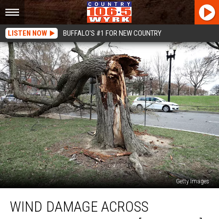
LISTEN NOW
BUFFALO'S #1 FOR NEW COUNTRY
Getty Images
Wind
WIND DAMAGE ACROSS
Damage
Across