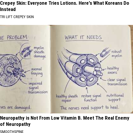
Crepey Skin: Everyone Tries Lotions. Here's What Koreans Do
Instead
TRI LIFT CREPEY SKIN
Neuropathy is Not From Low Vitamin B. Meet The Real Enemy
of Neuropathy
SMOOTHSPINE