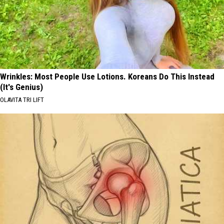
Wrinkles: Most People Use Lotions. Koreans Do This Instead
(It's Genius)
OLAVITA TRI LIFT