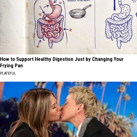
How to Support Healthy Digestion Just by Changing Your
Frying Pan
PLATEFUL