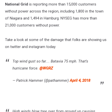
National
Grid
is reporting more than 15,000 customers
without power across the region, including 1,800 in the town
of Niagara and 1,494 in Hamburg. NYSEG has more than
21,000 customers without power.
Take a look at some of the damage that folks are showing us
on twitter and instagram today.
Top wind gust so far.... Batavia 75 mph. That’s
hurricane force.
@WGRZ
— Patrick Hammer (@pathammer)
April 4, 2018
High winds blow tree over from ground up causing