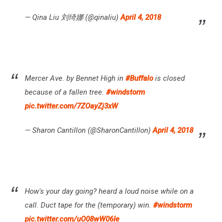
— Qina Liu 刘绮娜 (@qinaliu)
April 4, 2018
Mercer Ave. by Bennet High in
#Buffalo
is closed
because of a fallen tree.
#windstorm
pic.twitter.com/7ZOayZj3xW
— Sharon Cantillon (@SharonCantillon)
April 4, 2018
How's your day going? heard a loud noise while on a
call. Duct tape for the (temporary) win.
#windstorm
pic.twitter.com/uO08wW06Ie