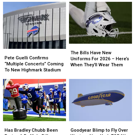
The
The
Pete
Pete
Bills
Bills
The Bills Have New
Guelli
Guelli
Pete Guelli Confirms
Have
Have
Uniforms For 2026 – Here’s
Confirms
Confirms
“Multiple Concerts” Coming
New
New
When They’ll Wear Them
“Multiple
“Multiple
To New Highmark Stadium
Uniforms
Uniforms
Concerts”
Concerts”
For
For
Coming
Coming
2026
2026
To
To
–
–
New
New
Here’s
Here’s
Highmark
Highmark
When
When
Stadium
Stadium
They’ll
They’ll
Wear
Wear
Them
Them
Has
Has
Goodyear
Goodyear
Bradley
Bradley
Blimp
Blimp
Has Bradley Chubb Been
Goodyear Blimp to Fly Over