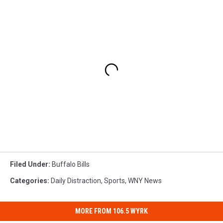
Filed Under
:
Buffalo Bills
Categories
:
Daily Distraction
,
Sports
,
WNY News
MORE FROM 106.5 WYRK