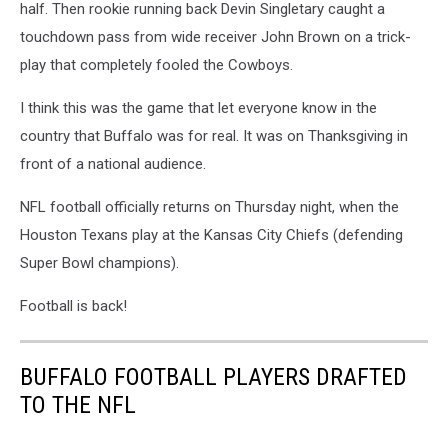
half. Then rookie running back Devin Singletary caught a
touchdown pass from wide receiver John Brown on a trick-
play that completely fooled the Cowboys.
I think this was the game that let everyone know in the
country that Buffalo was for real. It was on Thanksgiving in
front of a national audience.
NFL football officially returns on Thursday night, when the
Houston Texans play at the Kansas City Chiefs (defending
Super Bowl champions).
Football is back!
BUFFALO FOOTBALL PLAYERS DRAFTED
TO THE NFL