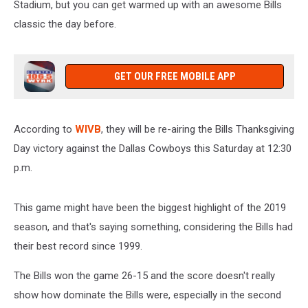
Stadium, but you can get warmed up with an awesome Bills
classic the day before.
GET OUR FREE MOBILE APP
According to
WIVB
, they will be re-airing the Bills Thanksgiving
Day victory against the Dallas Cowboys this Saturday at 12:30
p.m.
This game might have been the biggest highlight of the 2019
season, and that's saying something, considering the Bills had
their best record since 1999.
The Bills won the game 26-15 and the score doesn't really
show how dominate the Bills were, especially in the second