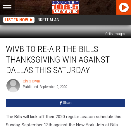
LISTEN NOW
BRETT ALAN
Getty Images
WIVB
WIVB TO RE-AIR THE BILLS
To
Re-
THANKSGIVING WIN AGAINST
Air
The
DALLAS THIS SATURDAY
Bills
Thanksgiving
Chris Owen
Chris
Win
Published: September 9, 2020
Owen
Against
Dallas
Share
This
Saturday
The Bills will kick off their 2020 regular season schedule this
Sunday, September 13th against the New York Jets at Bills