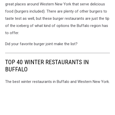
great places around Western New York that serve delicious
food (burgers included). There are plenty of other burgers to
taste test as well, but these burger restaurants are just the tip
of the iceberg of what kind of options the Buffalo region has
to offer.
Did your favorite burger joint make the list?
TOP 40 WINTER RESTAURANTS IN
BUFFALO
The best winter restaurants in Buffalo and Western New York.