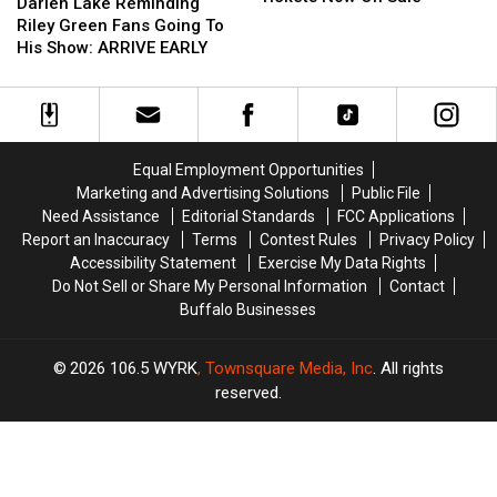
Lake
Lake
Darien Lake Reminding
Fair
Fair
Reminding
Reminding
Riley Green Fans Going To
Tickets
Tickets
Riley
Riley
His Show: ARRIVE EARLY
Now
Now
Green
Green
On
On
Fans
Fans
Sale
Sale
Going
Going
To
To
His
His
Equal Employment Opportunities
Show:
Show:
Marketing and Advertising Solutions
Public File
ARRIVE
ARRIVE
Need Assistance
Editorial Standards
FCC Applications
EARLY
EARLY
Report an Inaccuracy
Terms
Contest Rules
Privacy Policy
Accessibility Statement
Exercise My Data Rights
Do Not Sell or Share My Personal Information
Contact
Buffalo Businesses
2026
106.5 WYRK
, Townsquare Media, Inc
. All rights
reserved.