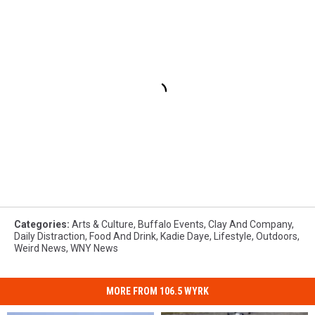
Categories
:
Arts & Culture
,
Buffalo Events
,
Clay And Company
,
Daily Distraction
,
Food And Drink
,
Kadie Daye
,
Lifestyle
,
Outdoors
,
Weird News
,
WNY News
MORE FROM 106.5 WYRK