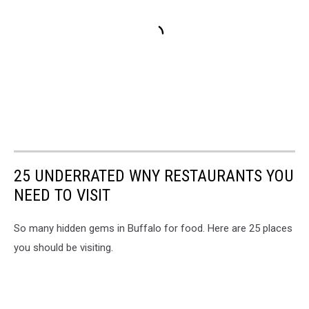
25 UNDERRATED WNY RESTAURANTS YOU
NEED TO VISIT
So many hidden gems in Buffalo for food. Here are 25 places
you should be visiting.