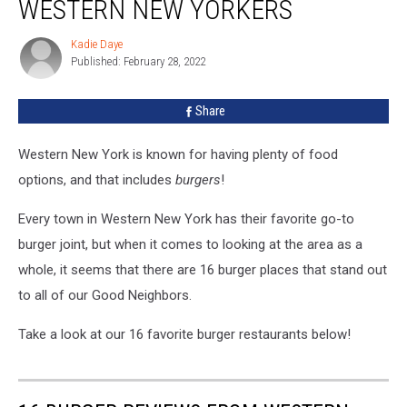
WESTERN NEW YORKERS
From
Western
Kadie Daye
Kadie
New
Published: February 28, 2022
Daye
Yorkers
Share
Western New York is known for having plenty of food
options, and that includes
burgers
!
Every town in Western New York has their favorite go-to
burger joint, but when it comes to looking at the area as a
whole, it seems that there are 16 burger places that stand out
to all of our Good Neighbors.
Take a look at our 16 favorite burger restaurants below!