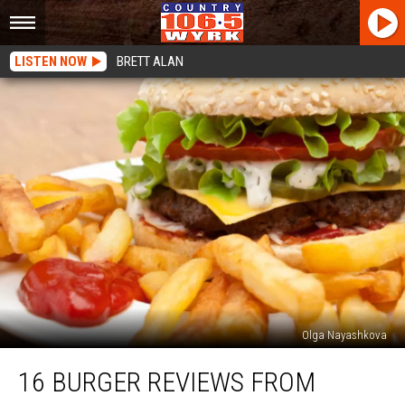
LISTEN NOW
BRETT ALAN
Olga Nayashkova
16
16 BURGER REVIEWS FROM
Burger
Reviews