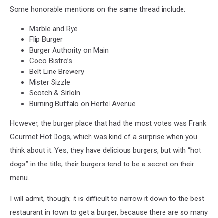
Some honorable mentions on the same thread include:
Marble and Rye
Flip Burger
Burger Authority on Main
Coco Bistro’s
Belt Line Brewery
Mister Sizzle
Scotch & Sirloin
Burning Buffalo on Hertel Avenue
However, the burger place that had the most votes was Frank
Gourmet Hot Dogs, which was kind of a surprise when you
think about it. Yes, they have delicious burgers, but with “hot
dogs” in the title, their burgers tend to be a secret on their
menu.
I will admit, though; it is difficult to narrow it down to the best
restaurant in town to get a burger, because there are so many