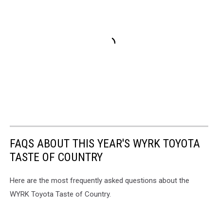
FAQS ABOUT THIS YEAR'S WYRK TOYOTA
TASTE OF COUNTRY
Here are the most frequently asked questions about the
WYRK Toyota Taste of Country.