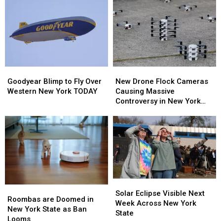
Goodyear
Goodyear
New
New
Blimp
Blimp
Drone
Drone
Goodyear Blimp to Fly Over
New Drone Flock Cameras
to
to
Flock
Flock
Western New York TODAY
Causing Massive
Fly
Fly
Cameras
Cameras
Controversy in New York
Over
Over
Causing
Causing
State
Western
Western
Massive
Massive
New
New
Controversy
Controversy
York
York
in
in
TODAY
TODAY
New
New
York
York
State
State
Solar
Solar
Roombas
Roombas
Eclipse
Eclipse
Solar Eclipse Visible Next
are
are
Roombas are Doomed in
Visible
Visible
Week Across New York
Doomed
Doomed
New York State as Ban
Next
Next
State
in
in
Looms