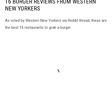
16 BURGER REVIEWS FROM WESTERN
NEW YORKERS
As voted by Western New Yorkers via Reddit thread, these are
the best 16 restaurants to grab a burger.