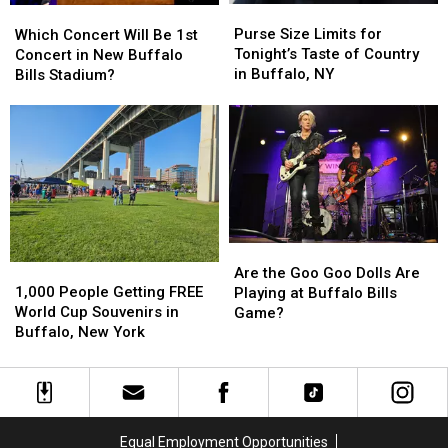
Purse
Purse
Which
Which
Concert
Concert
Size
Size
Concert
Concert
Purse Size Limits for
Which Concert Will Be 1st
Limits
Limits
Will
Will
Tonight’s Taste of Country
Concert in New Buffalo
for
for
Be
Be
in Buffalo, NY
Bills Stadium?
Tonight’s
Tonight’s
1st
1st
Taste
Taste
Concert
Concert
of
of
in
in
Country
Country
New
New
in
in
Buffalo
Buffalo
Buffalo,
Buffalo,
Bills
Bills
NY
NY
Stadium?
Stadium?
Are
Are
1,000
1,000
the
the
Are the Goo Goo Dolls Are
People
People
1,000 People Getting FREE
Goo
Goo
Playing at Buffalo Bills
Getting
Getting
World Cup Souvenirs in
Goo
Goo
Game?
FREE
FREE
Buffalo, New York
Dolls
Dolls
World
World
Are
Are
Cup
Cup
Playing
Playing
Souvenirs
Souvenirs
at
at
in
in
Buffalo
Buffalo
Buffalo,
Buffalo,
Bills
Bills
Equal Employment Opportunities