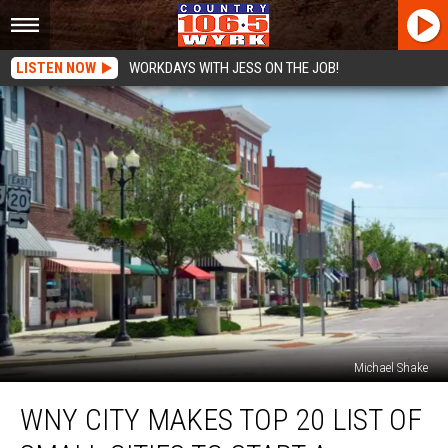
LISTEN NOW
WORKDAYS WITH JESS ON THE JOB!
Michael Shake
WNY
WNY CITY MAKES TOP 20 LIST OF
City
Makes