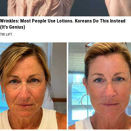
Wrinkles: Most People Use Lotions. Koreans Do This Instead
(It's Genius)
TRI LIFT