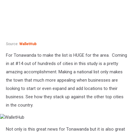
Source:
WalletHub
For Tonawanda to make the list is HUGE for the area. Coming
in at #14 out of hundreds of cities in this study is a pretty
amazing accomplishment. Making a national list only makes
the town that much more appealing when businesses are
looking to start or even expand and add locations to their
business. See how they stack up against the other top cities
in the country.
WalletHub
Not only is this great news for Tonawanda but it is also great