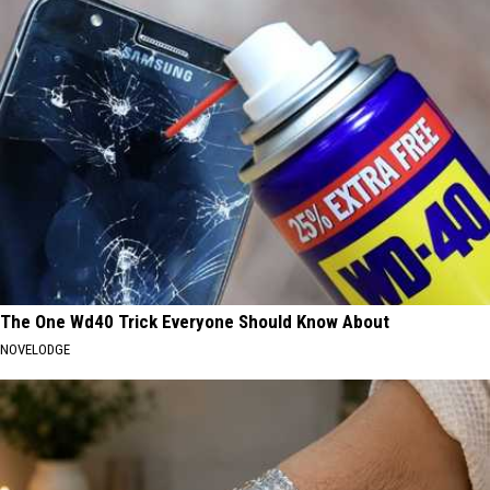
The One Wd40 Trick Everyone Should Know About
NOVELODGE