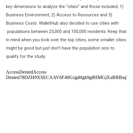
key dimensions to analyze the "cities" and those included, 1)
Business Environment, 2) Access to Resources and 3)
Business Costs. WalletHub also decided to use cities with
populations between 25,000 and 100,000 residents. Keep that
in mind when you look over the top cities, some smaller cities
might be good but just don't have the population size to
qualify for the study.