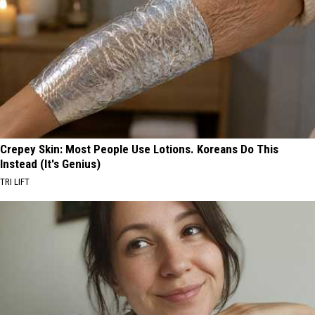
Crepey Skin: Most People Use Lotions. Koreans Do This
Instead (It's Genius)
TRI LIFT