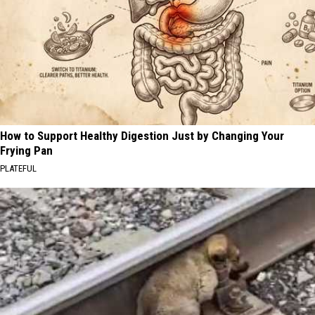
How to Support Healthy Digestion Just by Changing Your
Frying Pan
PLATEFUL