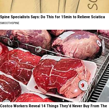
Spine Specialists Says: Do This for 15min to Relieve Sciatica
SMOOTHSPINE
Costco Workers Reveal 14 Things They'd Never Buy From The