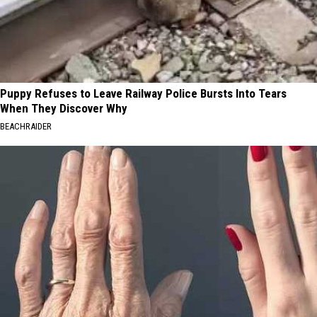
Puppy Refuses to Leave Railway Police Bursts Into Tears
When They Discover Why
BEACHRAIDER