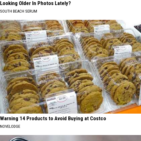
Looking Older In Photos Lately?
SOUTH BEACH SERUM
Warning 14 Products to Avoid Buying at Costco
NOVELODGE