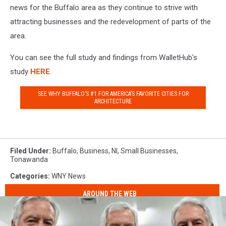
news for the Buffalo area as they continue to strive with
attracting businesses and the redevelopment of parts of the
area.
You can see the full study and findings from WalletHub's
study
HERE
.
SEE WHY BUFFALO’S #1 FOR AMERICA’S FAVORITE CITIES FOR
ARCHITECTURE
Filed Under
:
Buffalo
,
Business
,
Nl
,
Small Businesses
,
Tonawanda
Categories
:
WNY News
AROUND THE WEB