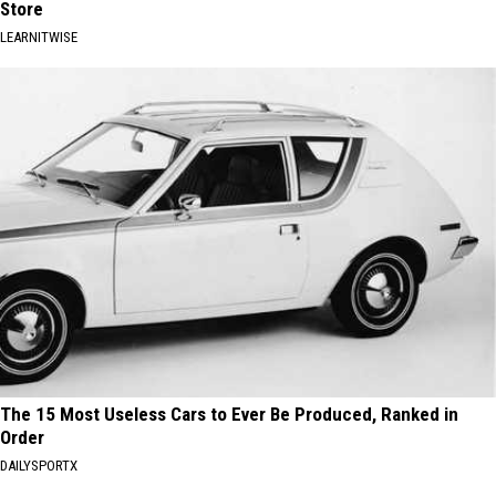
Store
LEARNITWISE
The 15 Most Useless Cars to Ever Be Produced, Ranked in
Order
DAILYSPORTX