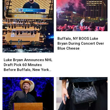
This
This
Summer
Summer
Buffalo,
Buffalo,
NY
NY
Buffalo, NY BOOS Luke
BOOS
BOOS
Bryan During Concert Over
Luke
Luke
Blue Cheese
Bryan
Bryan
Luke
Luke
During
During
Bryan
Bryan
Luke Bryan Announces NHL
Concert
Concert
Announces
Announces
Draft Pick 60 Minutes
Over
Over
NHL
NHL
Before Buffalo, New York
Blue
Blue
Draft
Draft
Concert
Cheese
Cheese
Pick
Pick
60
60
Minutes
Minutes
Before
Before
Buffalo,
Buffalo,
New
New
York
York