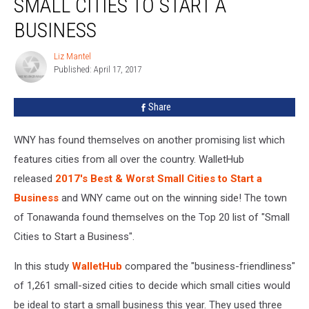
SMALL CITIES TO START A
Top
20
BUSINESS
List
Of
Liz Mantel
Liz
Small
Published: April 17, 2017
Mantel
Cities
To
Share
Start
A
WNY has found themselves on another promising list which
Business
features cities from all over the country. WalletHub
released
2017's Best & Worst Small Cities to Start a
Business
and WNY came out on the winning side! The town
of Tonawanda found themselves on the Top 20 list of "Small
Cities to Start a Business".
In this study
WalletHub
compared the "business-friendliness"
of 1,261 small-sized cities to decide which small cities would
be ideal to start a small business this year. They used three