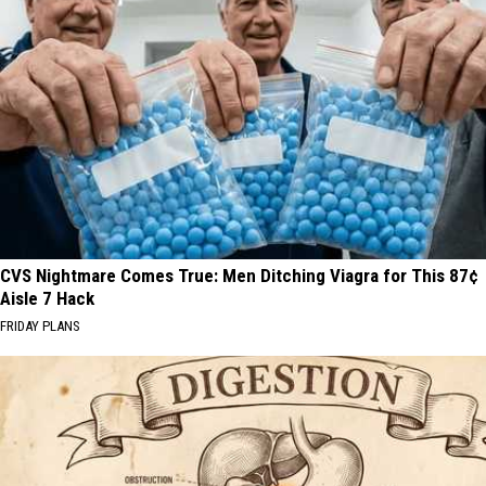
CVS Nightmare Comes True: Men Ditching Viagra for This 87¢
Aisle 7 Hack
FRIDAY PLANS