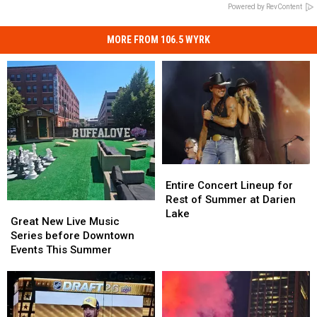
Powered by RevContent
MORE FROM 106.5 WYRK
Entire
Entire
Concert
Concert
Entire Concert Lineup for
Lineup
Lineup
Rest of Summer at Darien
Great
Great
for
for
Lake
New
New
Great New Live Music
Rest
Rest
Live
Live
Series before Downtown
of
of
Music
Music
Events This Summer
Summer
Summer
Series
Series
at
at
before
before
Darien
Darien
Downtown
Downtown
Lake
Lake
Events
Events