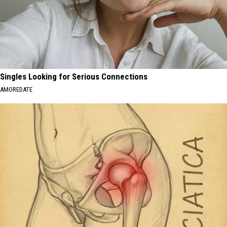
Singles Looking for Serious Connections
AMOREDATE