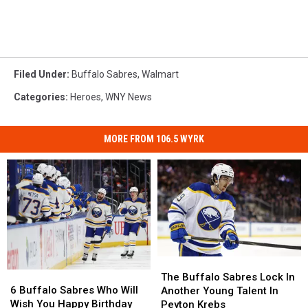
Filed Under
:
Buffalo Sabres
,
Walmart
Categories
:
Heroes
,
WNY News
MORE FROM 106.5 WYRK
The
The
6
6
Buffalo
Buffalo
The Buffalo Sabres Lock In
Buffalo
Buffalo
Sabres
Sabres
6 Buffalo Sabres Who Will
Another Young Talent In
Sabres
Sabres
Lock
Lock
Wish You Happy Birthday
Peyton Krebs