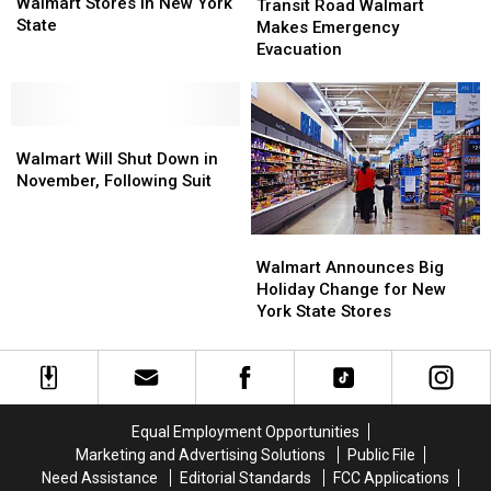
For
For
Walmart Stores In New York
Road
Road
Transit Road Walmart
Walmart
Walmart
State
Walmart
Walmart
Makes Emergency
Stores
Stores
Makes
Makes
Evacuation
In
In
Emergency
Emergency
New
New
Evacuation
Evacuation
York
York
State
State
Walmart
Walmart
Will
Will
Walmart Will Shut Down in
Shut
Shut
November, Following Suit
Down
Down
in
in
Walmart
Walmart
November,
November,
Announces
Announces
Following
Following
Walmart Announces Big
Big
Big
Suit
Suit
Holiday Change for New
Holiday
Holiday
York State Stores
Change
Change
for
for
New
New
York
York
State
State
Equal Employment Opportunities
Stores
Stores
Marketing and Advertising Solutions
Public File
Need Assistance
Editorial Standards
FCC Applications