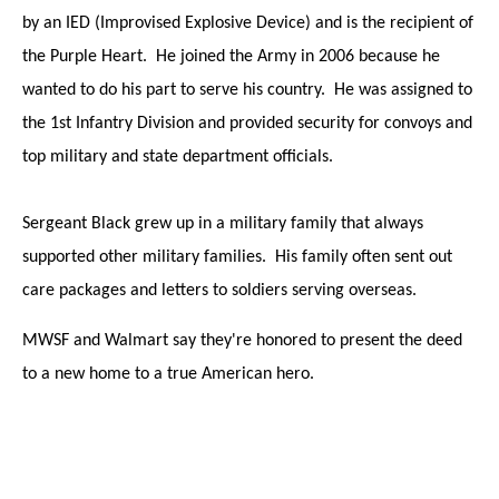
by an IED (Improvised Explosive Device) and is the recipient of
the Purple Heart. He joined the Army in 2006 because he
wanted to do his part to serve his country. He was assigned to
the 1st Infantry Division and provided security for convoys and
top military and state department officials.
Sergeant Black grew up in a military family that always
supported other military families. His family often sent out
care packages and letters to soldiers serving overseas.
MWSF and Walmart say they're honored to present the deed
to a new home to a true American hero.