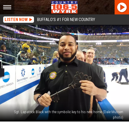
LISTEN NOW
BUFFALO'S #1 FOR NEW COUNTRY
Sgt. Lapatrick Black with the symbolic key to his new home (Dale Mussen
photo)
Wounded