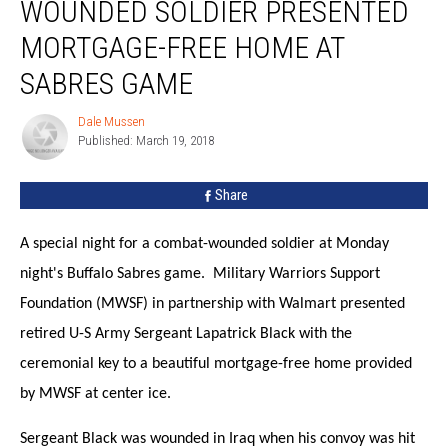
WOUNDED SOLDIER PRESENTED
Soldier
Presented
MORTGAGE-FREE HOME AT
Mortgage-
Free
SABRES GAME
Home
at
Dale Mussen
Dale
Sabres
Published: March 19, 2018
Mussen
Game
Share
A special night for a combat-wounded soldier at Monday
night's Buffalo Sabres game. Military Warriors Support
Foundation (MWSF) in partnership with Walmart presented
retired U-S Army Sergeant Lapatrick Black with the
ceremonial key to a beautiful mortgage-free home provided
by MWSF at center ice.
Sergeant Black was wounded in Iraq when his convoy was hit