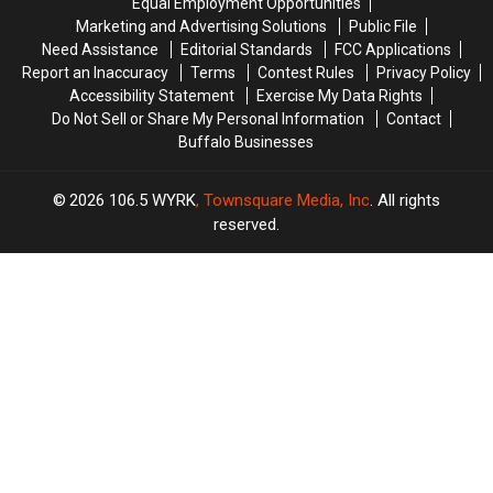
Equal Employment Opportunities
Family
Family
Marketing and Advertising Solutions
Public File
Event
Event
Need Assistance
Editorial Standards
FCC Applications
Tonight
Tonight
Report an Inaccuracy
Terms
Contest Rules
Privacy Policy
Accessibility Statement
Exercise My Data Rights
Do Not Sell or Share My Personal Information
Contact
Buffalo Businesses
2026
106.5 WYRK
, Townsquare Media, Inc
. All rights
reserved.