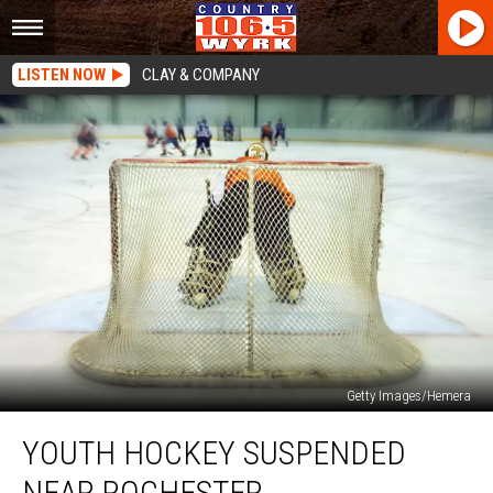
LISTEN NOW
CLAY & COMPANY
Getty Images/Hemera
Youth
YOUTH HOCKEY SUSPENDED
Hockey
Suspended
NEAR ROCHESTER