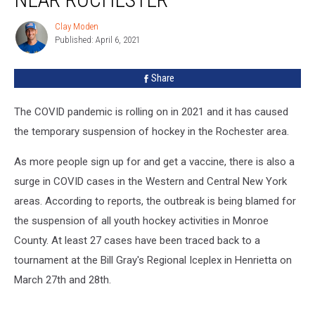
Near
Rochester
Clay Moden
Clay
Published: April 6, 2021
Moden
Share
The COVID pandemic is rolling on in 2021 and it has caused
the temporary suspension of hockey in the Rochester area.
As more people sign up for and get a vaccine, there is also a
surge in COVID cases in the Western and Central New York
areas. According to reports, the outbreak is being blamed for
the suspension of all youth hockey activities in Monroe
County. At least 27 cases have been traced back to a
tournament at the Bill Gray's Regional Iceplex in Henrietta on
March 27th and 28th.