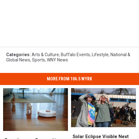
Categories
:
Arts & Culture
,
Buffalo Events
,
Lifestyle
,
National &
Global News
,
Sports
,
WNY News
MORE FROM 106.5 WYRK
Solar
Solar
Roombas
Roombas
Eclipse
Eclipse
Solar Eclipse Visible Next