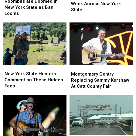
are
are
Roombas are Doomed in
Visible
Visible
Week Across New York
Doomed
Doomed
New York State as Ban
Next
Next
State
in
in
Looms
Week
Week
New
New
Across
Across
York
York
New
New
State
State
York
York
as
as
State
State
Ban
Ban
Looms
Looms
New
New
Montgomery
Montgomery
York
York
Gentry
Gentry
New York State Hunters
Montgomery Gentry
State
State
Replacing
Replacing
Comment on These Hidden
Replacing Sammy Kershaw
Hunters
Hunters
Sammy
Sammy
Fees
At Catt County Fair
Comment
Comment
Kershaw
Kershaw
on
on
At
At
These
These
Catt
Catt
Hidden
Hidden
County
County
Fees
Fees
Fair
Fair