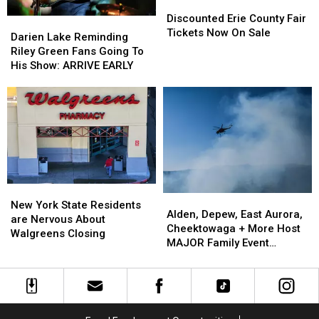
Discounted
Discounted
Erie
Erie
Discounted Erie County Fair
Darien
Darien
County
County
Tickets Now On Sale
Lake
Lake
Darien Lake Reminding
Fair
Fair
Reminding
Reminding
Riley Green Fans Going To
Tickets
Tickets
Riley
Riley
His Show: ARRIVE EARLY
Now
Now
Green
Green
On
On
Fans
Fans
Sale
Sale
Going
Going
To
To
His
His
Show:
Show:
ARRIVE
ARRIVE
EARLY
EARLY
New
New
Alden,
Alden,
York
York
New York State Residents
Depew,
Depew,
Alden, Depew, East Aurora,
State
State
are Nervous About
East
East
Cheektowaga + More Host
Residents
Residents
Walgreens Closing
Aurora,
Aurora,
MAJOR Family Event
are
are
Cheektowaga
Cheektowaga
Tonight
Nervous
Nervous
+
+
About
About
More
More
Walgreens
Walgreens
Host
Host
Closing
Closing
MAJOR
MAJOR