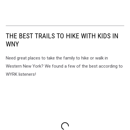
THE BEST TRAILS TO HIKE WITH KIDS IN
WNY
Need great places to take the family to hike or walk in
Western New York? We found a few of the best according to
WYRK listeners!