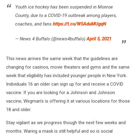
Youth ice hockey has been suspended in Monroe
County, due to a COVID-19 outbreak among players,
coaches, and fans.
https://t.co/W5AduMUgqN
— News 4 Buffalo (@news4buffalo)
April 5, 2021
This news arrives the same week that the guidelines are
changing for casinos, movie theaters and gyms and the same
week that eligibility has included younger people in New York.
Individuals 16 an older can sign up for and receive a COVID
vaccine. If you are looking for a Johnson and Johnson
vaccine, Wegman's is offering it at various locations for those
18 and older.
Stay vigilant as we progress though the next few weeks and
months. Waring a mask is still helpful and so is social