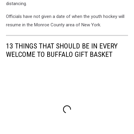
distancing.
Officials have not given a date of when the youth hockey will
resume in the Monroe County area of New York.
13 THINGS THAT SHOULD BE IN EVERY
WELCOME TO BUFFALO GIFT BASKET