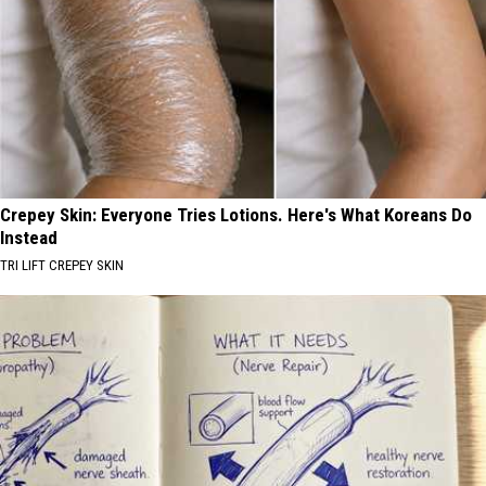
Crepey Skin: Everyone Tries Lotions. Here's What Koreans Do
Instead
TRI LIFT CREPEY SKIN