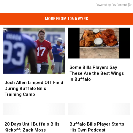
Powered by RevContent
MORE FROM 106.5 WYRK
Some
Some
Bills
Bills
Some Bills Players Say
Players
Players
These Are the Best Wings
Josh
Josh
Say
Say
in Buffalo
Allen
Allen
Josh Allen Limped Off Field
These
These
Limped
Limped
During Buffalo Bills
Are
Are
Off
Off
Training Camp
the
the
Field
Field
Best
Best
During
During
Wings
Wings
Buffalo
Buffalo
in
in
Bills
Bills
20
20
Buffalo
Buffalo
Buffalo
Buffalo
Training
Training
Days
Days
Bills
Bills
20 Days Until Buffalo Bills
Buffalo Bills Player Starts
Camp
Camp
Until
Until
Player
Player
Kickoff: Zack Moss
His Own Podcast