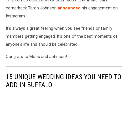
This comes about a week after Moss' teammate, Bills
cornerback Taron Johnson
announced
his engagement on
Instagram.
It's always a great feeling when you see friends or family
members getting engaged. It's one of the best moments of
anyone's life and should be celebrated.
Congrats to Moss and Johnson!
15 UNIQUE WEDDING IDEAS YOU NEED TO
ADD IN BUFFALO