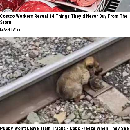
Costco Workers Reveal 14 Things They'd Never Buy From The
Store
LEARNITWISE
Puppy Won't Leave Train Tracks - Cops Freeze When They See