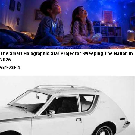
The Smart Holographic Star Projector Sweeping The Nation in
2026
GEKKOGIFTS