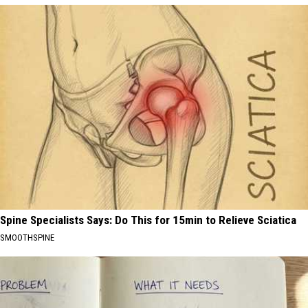
Spine Specialists Says: Do This for 15min to Relieve Sciatica
SMOOTHSPINE