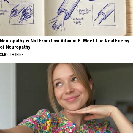
Neuropathy is Not From Low Vitamin B. Meet The Real Enemy
of Neuropathy
SMOOTHSPINE