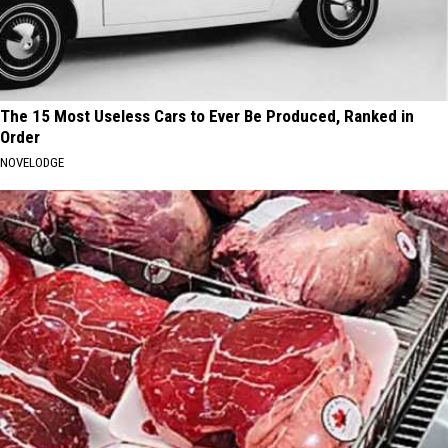
The 15 Most Useless Cars to Ever Be Produced, Ranked in
Order
NOVELODGE