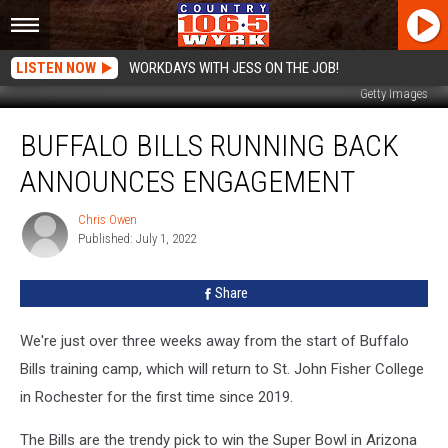
LISTEN NOW
WORKDAYS WITH JESS ON THE JOB!
Getty Images
Buffalo
BUFFALO BILLS RUNNING BACK
Bills
Running
ANNOUNCES ENGAGEMENT
Back
Announces
Chris Owen
Chris
Engagement
Published: July 1, 2022
Owen
Share
We're just over three weeks away from the start of Buffalo
Bills training camp, which will return to St. John Fisher College
in Rochester for the first time since 2019.
The Bills are the trendy pick to win the Super Bowl in Arizona