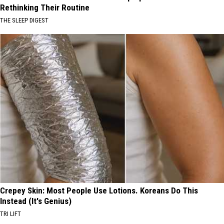
Rethinking Their Routine
THE SLEEP DIGEST
Crepey Skin: Most People Use Lotions. Koreans Do This
Instead (It's Genius)
TRI LIFT