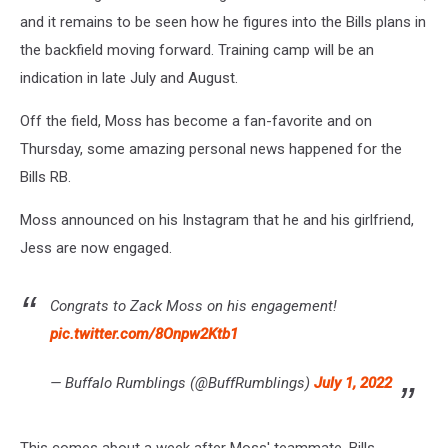
and it remains to be seen how he figures into the Bills plans in
the backfield moving forward. Training camp will be an
indication in late July and August.
Off the field, Moss has become a fan-favorite and on
Thursday, some amazing personal news happened for the
Bills RB.
Moss announced on his Instagram that he and his girlfriend,
Jess are now engaged.
Congrats to Zack Moss on his engagement!
pic.twitter.com/8Onpw2Ktb1
— Buffalo Rumblings (@BuffRumblings)
July 1, 2022