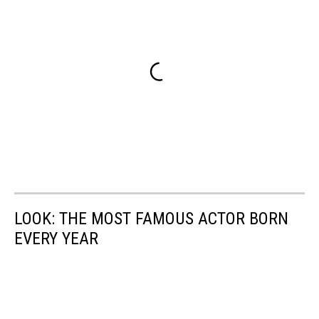
LOOK: THE MOST FAMOUS ACTOR BORN
EVERY YEAR