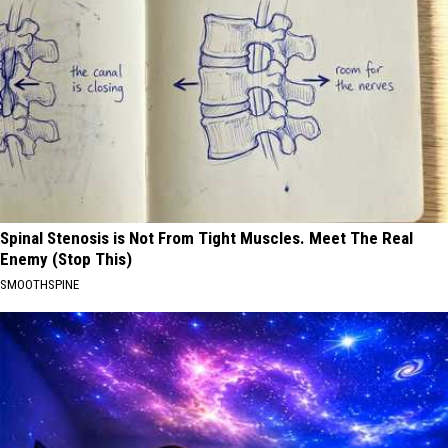
Spinal Stenosis is Not From Tight Muscles. Meet The Real
Enemy (Stop This)
SMOOTHSPINE