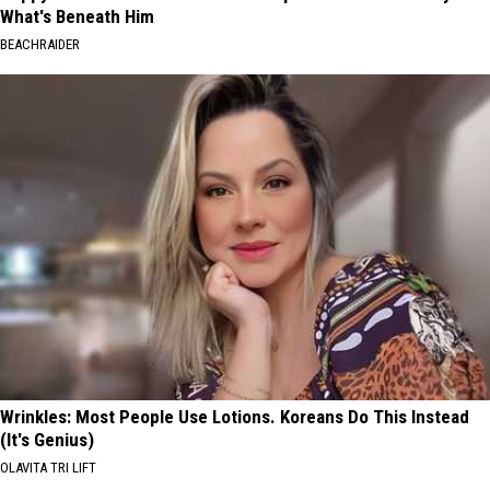
What's Beneath Him
BEACHRAIDER
Wrinkles: Most People Use Lotions. Koreans Do This Instead
(It's Genius)
OLAVITA TRI LIFT