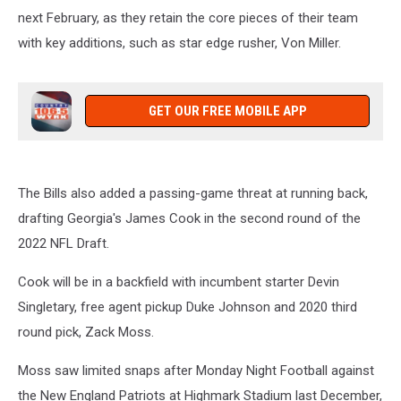
next February, as they retain the core pieces of their team
with key additions, such as star edge rusher, Von Miller.
GET OUR FREE MOBILE APP
The Bills also added a passing-game threat at running back,
drafting Georgia's James Cook in the second round of the
2022 NFL Draft.
Cook will be in a backfield with incumbent starter Devin
Singletary, free agent pickup Duke Johnson and 2020 third
round pick, Zack Moss.
Moss saw limited snaps after Monday Night Football against
the New England Patriots at Highmark Stadium last December,