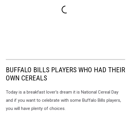
BUFFALO BILLS PLAYERS WHO HAD THEIR
OWN CEREALS
Today is a breakfast lover's dream it is National Cereal Day
and if you want to celebrate with some Buffalo Bills players,
you will have plenty of choices.