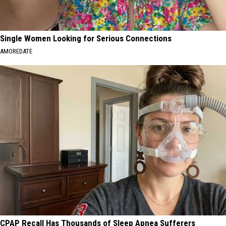
Single Women Looking for Serious Connections
AMOREDATE
CPAP Recall Has Thousands of Sleep Apnea Sufferers