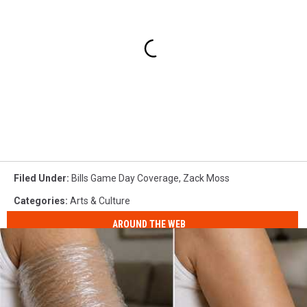
Filed Under
:
Bills Game Day Coverage
,
Zack Moss
Categories
:
Arts & Culture
AROUND THE WEB