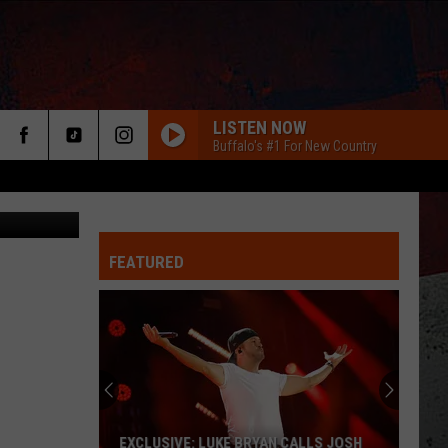
LISTEN NOW
Buffalo's #1 For New Country
redit: Zillow
FEATURED
ER
EXCLUSIVE: LUKE BRYAN CALLS JOSH