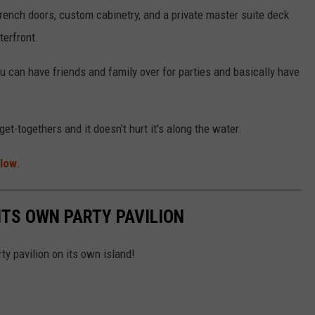
French doors, custom cabinetry, and a private master suite deck
terfront.
ou can have friends and family over for parties and basically have
t-togethers and it doesn't hurt it's along the water.
llow
.
ITS OWN PARTY PAVILION
ty pavilion on its own island!