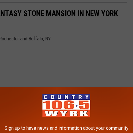
FANTASY STONE MANSION IN NEW YORK
Rochester and Buffalo, NY.
Sign up to have news and information about your community