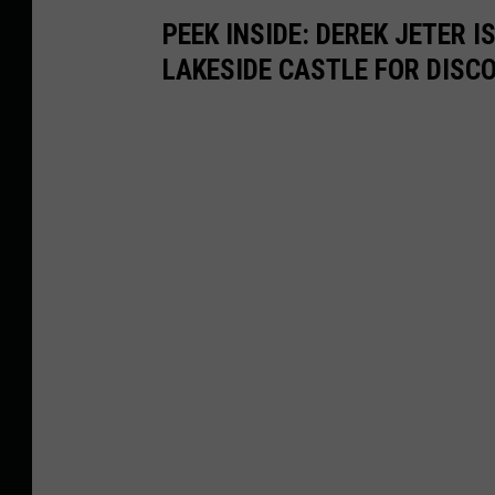
PEEK INSIDE: DEREK JETER 
LAKESIDE CASTLE FOR DISC