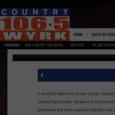
$1 MILLION WNY HOME
PAVILION’ ON AN ISLAN
HOME
TASTE OF COU
TRENDING:
WNY CONCERT CALENDAR
WIN $500
WE ARE BUFFAL
Chris Owen
Published: September 20, 2021
It would be awesome to own a huge, mansion t
talking huge kitchen. Gorgeous living room wi
bathrooms that have exquisite bathtubs and s