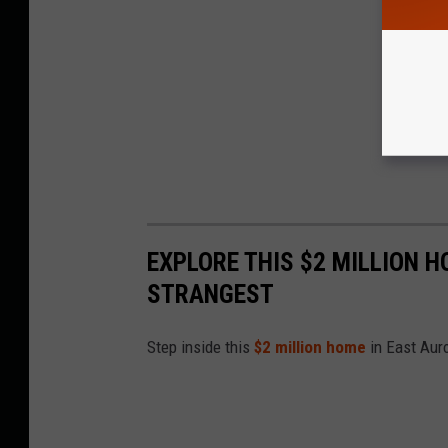
EXPLORE THIS $2 MILLION H
STRANGEST
Step inside this
$2 million home
in East Aur