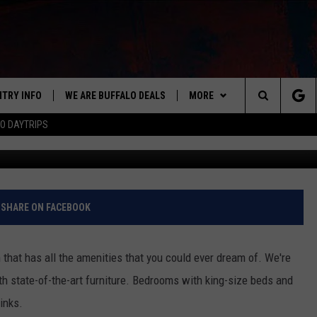
 HAS ITS VERY OWN ‘PARTY
D [PICS]
NTRY INFO
WE ARE BUFFALO DEALS
MORE
BUFFALO'S #1 FOR NEW COUNTRY
Search
O DAYTRIPS
C
ON AIR
ALL DJS
The
LISTEN
CLAY & COMPANY
LISTEN LIVE
Site
APP
CLAY MODEN
MOBILE APP
DOWNLOAD IOS
SHARE ON FACEBOOK
WIN STUFF
ROB BANKS
ALEXA
DOWNLOAD ANDROID
GET PRIZES
hat has all the amenities that you could ever dream of. We're
CONTACT US
JESS
RECENTLY PLAYED
SIGN UP FOR OUR NEWSLETT
HELP & CONTACT INFO
th state-of-the-art furniture. Bedrooms with king-size beds and
inks.
BRETT ALAN
ON DEMAND
SUPPORT
SUBMIT A NEWS TIP / PRESS