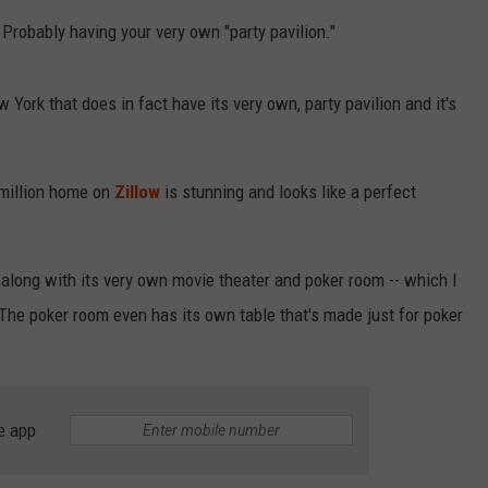
RELEASE
robably having your very own "party pavilion."
TASTE OF COUNTRY NIGHTS
CONTEST RULES
SEND FEEDBACK
ON-AIR SCHEDULE
 York that does in fact have its very own, party pavilion and it's
CAREERS
JOIN OUR WYRK STREET TEA
ADVERTISE
 million home on
Zillow
is stunning and looks like a perfect
 along with its very own movie theater and poker room -- which I
The poker room even has its own table that's made just for poker
e app