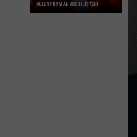
ALLEN FROM AN UBER [LISTEN]
EXCLUSIVE:
Luke
M
Bryan
Calls
Josh
Allen
From
An
Uber
[LISTEN]