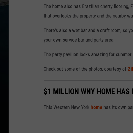
The home also has Brazilian cherry flooring, 
that overlooks the property and the nearby wa
There's also a wet bar and a craft room, so y
your own service bar and party area.
The party pavilion looks amazing for summer ge
Check out some of the photos, courtesy of
Zi
$1 MILLION WNY HOME HAS 
This Western New York
home
has its own par