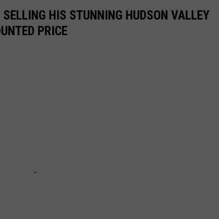
IS SELLING HIS STUNNING HUDSON VALLEY
OUNTED PRICE