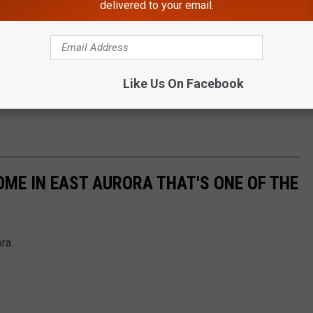
delivered to your email.
Like Us On Facebook
OME IN EAST AURORA THAT'S ONE OF THE
ora.