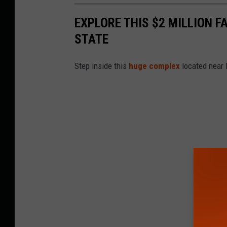
EXPLORE THIS $2 MILLION 
STATE
Step inside this
huge complex
located near 