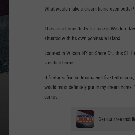
What would make a dream home even better? P
There is a home that's for sale in Western New
situated with its own peninsula island.
Located in Wilson, NY on Shore Dr., this $1.1
vacation home.
It features five bedrooms and five bathrooms,
would most definitely put in my dream home. 
games.
Get our free mobil