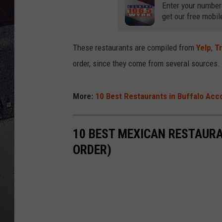
Enter your number
get our free mobil
These restaurants are compiled from
Yelp
,
Tr
order, since they come from several sources.
More:
10 Best Restaurants in Buffalo Acco
10 BEST MEXICAN RESTAURA
ORDER)