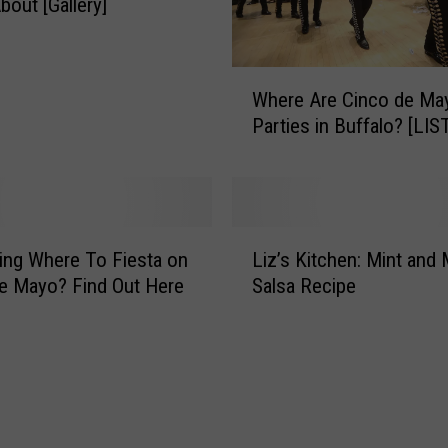
bout [Gallery]
o
’
s
W
H
Where Are Cinco de Ma
h
u
Parties in Buffalo? [LIS
e
g
r
e
e
C
A
i
r
L
n
e
ng Where To Fiesta on
Liz’s Kitchen: Mint and
i
c
C
e Mayo? Find Out Here
Salsa Recipe
z
o
i
’
D
n
s
e
c
K
M
o
i
a
d
t
y
e
c
o