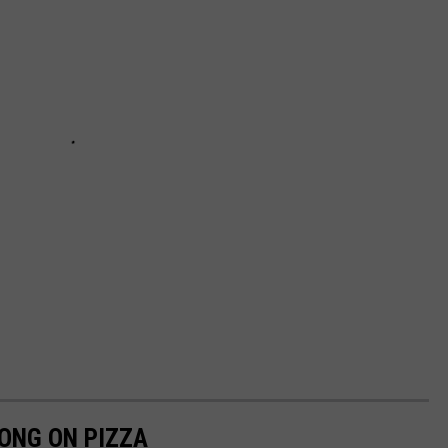
LONG ON PIZZA