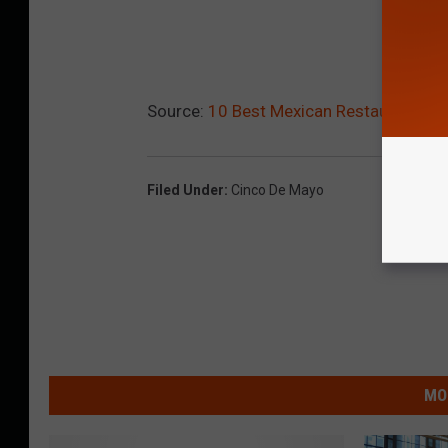
Source:
10 Best Mexican Restaurants in B
Filed Under
:
Cinco De Mayo
MO