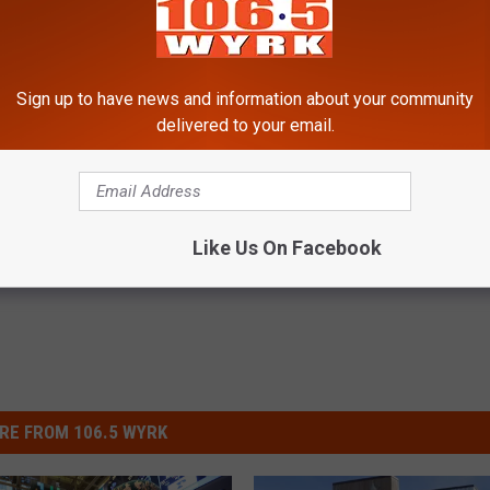
Sign up to have news and information about your community
uffalo [List]
delivered to your email.
Like Us On Facebook
RE FROM 106.5 WYRK