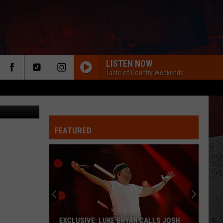
T]
LISTEN NOW
Taste of Country Weekends
 for NYCWFF
FEATURED
ER
EXCLUSIVE: LUKE BRYAN CALLS JOSH