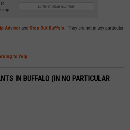
 to
RELEASE
e app
TASTE OF COUNTRY NIGHTS
CONTEST RULES
SEND FEEDBACK
ON-AIR SCHEDULE
ip Advisor
and
Step Out Buffalo
. They are not in any particular
CAREERS
JOIN OUR WYRK STREET TEA
ADVERTISE
rding to Yelp
NTS IN BUFFALO (IN NO PARTICULAR