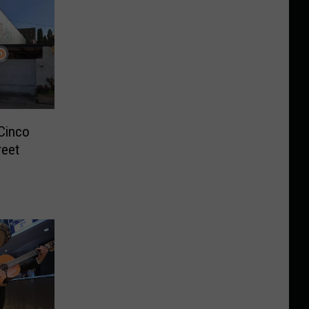
Cinco
reet