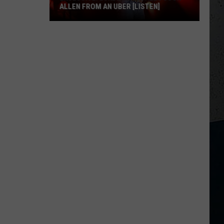
ALLEN FROM AN UBER [LISTEN]
EXCLUSIVE:
Luke
M
Bryan
Calls
Josh
Allen
From
An
Uber
[LISTEN]