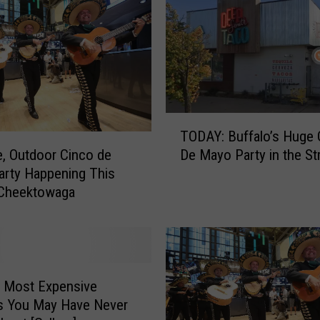
T
TODAY: Buffalo’s Huge 
O
De Mayo Party in the St
, Outdoor Cinco de
D
rty Happening This
A
 Cheektowaga
Y
:
B
u
f
f
e Most Expensive
a
s You May Have Never
l