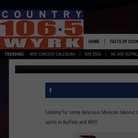
10 BEST MEXICAN REST
HOME
TASTE OF COU
TRENDING:
WNY CONCERT CALENDAR
WIN $500
WE ARE BUFFAL
Yasmin Young
Updated: May 5, 2020
Looking for some delicious Mexican takeout 
spots in Buffalo and WNY.