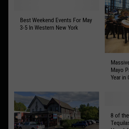
B
Best Weekend Events For May
e
3-5 In Western New York
s
t
W
e
M
e
Massive
a
k
Mayo Pa
s
e
Year in
s
n
i
d
v
E
e
v
,
e
8
O
n
8 of th
o
u
t
Tequila
f
t
s