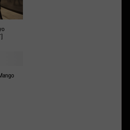
yo
T]
 Mango