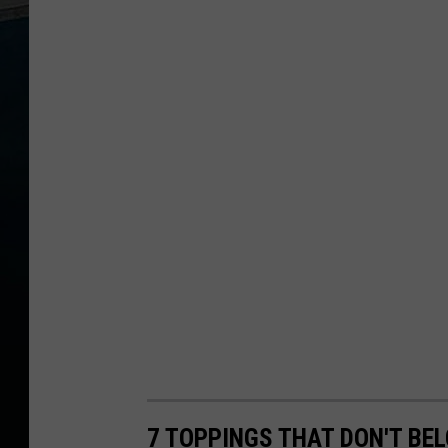
7 TOPPINGS THAT DON'T BE