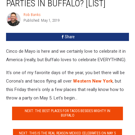
PARTIES IN BUFFALO? [LIST]
de
Mayo
Rob Banks
Rob
Parties
Published: May 1, 2019
Banks
in
Buffalo?
Share
[LIST]
Cinco de Mayo is here and we certainly love to celebrate it in
America (really, but Buffalo loves to celebrate EVERYTHING).
It's one of my favorite days of the year, you bet there will be
Corona's and tacos flying all over
Western New York
, but
this Friday there's only a few places that really know how to
throw a party on May 5. Let's begin...
NEXT: THE BEST PLACES FOR TACOS BESIDES MIGHTY IN
BUFFALO
NEXT: THIS IS THE REAL REASON MEXICO CELEBRATES ON MAY 5