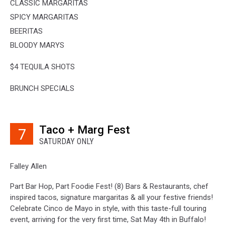
CLASSIC MARGARITAS
SPICY MARGARITAS
BEERITAS
BLOODY MARYS
$4 TEQUILA SHOTS
BRUNCH SPECIALS
Taco + Marg Fest
7
SATURDAY ONLY
Falley Allen
Part Bar Hop, Part Foodie Fest! (8) Bars & Restaurants, chef
inspired tacos, signature margaritas & all your festive friends!
Celebrate Cinco de Mayo in style, with this taste-full touring
event, arriving for the very first time, Sat May 4th in Buffalo!