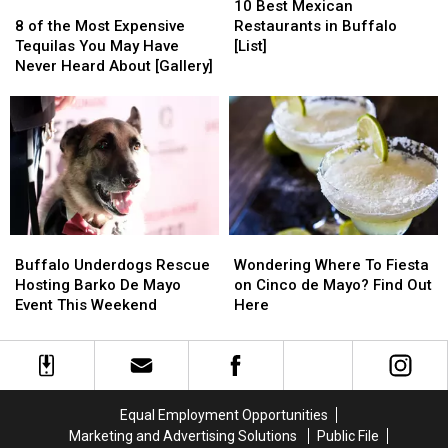
Flavor
Flavor
the
the
8
8
Best
Best
10 Best Mexican
Street
Street
of
of
Mexican
Mexican
8 of the Most Expensive
Restaurants in Buffalo
the
the
Restaurants
Restaurants
Tequilas You May Have
[List]
Most
Most
in
in
Never Heard About [Gallery]
Expensive
Expensive
Buffalo
Buffalo
Tequilas
Tequilas
[List]
[List]
You
You
May
May
Have
Have
Never
Never
Heard
Heard
About
About
Buffalo
Buffalo
Wondering
Wondering
[Gallery]
[Gallery]
Underdogs
Underdogs
Where
Where
Buffalo Underdogs Rescue
Wondering Where To Fiesta
Rescue
Rescue
To
To
Hosting Barko De Mayo
on Cinco de Mayo? Find Out
Hosting
Hosting
Fiesta
Fiesta
Event This Weekend
Here
Barko
Barko
on
on
De
De
Cinco
Cinco
Mayo
Mayo
de
de
Event
Event
Mayo?
Mayo?
This
This
Find
Find
Equal Employment Opportunities
Weekend
Weekend
Out
Out
Marketing and Advertising Solutions
Public File
Here
Here