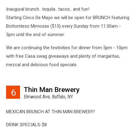
Inaugural brunch.. tequila.. tacos.. and fun!
Starting Cinco De Mayo we will be open for BRUNCH featuring
Bottomless Mimosas ($15) every Sunday from 11:30am -
3pm until the end of summer.
We are continuing the festivities for dinner from 5pm - 10pm
with free Casa swag giveaways and plenty of margaritas,
mezcal and delicious food specials.
Thin Man Brewery
6
Elmwood Ave, Buffalo, NY
MEXICAN BRUNCH AT THIN MAN BREWERY!
DRINK SPECIALS-$8