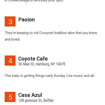
in Cheektowaga is definitely your spot.
Pasion
3
They're keeping to old Cozumel tradition alive that you knew
and loved.
Coyote Cafe
4
36 Main St, Hamburg, NY 14075
This baby is getting things early Sunday. Live music and all..
Casa Azul
5
128 genesee St, Buffalo