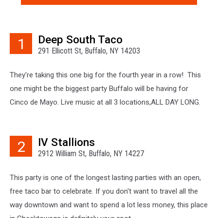
Deep South Taco
1
291 Ellicott St, Buffalo, NY 14203
They're taking this one big for the fourth year in a row! This
one might be the biggest party Buffalo will be having for
Cinco de Mayo. Live music at all 3 locations,ALL DAY LONG.
IV Stallions
2
2912 William St, Buffalo, NY 14227
This party is one of the longest lasting parties with an open,
free taco bar to celebrate. If you don't want to travel all the
way downtown and want to spend a lot less money, this place