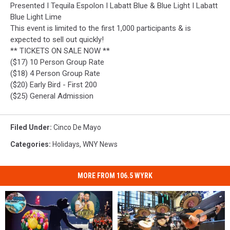
Presented I Tequila Espolon I Labatt Blue & Blue Light I Labatt
Blue Light Lime
This event is limited to the first 1,000 participants & is
expected to sell out quickly!
** TICKETS ON SALE NOW **
($17) 10 Person Group Rate
($18) 4 Person Group Rate
($20) Early Bird - First 200
($25) General Admission
Filed Under
:
Cinco De Mayo
Categories
:
Holidays
,
WNY News
MORE FROM 106.5 WYRK