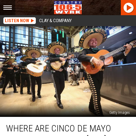
LISTEN NOW
CLAY & COMPANY
Getty Images
Where
WHERE ARE CINCO DE MAYO
Are
Cinco