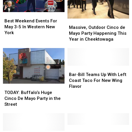
Best
Best
Weekend
Weekend
Best Weekend Events For
Massive,
Massive,
Events
Events
May 3-5 In Western New
Outdoor
Outdoor
Massive, Outdoor Cinco de
For
For
York
Cinco
Cinco
Mayo Party Happening This
May
May
de
de
Year in Cheektowaga
3-
3-
Mayo
Mayo
5
5
Party
Party
In
In
Happening
Happening
Western
Western
This
This
New
New
Year
Year
Bar-
Bar-
York
York
in
in
Bill
Bill
Bar-Bill Teams Up With Left
Cheektowaga
Cheektowaga
Teams
Teams
Coast Taco For New Wing
Up
Up
TODAY:
TODAY:
Flavor
With
With
Buffalo’s
Buffalo’s
TODAY: Buffalo’s Huge
Left
Left
Huge
Huge
Cinco De Mayo Party in the
Coast
Coast
Cinco
Cinco
Street
Taco
Taco
De
De
For
For
Mayo
Mayo
New
New
Party
Party
Wing
Wing
in
in
10
10