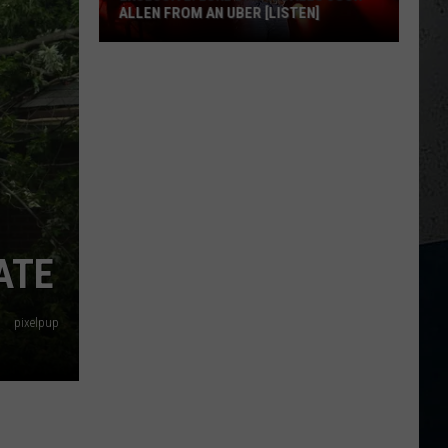
ALLEN FROM AN UBER [LISTEN]
EXCLUSIVE:
Luke
M
Bryan
Calls
Josh
Allen
From
An
ATE
Uber
[LISTEN]
pixelpup