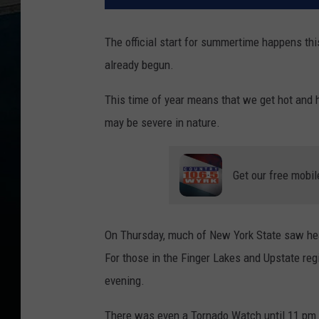
The official start for summertime happens th
already begun.
This time of year means that we get hot and 
may be severe in nature.
Get our free mobil
On Thursday, much of New York State saw heav
For those in the Finger Lakes and Upstate regi
evening.
There was even a Tornado Watch until 11 pm l