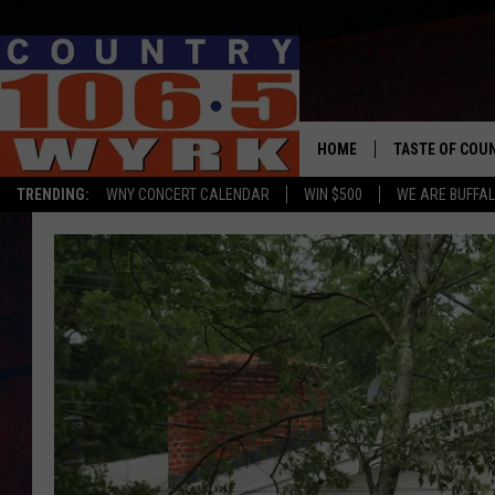
HOME
TASTE OF COU
TRENDING:
WNY CONCERT CALENDAR
WIN $500
WE ARE BUFFAL