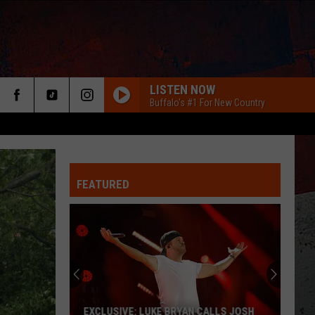
LISTEN NOW
Buffalo's #1 For New Country
FEATURED
ER
EXCLUSIVE: LUKE BRYAN CALLS JOSH