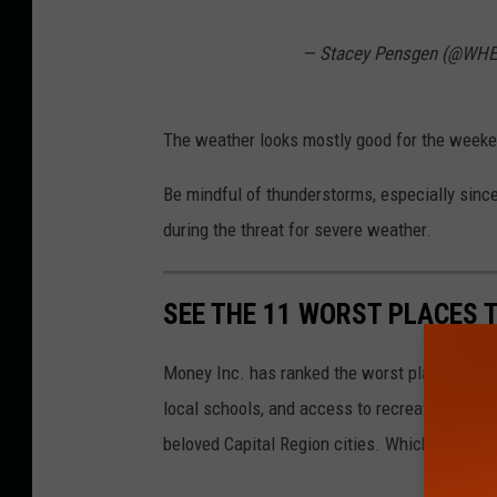
— Stacey Pensgen (@WH
The weather looks mostly good for the weeken
Be mindful of thunderstorms, especially sinc
during the threat for severe weather.
SEE THE 11 WORST PLACES T
Money Inc. has ranked the worst places to li
local schools, and access to recreation. Here 
beloved Capital Region cities. Which is not a