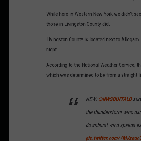
While here in Western New York we didn't se
those in Livingston County did.
Livingston County is located next to Allegan
night.
According to the National Weather Service, 
which was determined to be from a straight l
NEW:
@NWSBUFFALO
surv
the thunderstorm wind dam
downburst wind speeds es
pic.twitter.com/YMJzbuc