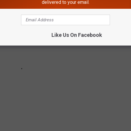
delivered to your email.
Like Us On Facebook