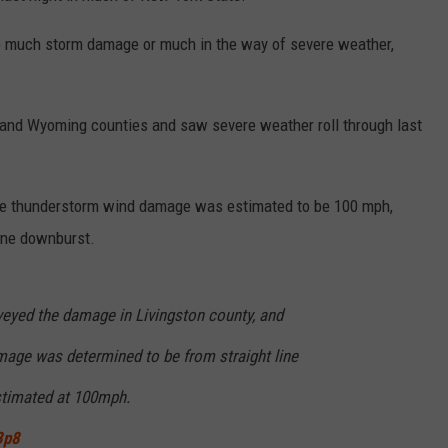
e much storm damage or much in the way of severe weather,
y and Wyoming counties and saw severe weather roll through last
the thunderstorm wind damage was estimated to be 100 mph,
ine downburst.
eyed the damage in Livingston county, and
age was determined to be from straight line
timated at 100mph.
3p8