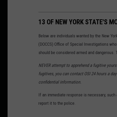
13 OF NEW YORK STATE'S M
Below are individuals wanted by the New Yor
(DOCCS) Office of Special Investigations wh
should be considered armed and dangerous. Th
NEVER attempt to apprehend a fugitive yoursel
fugitives, you can contact OSI 24 hours a day 
confidential information.
If an immediate response is necessary, such a
report it to the police.