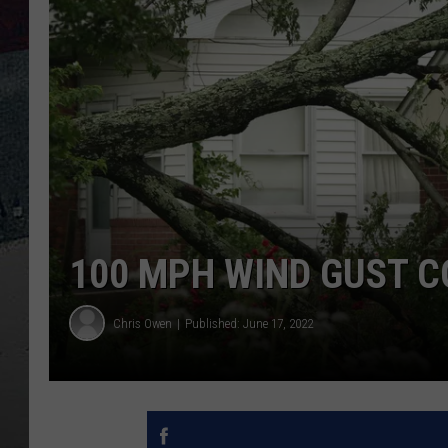
100 MPH WIND GUST C
Chris Owen
Published: June 17, 2022