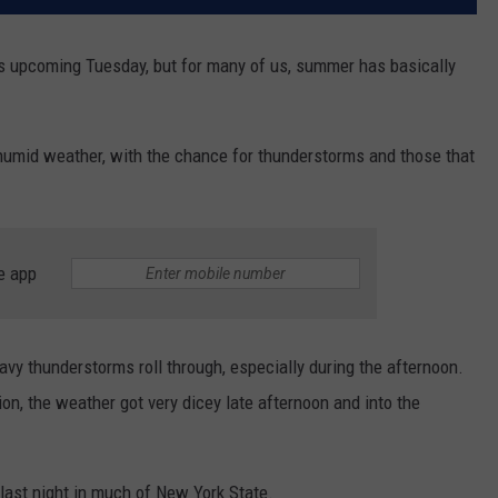
is upcoming Tuesday, but for many of us, summer has basically
humid weather, with the chance for thunderstorms and those that
e app
y thunderstorms roll through, especially during the afternoon.
on, the weather got very dicey late afternoon and into the
ast night in much of New York State.