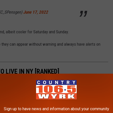
EC_SPensgen)
June 17, 2022
d, albeit cooler for Saturday and Sunday.
e they can appear without warning and always have alerts on
O LIVE IN NY [RANKED]
ve in the Empire State based on crime, employment opportunities,
we will feature the 11 worst on the list, including one of our
 well-deserved honor!
Sign up to have news and information about your community