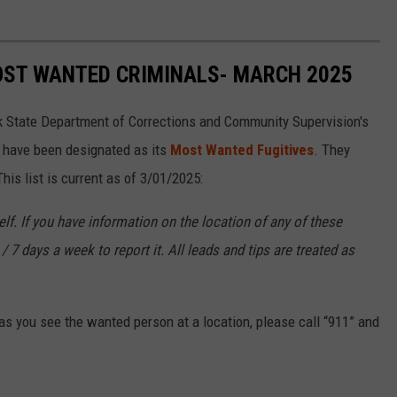
OST WANTED CRIMINALS- MARCH 2025
k State Department of Corrections and Community Supervision's
o have been designated as its
Most Wanted Fugitives
. They
is list is current as of 3/01/2025:
f. If you have information on the location of any of these
/ 7 days a week to report it. All leads and tips are treated as
s you see the wanted person at a location, please call “911” and