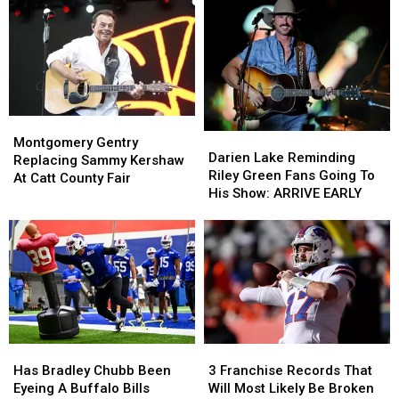
Montgomery
Montgomery
Darien
Darien
Gentry
Gentry
Montgomery Gentry
Lake
Lake
Darien Lake Reminding
Replacing
Replacing
Replacing Sammy Kershaw
Reminding
Reminding
Riley Green Fans Going To
Sammy
Sammy
At Catt County Fair
Riley
Riley
His Show: ARRIVE EARLY
Kershaw
Kershaw
Green
Green
At
At
Fans
Fans
Catt
Catt
Going
Going
County
County
To
To
Fair
Fair
His
His
Show:
Show:
ARRIVE
ARRIVE
EARLY
EARLY
Has
Has
3
3
Bradley
Bradley
Franchise
Franchise
Has Bradley Chubb Been
3 Franchise Records That
Chubb
Chubb
Records
Records
Eyeing A Buffalo Bills
Will Most Likely Be Broken