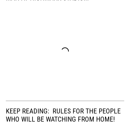
KEEP READING: RULES FOR THE PEOPLE
WHO WILL BE WATCHING FROM HOME!