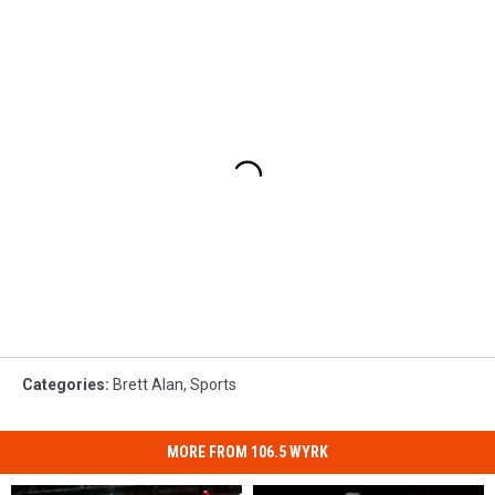
Categories
:
Brett Alan
,
Sports
MORE FROM 106.5 WYRK