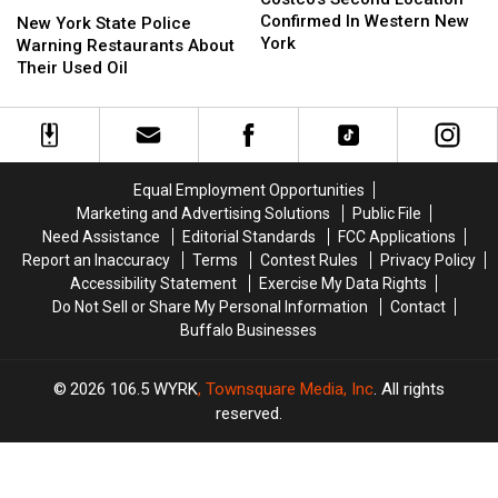
Location
Location
Confirmed In Western New
York
York
New York State Police
Confirmed
Confirmed
York
State
State
Warning Restaurants About
In
In
Police
Police
Their Used Oil
Western
Western
Warning
Warning
New
New
Restaurants
Restaurants
York
York
About
About
Their
Their
Used
Used
Equal Employment Opportunities
Oil
Oil
Marketing and Advertising Solutions
Public File
Need Assistance
Editorial Standards
FCC Applications
Report an Inaccuracy
Terms
Contest Rules
Privacy Policy
Accessibility Statement
Exercise My Data Rights
Do Not Sell or Share My Personal Information
Contact
Buffalo Businesses
2026
106.5 WYRK
, Townsquare Media, Inc
. All rights
reserved.