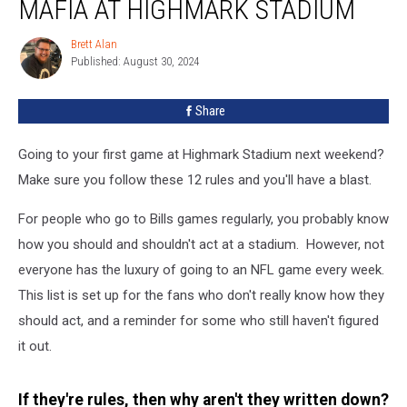
MAFIA AT HIGHMARK STADIUM
First-
Time
Brett Alan
Brett
Bills
Published: August 30, 2024
Alan
Mafia
At
Share
Highmark
Stadium
Going to your first game at Highmark Stadium next weekend?
Make sure you follow these 12 rules and you'll have a blast.
For people who go to Bills games regularly, you probably know
how you should and shouldn't act at a stadium. However, not
everyone has the luxury of going to an NFL game every week.
This list is set up for the fans who don't really know how they
should act, and a reminder for some who still haven't figured
it out.
If they're rules, then why aren't they written down?