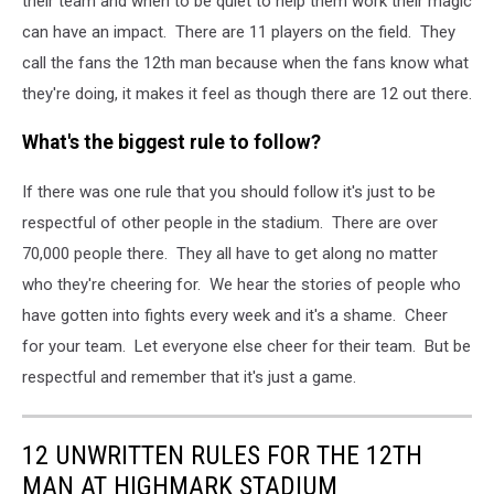
their team and when to be quiet to help them work their magic
can have an impact. There are 11 players on the field. They
call the fans the 12th man because when the fans know what
they're doing, it makes it feel as though there are 12 out there.
What's the biggest rule to follow?
If there was one rule that you should follow it's just to be
respectful of other people in the stadium. There are over
70,000 people there. They all have to get along no matter
who they're cheering for. We hear the stories of people who
have gotten into fights every week and it's a shame. Cheer
for your team. Let everyone else cheer for their team. But be
respectful and remember that it's just a game.
12 UNWRITTEN RULES FOR THE 12TH
MAN AT HIGHMARK STADIUM