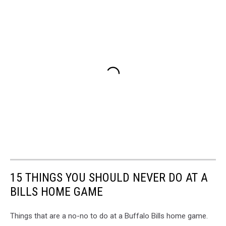
15 THINGS YOU SHOULD NEVER DO AT A
BILLS HOME GAME
Things that are a no-no to do at a Buffalo Bills home game.