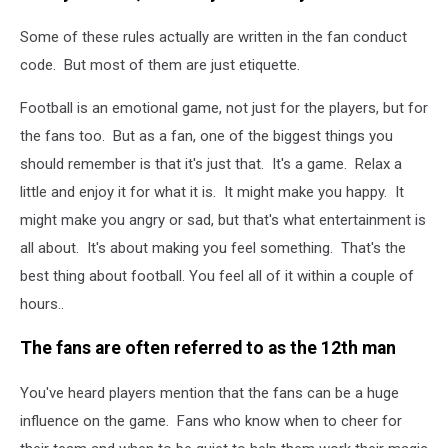
Some of these rules actually are written in the fan conduct
code. But most of them are just etiquette.
Football is an emotional game, not just for the players, but for
the fans too. But as a fan, one of the biggest things you
should remember is that it's just that. It's a game. Relax a
little and enjoy it for what it is. It might make you happy. It
might make you angry or sad, but that's what entertainment is
all about. It's about making you feel something. That's the
best thing about football. You feel all of it within a couple of
hours..
The fans are often referred to as the 12th man
You've heard players mention that the fans can be a huge
influence on the game. Fans who know when to cheer for