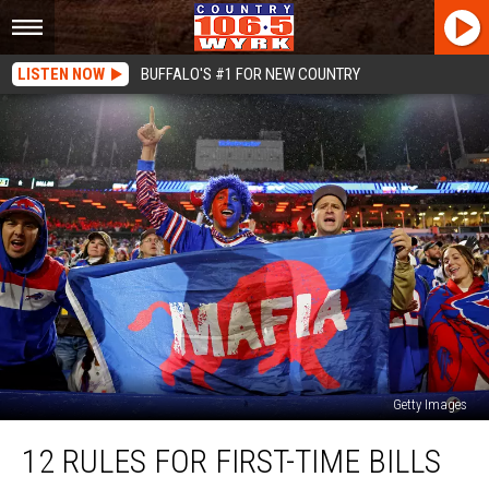
LISTEN NOW
BUFFALO'S #1 FOR NEW COUNTRY
Getty Images
12
12 RULES FOR FIRST-TIME BILLS
Rules
For