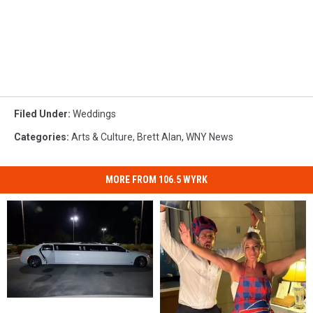
Filed Under
:
Weddings
Categories
:
Arts & Culture
,
Brett Alan
,
WNY News
MORE FROM 106.5 WYRK
“10-
“10-