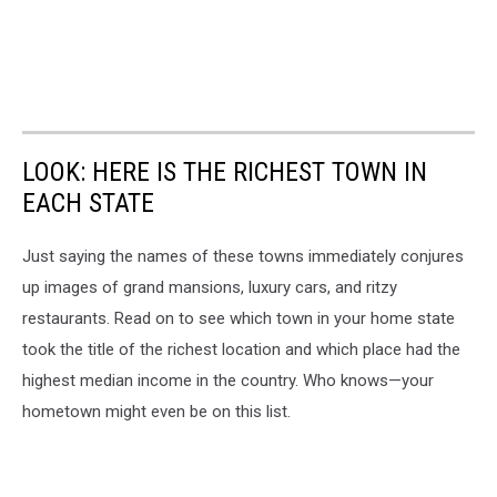
LOOK: HERE IS THE RICHEST TOWN IN
EACH STATE
Just saying the names of these towns immediately conjures
up images of grand mansions, luxury cars, and ritzy
restaurants. Read on to see which town in your home state
took the title of the richest location and which place had the
highest median income in the country. Who knows—your
hometown might even be on this list.