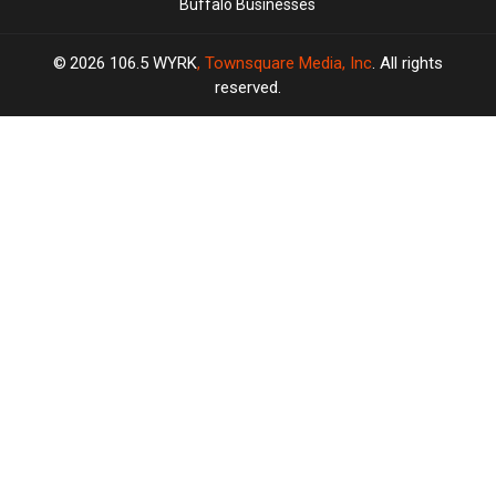
Buffalo Businesses
2026
106.5 WYRK
, Townsquare Media, Inc
. All rights
reserved.