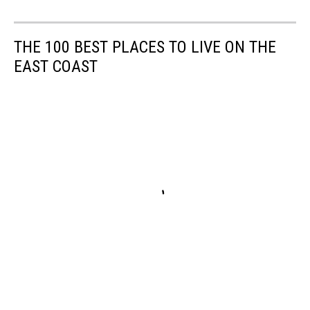
THE 100 BEST PLACES TO LIVE ON THE
EAST COAST