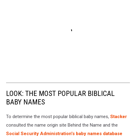
LOOK: THE MOST POPULAR BIBLICAL
BABY NAMES
To determine the most popular biblical baby names,
Stacker
consulted the name origin site Behind the Name and the
Social Security Administration's baby names database