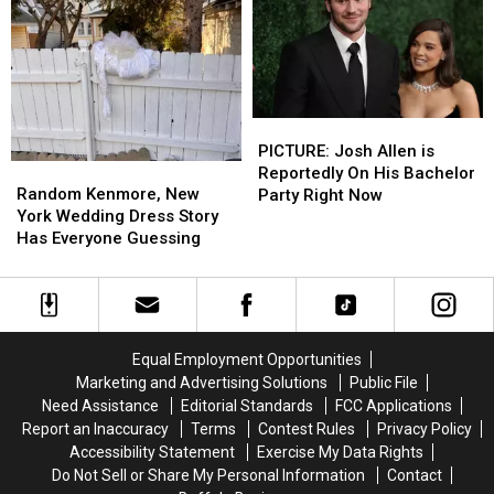
at
at
Darien
Darien
Lake
Lake
near
near
Buffalo,
Buffalo,
PICTURE:
PICTURE:
New
New
Josh
Josh
York
York
PICTURE: Josh Allen is
Random
Random
Allen
Allen
Reportedly On His Bachelor
Kenmore,
Kenmore,
is
is
Random Kenmore, New
Party Right Now
New
New
Reportedly
Reportedly
York Wedding Dress Story
York
York
On
On
Has Everyone Guessing
Wedding
Wedding
His
His
Dress
Dress
Bachelor
Bachelor
Story
Story
Party
Party
Has
Has
Right
Right
Everyone
Everyone
Now
Now
Equal Employment Opportunities
Guessing
Guessing
Marketing and Advertising Solutions
Public File
Need Assistance
Editorial Standards
FCC Applications
Report an Inaccuracy
Terms
Contest Rules
Privacy Policy
Accessibility Statement
Exercise My Data Rights
Do Not Sell or Share My Personal Information
Contact