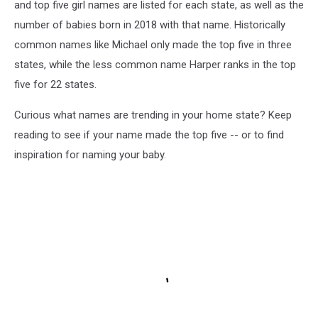
and top five girl names are listed for each state, as well as the
number of babies born in 2018 with that name. Historically
common names like Michael only made the top five in three
states, while the less common name Harper ranks in the top
five for 22 states.
Curious what names are trending in your home state? Keep
reading to see if your name made the top five -- or to find
inspiration for naming your baby.