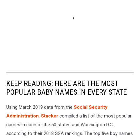
KEEP READING: HERE ARE THE MOST
POPULAR BABY NAMES IN EVERY STATE
Using March 2019 data from the
Social Security
Administration
,
Stacker
compiled a list of the most popular
names in each of the 50 states and Washington D.C.,
according to their 2018 SSA rankings. The top five boy names