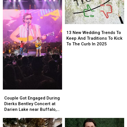
+
+
Buffalo
Buffalo
Travis
Travis
Bills
Bills
Kelce
Kelce
Game
Game
13
13
New
New
13 New Wedding Trends To
Wedding
Wedding
Keep And Traditions To Kick
Trends
Trends
To The Curb In 2025
To
To
Keep
Keep
And
And
Traditions
Traditions
To
To
Kick
Kick
To
To
The
The
Couple
Couple
Curb
Curb
Got
Got
Couple Got Engaged During
In
In
Engaged
Engaged
Dierks Bentley Concert at
2025
2025
During
During
Darien Lake near Buffalo,
Dierks
Dierks
New York
Bentley
Bentley
Concert
Concert