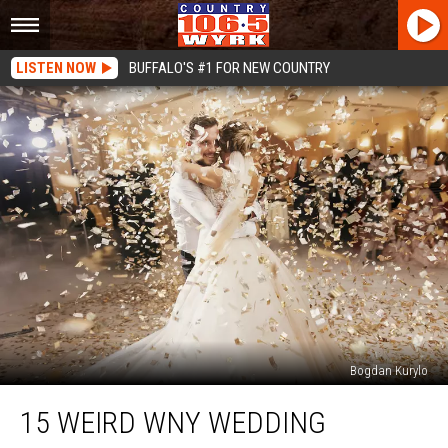
LISTEN NOW
BUFFALO'S #1 FOR NEW COUNTRY
Bogdan Kurylo
15
15 WEIRD WNY WEDDING
Weird
WNY