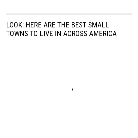
LOOK: HERE ARE THE BEST SMALL
TOWNS TO LIVE IN ACROSS AMERICA