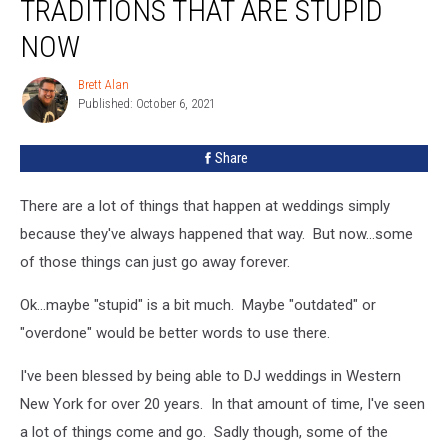
TRADITIONS THAT ARE STUPID
Wedding
Traditions
NOW
That
Are
Brett Alan
Brett
Stupid
Published: October 6, 2021
Alan
Now
Share
There are a lot of things that happen at weddings simply
because they've always happened that way. But now...some
of those things can just go away forever.
Ok...maybe "stupid" is a bit much. Maybe "outdated" or
"overdone" would be better words to use there.
I've been blessed by being able to DJ weddings in Western
New York for over 20 years. In that amount of time, I've seen
a lot of things come and go. Sadly though, some of the