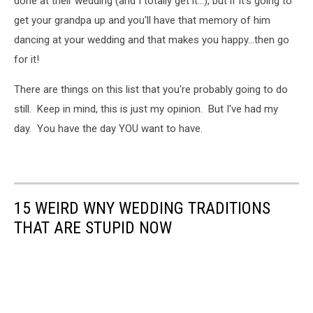
done at their wedding (and I totally get it...), but if it's going to
get your grandpa up and you'll have that memory of him
dancing at your wedding and that makes you happy...then go
for it!
There are things on this list that you're probably going to do
still. Keep in mind, this is just my opinion. But I've had my
day. You have the day YOU want to have.
15 WEIRD WNY WEDDING TRADITIONS
THAT ARE STUPID NOW