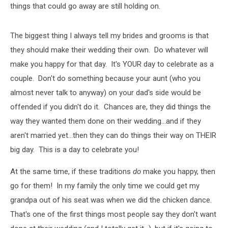
things that could go away are still holding on.
The biggest thing I always tell my brides and grooms is that
they should make their wedding their own. Do whatever will
make you happy for that day. It's YOUR day to celebrate as a
couple. Don't do something because your aunt (who you
almost never talk to anyway) on your dad's side would be
offended if you didn't do it. Chances are, they did things the
way they wanted them done on their wedding...and if they
aren't married yet...then they can do things their way on THEIR
big day. This is a day to celebrate you!
At the same time, if these traditions
do
make you happy, then
go for them! In my family the only time we could get my
grandpa out of his seat was when we did the chicken dance.
That's one of the first things most people say they don't want