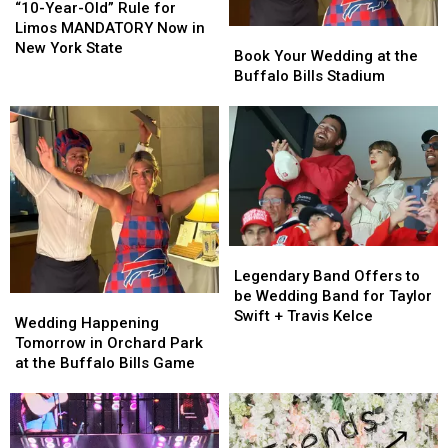
Year-
Year-
“10-Year-Old” Rule for
Old”
Old”
Limos MANDATORY Now in
Book
Book
Rule
Rule
New York State
Your
Your
Book Your Wedding at the
for
for
Wedding
Wedding
Buffalo Bills Stadium
Limos
Limos
at
at
MANDATORY
MANDATORY
the
the
Now
Now
Buffalo
Buffalo
in
in
Bills
Bills
New
New
Stadium
Stadium
York
York
State
State
Legendary
Legendary
Band
Band
Legendary Band Offers to
Offers
Offers
be Wedding Band for Taylor
Wedding
Wedding
to
to
Swift + Travis Kelce
Happening
Happening
Wedding Happening
be
be
Tomorrow
Tomorrow
Tomorrow in Orchard Park
Wedding
Wedding
in
in
at the Buffalo Bills Game
Band
Band
Orchard
Orchard
for
for
Park
Park
Taylor
Taylor
at
at
Swift
Swift
the
the