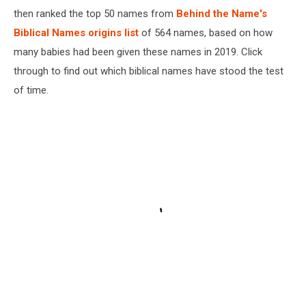
then ranked the top 50 names from
Behind the Name's
Biblical Names origins list
of 564 names, based on how
many babies had been given these names in 2019. Click
through to find out which biblical names have stood the test
of time.