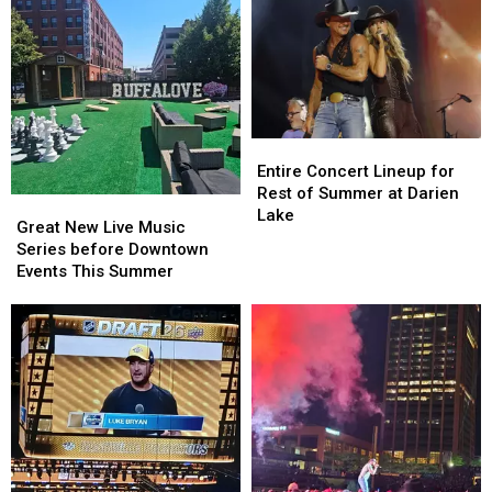
Entire
Entire
Concert
Concert
Entire Concert Lineup for
Lineup
Lineup
Rest of Summer at Darien
Great
Great
for
for
Lake
New
New
Great New Live Music
Rest
Rest
Live
Live
Series before Downtown
of
of
Music
Music
Events This Summer
Summer
Summer
Series
Series
at
at
before
before
Darien
Darien
Downtown
Downtown
Lake
Lake
Events
Events
This
This
Summer
Summer