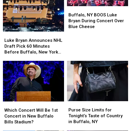
Buffalo,
Buffalo,
NY
NY
Buffalo, NY BOOS Luke
BOOS
BOOS
Bryan During Concert Over
Luke
Luke
Blue Cheese
Bryan
Bryan
Luke
Luke
During
During
Bryan
Bryan
Luke Bryan Announces NHL
Concert
Concert
Announces
Announces
Draft Pick 60 Minutes
Over
Over
NHL
NHL
Before Buffalo, New York
Blue
Blue
Draft
Draft
Concert
Cheese
Cheese
Pick
Pick
60
60
Minutes
Minutes
Before
Before
Buffalo,
Buffalo,
New
New
York
York
Purse
Purse
Which
Which
Concert
Concert
Size
Size
Concert
Concert
Purse Size Limits for
Which Concert Will Be 1st
Limits
Limits
Will
Will
Tonight’s Taste of Country
Concert in New Buffalo
for
for
Be
Be
in Buffalo, NY
Bills Stadium?
Tonight’s
Tonight’s
1st
1st