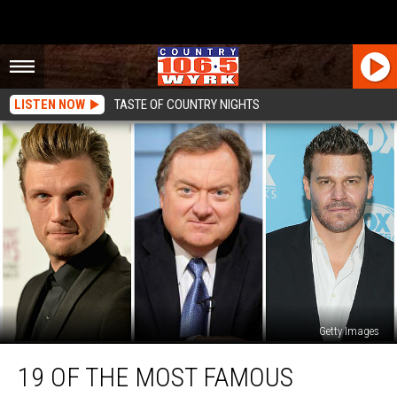
LISTEN NOW
TASTE OF COUNTRY NIGHTS
Getty Images
19
19 OF THE MOST FAMOUS
of
the