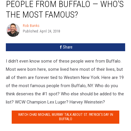
PEOPLE FROM BUFFALO — WHO’S
Most
Famous
THE MOST FAMOUS?
People
From
Rob Banks
Rob
Buffalo
Published: April 24, 2018
Banks
—
Who’s
Share
The
Most
I didn't even know some of these people were from Buffalo.
Famous?
Most were born here, some lived here most of their lives, but
all of them are forever tied to Western New York. Here are 19
of the most famous people from Buffalo, NY. Who do you
think deserves the #1 spot? Who else should be added to the
list? WCW Champion Lex Luger? Harvey Weinstein?
WATCH CHAD MICHAEL MURRAY TALK ABOUT ST. PATRICK'S DAY IN
BUFFALO