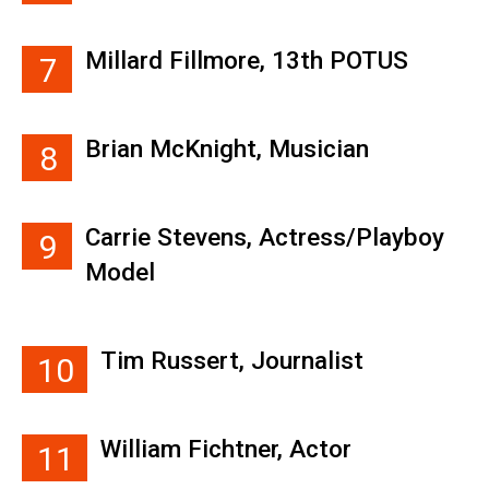
Millard Fillmore, 13th POTUS
7
Brian McKnight, Musician
8
Carrie Stevens, Actress/Playboy
9
Model
Tim Russert, Journalist
10
William Fichtner, Actor
11