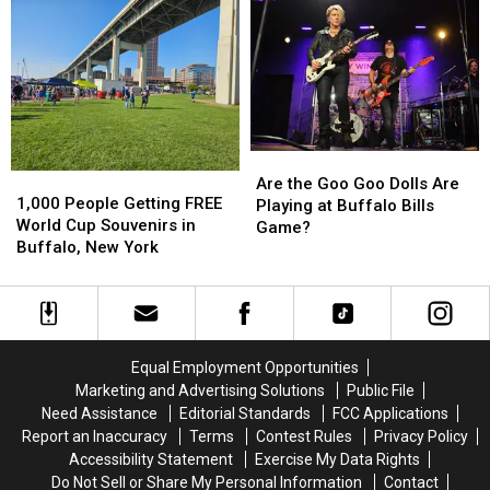
Taste
Taste
Concert
Concert
of
of
in
in
Country
Country
New
New
in
in
Buffalo
Buffalo
Buffalo,
Buffalo,
Bills
Bills
NY
NY
Stadium?
Stadium?
Are
Are
1,000
1,000
the
the
Are the Goo Goo Dolls Are
People
People
1,000 People Getting FREE
Goo
Goo
Playing at Buffalo Bills
Getting
Getting
World Cup Souvenirs in
Goo
Goo
Game?
FREE
FREE
Buffalo, New York
Dolls
Dolls
World
World
Are
Are
Cup
Cup
Playing
Playing
Souvenirs
Souvenirs
at
at
in
in
Buffalo
Buffalo
Buffalo,
Buffalo,
Bills
Bills
Equal Employment Opportunities
New
New
Game?
Game?
Marketing and Advertising Solutions
Public File
York
York
Need Assistance
Editorial Standards
FCC Applications
Report an Inaccuracy
Terms
Contest Rules
Privacy Policy
Accessibility Statement
Exercise My Data Rights
Do Not Sell or Share My Personal Information
Contact