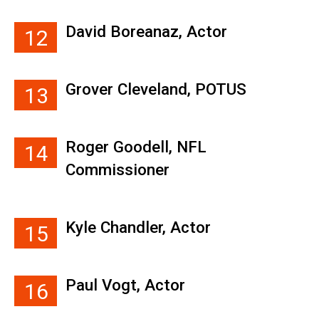
David Boreanaz, Actor
12
Grover Cleveland, POTUS
13
Roger Goodell, NFL
14
Commissioner
Kyle Chandler, Actor
15
Paul Vogt, Actor
16