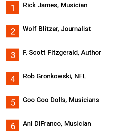
Rick James, Musician
1
Wolf Blitzer, Journalist
2
F. Scott Fitzgerald, Author
3
Rob Gronkowski, NFL
4
Goo Goo Dolls, Musicians
5
Ani DiFranco, Musician
6