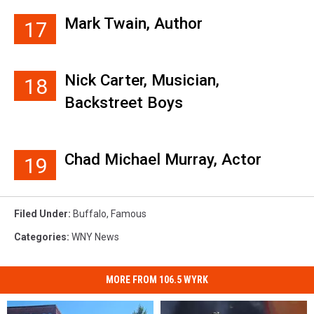
Mark Twain, Author
17
Nick Carter, Musician,
18
Backstreet Boys
Chad Michael Murray, Actor
19
Filed Under
:
Buffalo
,
Famous
Categories
:
WNY News
MORE FROM 106.5 WYRK