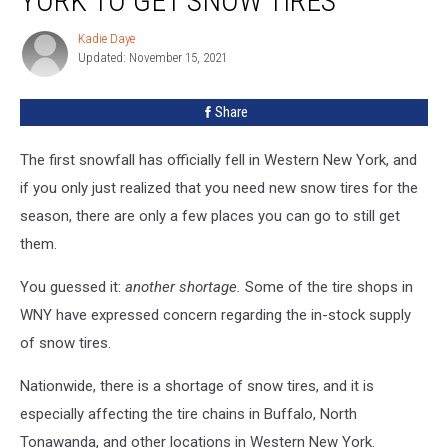
YORK TO GET SNOW TIRES
In
Western
Kadie Daye
Kadie
New
Updated: November 15, 2021
Daye
York
To
Share
Get
Snow
Tires
The first snowfall has officially fell in Western New York, and
if you only just realized that you need new snow tires for the
season, there are only a few places you can go to still get
them.
You guessed it:
another shortage.
Some of the tire shops in
WNY have expressed concern regarding the in-stock supply
of snow tires.
Nationwide, there is a shortage of snow tires, and it is
especially affecting the tire chains in Buffalo, North
Tonawanda, and other locations in Western New York.