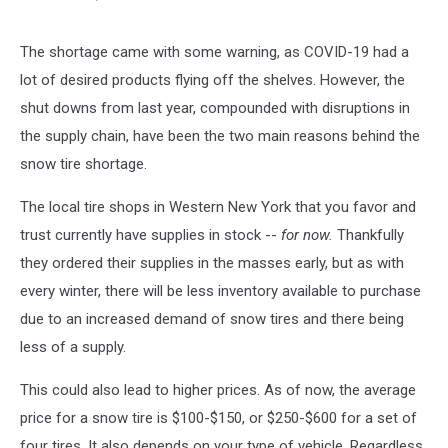
The shortage came with some warning, as COVID-19 had a
lot of desired products flying off the shelves. However, the
shut downs from last year, compounded with disruptions in
the supply chain, have been the two main reasons behind the
snow tire shortage.
The local tire shops in Western New York that you favor and
trust currently have supplies in stock --
for now.
Thankfully
they ordered their supplies in the masses early, but as with
every winter, there will be less inventory available to purchase
due to an increased demand of snow tires and there being
less of a supply.
This could also lead to higher prices. As of now, the average
price for a snow tire is $100-$150, or $250-$600 for a set of
four tires. It also depends on your type of vehicle. Regardless,