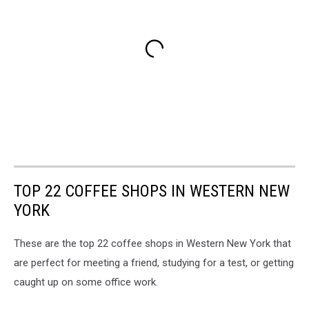
TOP 22 COFFEE SHOPS IN WESTERN NEW
YORK
These are the top 22 coffee shops in Western New York that
are perfect for meeting a friend, studying for a test, or getting
caught up on some office work.