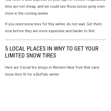
tires are not cheap, and we could see those prices jump even
more in the coming weeks.
If you need snow tires for this winter, do not wait. Get them
now before they are more expensive and harder to find.
5 LOCAL PLACES IN WNY TO GET YOUR
LIMITED SNOW TIRES
Here are 5 local tire shops in Western New York that carry
snow tires fit for a Buffalo winter.