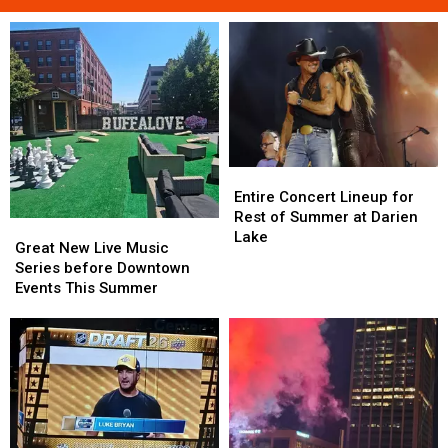
Entire
Entire
Concert
Concert
Entire Concert Lineup for
Lineup
Lineup
Rest of Summer at Darien
Great
Great
for
for
Lake
New
New
Great New Live Music
Rest
Rest
Live
Live
Series before Downtown
of
of
Music
Music
Events This Summer
Summer
Summer
Series
Series
at
at
before
before
Darien
Darien
Downtown
Downtown
Lake
Lake
Events
Events
This
This
Summer
Summer