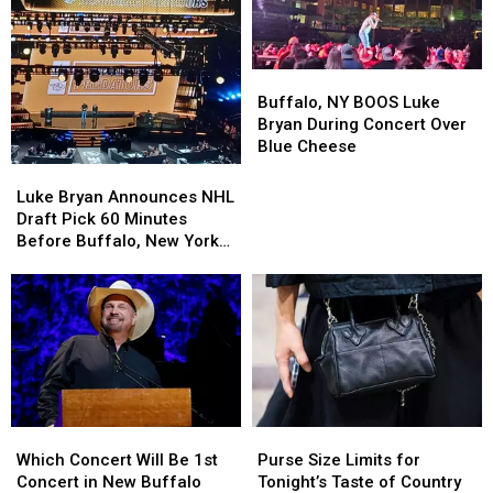
Buffalo,
Buffalo,
NY
NY
Buffalo, NY BOOS Luke
BOOS
BOOS
Bryan During Concert Over
Luke
Luke
Blue Cheese
Bryan
Bryan
Luke
Luke
During
During
Bryan
Bryan
Luke Bryan Announces NHL
Concert
Concert
Announces
Announces
Draft Pick 60 Minutes
Over
Over
NHL
NHL
Before Buffalo, New York
Blue
Blue
Draft
Draft
Concert
Cheese
Cheese
Pick
Pick
60
60
Minutes
Minutes
Before
Before
Buffalo,
Buffalo,
New
New
York
York
Purse
Purse
Which
Which
Concert
Concert
Size
Size
Concert
Concert
Purse Size Limits for
Which Concert Will Be 1st
Limits
Limits
Will
Will
Tonight’s Taste of Country
Concert in New Buffalo