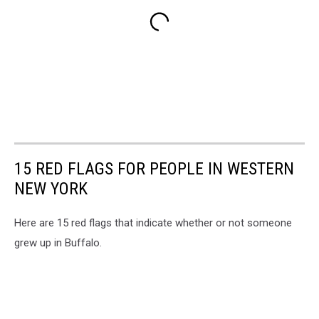
15 RED FLAGS FOR PEOPLE IN WESTERN
NEW YORK
Here are 15 red flags that indicate whether or not someone
grew up in Buffalo.