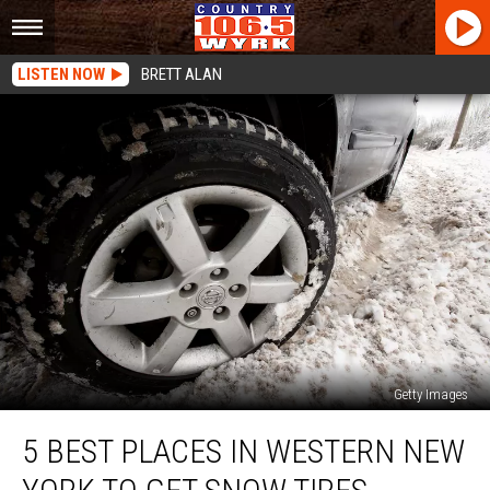
LISTEN NOW
BRETT ALAN
Getty Images
5
5 BEST PLACES IN WESTERN NEW
Best
Places