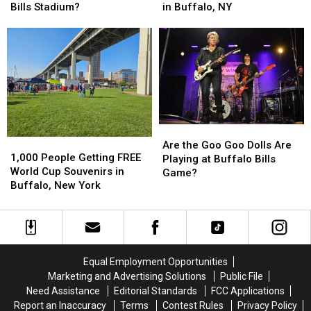
for
for
Be
Be
in Buffalo, NY
Bills Stadium?
Tonight’s
Tonight’s
1st
1st
Taste
Taste
Concert
Concert
of
of
in
in
Country
Country
New
New
in
in
Buffalo
Buffalo
Buffalo,
Buffalo,
Bills
Bills
NY
NY
Stadium?
Stadium?
Are
Are
1,000
1,000
the
the
Are the Goo Goo Dolls Are
People
People
1,000 People Getting FREE
Goo
Goo
Playing at Buffalo Bills
Getting
Getting
World Cup Souvenirs in
Goo
Goo
Game?
FREE
FREE
Buffalo, New York
Dolls
Dolls
World
World
Are
Are
Cup
Cup
Playing
Playing
Souvenirs
Souvenirs
at
at
in
in
Buffalo
Buffalo
Buffalo,
Buffalo,
Bills
Bills
Equal Employment Opportunities
New
New
Game?
Game?
Marketing and Advertising Solutions
Public File
York
York
Need Assistance
Editorial Standards
FCC Applications
Report an Inaccuracy
Terms
Contest Rules
Privacy Policy