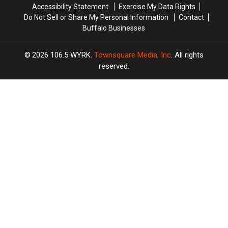
Accessibility Statement
Exercise My Data Rights
Do Not Sell or Share My Personal Information
Contact
Buffalo Businesses
2026
106.5 WYRK
, Townsquare Media, Inc
. All rights
reserved.