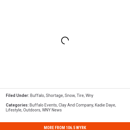
Filed Under
:
Buffalo
,
Shortage
,
Snow
,
Tire
,
Wny
Categories
:
Buffalo Events
,
Clay And Company
,
Kadie Daye
,
Lifestyle
,
Outdoors
,
WNY News
MORE FROM 106.5 WYRK