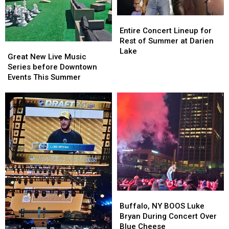
Entire
Entire
Concert
Concert
Entire Concert Lineup for
Lineup
Lineup
Rest of Summer at Darien
Great
Great
for
for
Lake
New
New
Great New Live Music
Rest
Rest
Live
Live
Series before Downtown
of
of
Music
Music
Events This Summer
Summer
Summer
Series
Series
at
at
before
before
Darien
Darien
Downtown
Downtown
Lake
Lake
Events
Events
This
This
Summer
Summer
Buffalo,
Buffalo,
NY
NY
Buffalo, NY BOOS Luke
BOOS
BOOS
Bryan During Concert Over
Luke
Luke
Blue Cheese