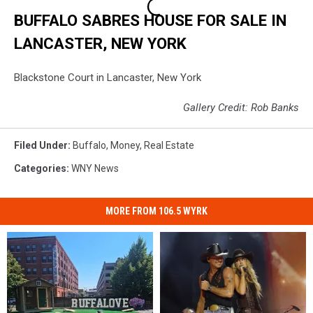
BUFFALO SABRES HOUSE FOR SALE IN
LANCASTER, NEW YORK
Blackstone Court in Lancaster, New York
Gallery Credit: Rob Banks
Filed Under
:
Buffalo
,
Money
,
Real Estate
Categories
:
WNY News
MORE FROM 106.5 WYRK