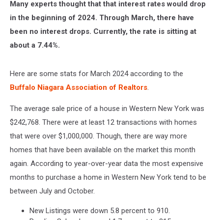
Many experts thought that that interest rates would drop
in the beginning of 2024. Through March, there have
been no interest drops. Currently, the rate is sitting at
about a 7.44%.
Here are some stats for March 2024 according to the
Buffalo Niagara Association of Realtors
.
The average sale price of a house in Western New York was
$242,768. There were at least 12 transactions with homes
that were over $1,000,000. Though, there are way more
homes that have been available on the market this month
again. According to year-over-year data the most expensive
months to purchase a home in Western New York tend to be
between July and October.
New Listings were down 5.8 percent to 910.