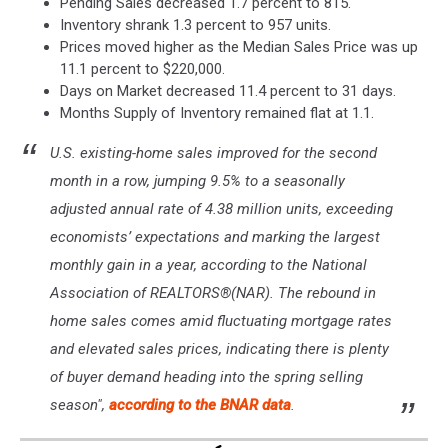
Pending Sales decreased 1.7 percent to 815.
Inventory shrank 1.3 percent to 957 units.
Prices moved higher as the Median Sales Price was up
11.1 percent to $220,000.
Days on Market decreased 11.4 percent to 31 days.
Months Supply of Inventory remained flat at 1.1.
U.S. existing-home sales improved for the second
month in a row, jumping 9.5% to a seasonally
adjusted annual rate of 4.38 million units, exceeding
economists’ expectations and marking the largest
monthly gain in a year, according to the National
Association of REALTORS®(NAR). The rebound in
home sales comes amid fluctuating mortgage rates
and elevated sales prices, indicating there is plenty
of buyer demand heading into the spring selling
season",
according to the BNAR data
.