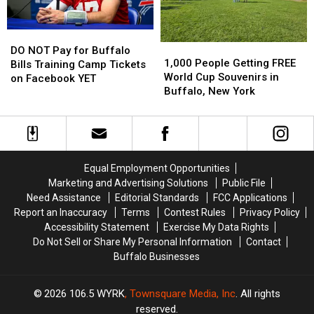
NY
NY
Stadium?
Stadium?
DO
DO
1,000
1,000
NOT
NOT
DO NOT Pay for Buffalo
People
People
1,000 People Getting FREE
Pay
Pay
Bills Training Camp Tickets
Getting
Getting
World Cup Souvenirs in
for
for
on Facebook YET
FREE
FREE
Buffalo, New York
Buffalo
Buffalo
World
World
Bills
Bills
Cup
Cup
Training
Training
Souvenirs
Souvenirs
Camp
Camp
in
in
Tickets
Tickets
Buffalo,
Buffalo,
on
on
Equal Employment Opportunities
New
New
Facebook
Facebook
Marketing and Advertising Solutions
Public File
York
York
YET
YET
Need Assistance
Editorial Standards
FCC Applications
Report an Inaccuracy
Terms
Contest Rules
Privacy Policy
Accessibility Statement
Exercise My Data Rights
Do Not Sell or Share My Personal Information
Contact
Buffalo Businesses
2026
106.5 WYRK
, Townsquare Media, Inc
. All rights
reserved.