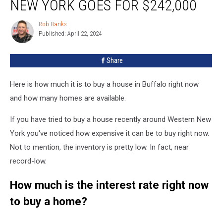
NEW YORK GOES FOR $242,000
Western
New
Rob Banks
Rob
York
Published: April 22, 2024
Banks
Goes
For
Share
$242,000
Here is how much it is to buy a house in Buffalo right now
and how many homes are available.
If you have tried to buy a house recently around Western New
York you've noticed how expensive it can be to buy right now.
Not to mention, the inventory is pretty low. In fact, near
record-low.
How much is the interest rate right now
to buy a home?