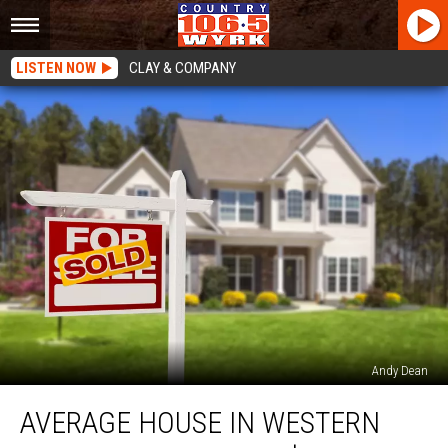
LISTEN NOW
CLAY & COMPANY
Andy Dean
Average
AVERAGE HOUSE IN WESTERN
House
in