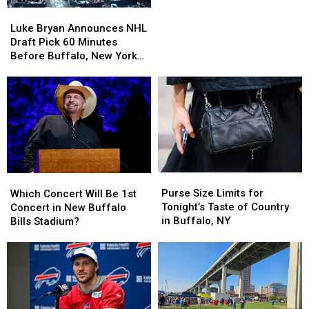
Bryan
Bryan
Luke
Luke
During
During
Bryan
Bryan
Luke Bryan Announces NHL
Concert
Concert
Announces
Announces
Draft Pick 60 Minutes
Over
Over
NHL
NHL
Before Buffalo, New York
Blue
Blue
Draft
Draft
Concert
Cheese
Cheese
Pick
Pick
60
60
Minutes
Minutes
Before
Before
Buffalo,
Buffalo,
New
New
York
York
Purse
Purse
Which
Which
Concert
Concert
Size
Size
Concert
Concert
Purse Size Limits for
Which Concert Will Be 1st
Limits
Limits
Will
Will
Tonight’s Taste of Country
Concert in New Buffalo
for
for
Be
Be
in Buffalo, NY
Bills Stadium?
Tonight’s
Tonight’s
1st
1st
Taste
Taste
Concert
Concert
of
of
in
in
Country
Country
New
New
in
in
Buffalo
Buffalo
Buffalo,
Buffalo,
Bills
Bills