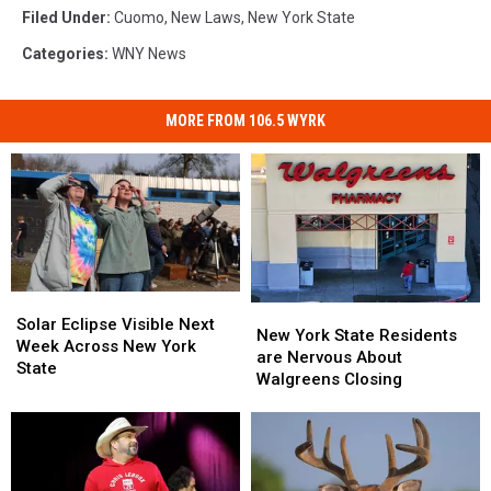
Filed Under
:
Cuomo
,
New Laws
,
New York State
Categories
:
WNY News
MORE FROM 106.5 WYRK
Solar
Solar
New
New
Eclipse
Eclipse
Solar Eclipse Visible Next
York
York
New York State Residents
Visible
Visible
Week Across New York
State
State
are Nervous About
Next
Next
State
Residents
Residents
Walgreens Closing
Week
Week
are
are
Across
Across
Nervous
Nervous
New
New
About
About
York
York
Walgreens
Walgreens
State
State
Closing
Closing