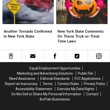
New
New
State
State
York?
York?
This
This
Month
Month
Another
Another
New
New
Tornado
Tornado
York
York
Another Tornado Confirmed
New York State Comments
Confirmed
Confirmed
State
State
In New York State
On These Trick-or-Treat
In
In
Comments
Comments
Time Laws
New
New
On
On
York
York
These
These
State
State
Trick-
Trick-
or-
or-
Treat
Treat
Equal Employment Opportunities
Time
Time
Marketing and Advertising Solutions
Public File
Laws
Laws
Need Assistance
Editorial Standards
FCC Applications
Report an Inaccuracy
Terms
Contest Rules
Privacy Policy
Accessibility Statement
Exercise My Data Rights
Do Not Sell or Share My Personal Information
Contact
Buffalo Businesses