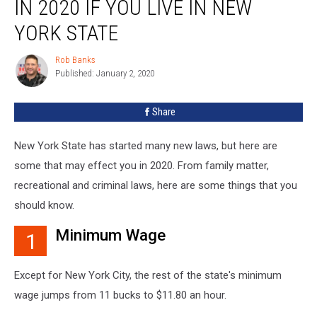
IN 2020 IF YOU LIVE IN NEW
You
Should
YORK STATE
Know
in
Rob Banks
Rob
2020
Published: January 2, 2020
Banks
If
You
Share
Live
in
New York State has started many new laws, but here are
New
York
some that may effect you in 2020. From family matter,
State
recreational and criminal laws, here are some things that you
should know.
Minimum Wage
1
Except for New York City, the rest of the state's minimum
wage jumps from 11 bucks to $11.80 an hour.