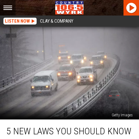
LISTEN NOW
CLAY & COMPANY
Getty Images
5
5 NEW LAWS YOU SHOULD KNOW
New
Laws