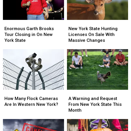
Enormous
Enormous
New
New
Garth
Garth
York
York
Enormous Garth Brooks
New York State Hunting
Brooks
Brooks
State
State
Tour Closing in On New
Licenses On Sale With
Tour
Tour
Hunting
Hunting
York State
Massive Changes
Closing
Closing
Licenses
Licenses
in
in
On
On
On
On
Sale
Sale
New
New
With
With
York
York
Massive
Massive
State
State
Changes
Changes
How
How
A
A
Many
Many
Warning
Warning
How Many Flock Cameras
A Warning and Request
Flock
Flock
and
and
Are In Western New York?
From New York State This
Cameras
Cameras
Request
Request
Month
Are
Are
From
From
In
In
New
New
Western
Western
York
York