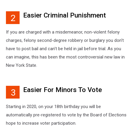
Easier Criminal Punishment
2
If you are charged with a misdemeanor, non-violent felony
charges, felony second-degree robbery or burglary you don't
have to post bail and can't be held in jail before trial. As you
can imagine, this has been the most controversial new law in
New York State.
Easier For Minors To Vote
3
Starting in 2020, on your 18th birthday you will be
automatically pre-registered to vote by the Board of Elections
hope to increase voter participation.