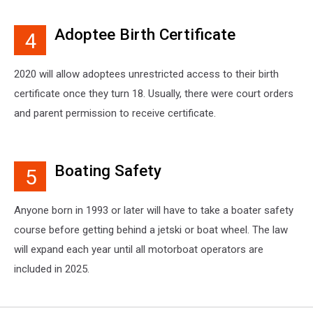
Adoptee Birth Certificate
4
2020 will allow adoptees unrestricted access to their birth
certificate once they turn 18. Usually, there were court orders
and parent permission to receive certificate.
Boating Safety
5
Anyone born in 1993 or later will have to take a boater safety
course before getting behind a jetski or boat wheel. The law
will expand each year until all motorboat operators are
included in 2025.