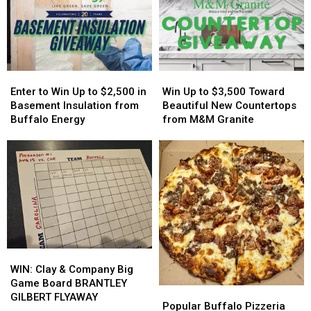
Easy
Easy
Host
Host
On
On
MAJOR
MAJOR
His
His
Family
Family
Players?
Players?
Event
Event
Tonight
Tonight
Enter
Enter
Win
Win
to
to
Up
Up
Enter to Win Up to $2,500 in
Win Up to $3,500 Toward
Win
Win
to
to
Basement Insulation from
Beautiful New Countertops
Up
Up
$3,500
$3,500
Buffalo Energy
from M&M Granite
to
to
Toward
Toward
$2,500
$2,500
Beautiful
Beautiful
in
in
New
New
Basement
Basement
Countertops
Countertops
Insulation
Insulation
from
from
from
from
M&M
M&M
Buffalo
Buffalo
Granite
Granite
Energy
Energy
WIN:
WIN:
Clay
Clay
WIN: Clay & Company Big
&
&
Game Board BRANTLEY
Popular
Popular
Company
Company
GILBERT FLYAWAY
Buffalo
Buffalo
Popular Buffalo Pizzeria
Big
Big