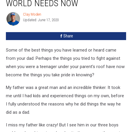
WORLD NEEDS NOW
Dad
That
Clay Moden
Clay
The
Updated: June 17, 2020
Moden
World
Needs
Share
Now
Some of the best things you have learned or heard came
from your dad. Perhaps the things you tried to fight against
when you were a teenager under your parent's roof have now
become the things you take pride in knowing?
My father was a great man and an incredible thinker. It took
me until I had kids and experienced things on my own, before
I fully understood the reasons why he did things the way he
did as a dad.
I miss my father like crazy! But I see him in our three boys