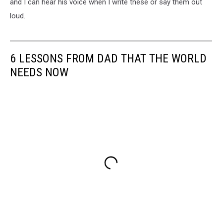
and I can hear his voice when I write these or say them out
loud.
6 LESSONS FROM DAD THAT THE WORLD
NEEDS NOW