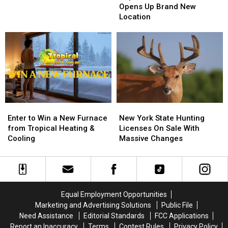
Pizzeria
Pizzeria
Opens Up Brand New
Game
Game
Opens
Opens
Location
Board
Board
Up
Up
BRANTLEY
BRANTLEY
Brand
Brand
GILBERT
GILBERT
New
New
FLYAWAY
FLYAWAY
Location
Location
Enter
Enter
New
New
to
to
York
York
Enter to Win a New Furnace
New York State Hunting
Win
Win
State
State
from Tropical Heating &
Licenses On Sale With
a
a
Hunting
Hunting
Cooling
Massive Changes
New
New
Licenses
Licenses
Furnace
Furnace
On
On
from
from
Sale
Sale
Tropical
Tropical
With
With
Heating
Heating
Massive
Massive
Equal Employment Opportunities
&
&
Changes
Changes
Marketing and Advertising Solutions
Public File
Cooling
Cooling
Need Assistance
Editorial Standards
FCC Applications
Report an Inaccuracy
Terms
Contest Rules
Privacy Policy