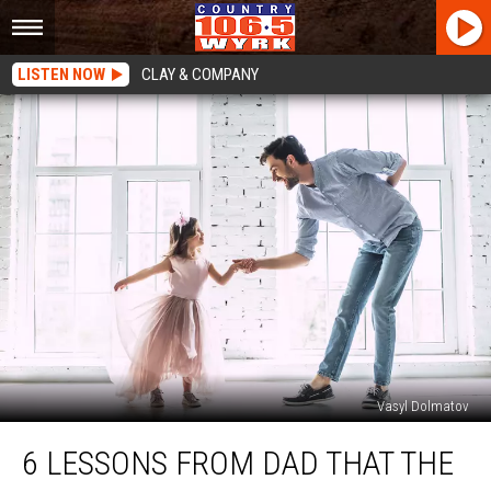
LISTEN NOW
CLAY & COMPANY
Vasyl Dolmatov
6
6 LESSONS FROM DAD THAT THE
Lessons
From