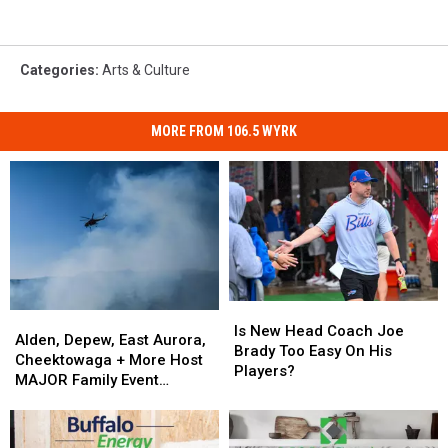
Categories
:
Arts & Culture
MORE FROM 106.5 WYRK
Is
Is
Alden,
Alden,
New
New
Is New Head Coach Joe
Depew,
Depew,
Alden, Depew, East Aurora,
Head
Head
Brady Too Easy On His
East
East
Cheektowaga + More Host
Coach
Coach
Players?
Aurora,
Aurora,
MAJOR Family Event
Joe
Joe
Cheektowaga
Cheektowaga
Tonight
Brady
Brady
+
+
Too
Too
More
More