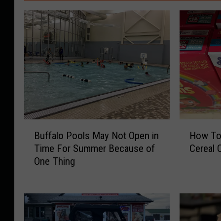
B
H
Buffalo Pools May Not Open in
How To 
u
o
Time For Summer Because of
Cereal 
f
w
One Thing
f
T
a
o
l
T
o
e
P
l