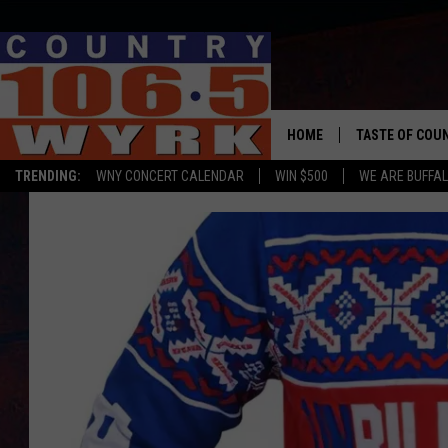
HOME
TASTE OF COU
TRENDING:
WNY CONCERT CALENDAR
WIN $500
WE ARE BUFFAL