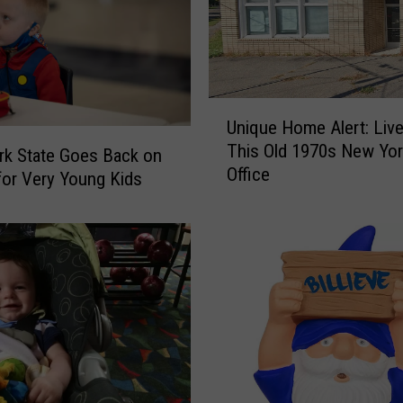
t
h
r
o
U
o
Unique Home Alert: Live
n
m
This Old 1970s New Yor
i
s
k State Goes Back on
Office
q
&
or Very Young Kids
u
M
e
i
H
s
o
s
m
i
e
n
A
g
l
P
e
e
r
t