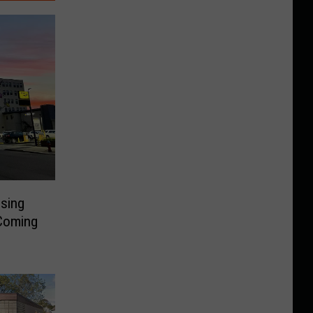
sing
 Coming