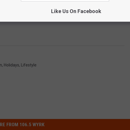
Like Us On Facebook
on
,
Holidays
,
Lifestyle
RE FROM 106.5 WYRK