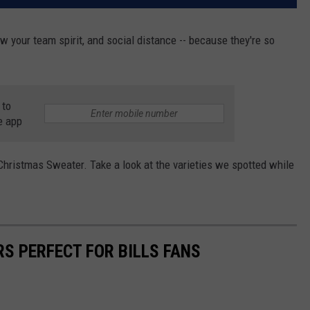
 your team spirit, and social distance -- because they're so
 to
e app
hristmas Sweater. Take a look at the varieties we spotted while
S PERFECT FOR BILLS FANS