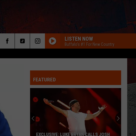
LISTEN NOW
Buffalo's #1 For New Country
FEATURED
ER
EXCLUSIVE: LUKE BRYAN CALLS JOSH