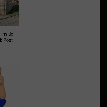
 Inside
k Post