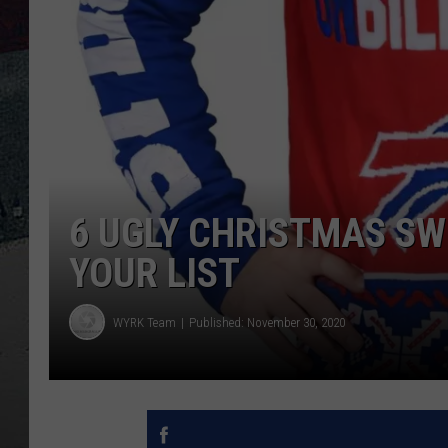
6 UGLY CHRISTMAS SW
YOUR LIST
WYRK Team
Published: November 30, 2020