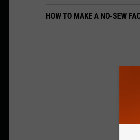
HOW TO MAKE A NO-SEW FA