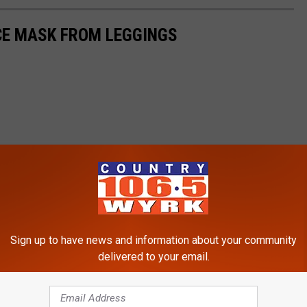
CE MASK FROM LEGGINGS
Sign up to have news and information about your community
delivered to your email.