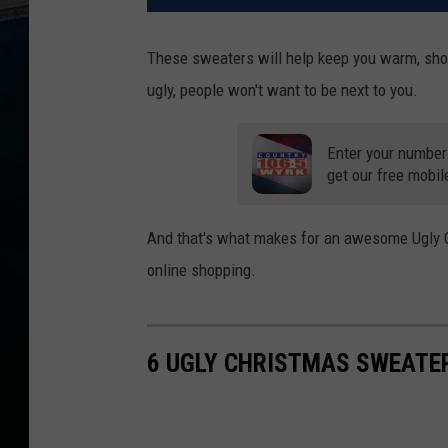
These sweaters will help keep you warm, show
ugly, people won't want to be next to you.
Enter your number
get our free mobil
And that's what makes for an awesome Ugly C
online shopping.
6 UGLY CHRISTMAS SWEATER