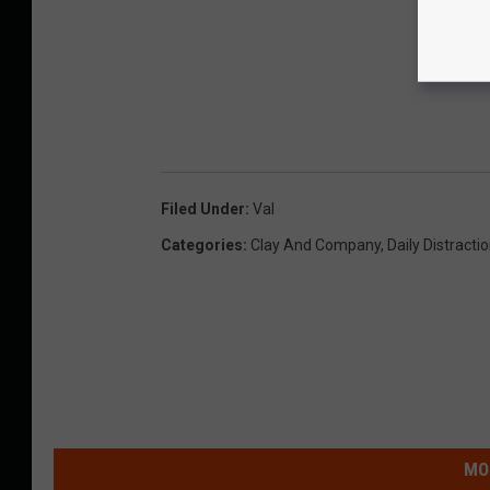
Filed Under
:
Val
Categories
:
Clay And Company
,
Daily Distracti
MO