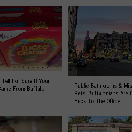
P
Tell For Sure If Your
Public Bathrooms & Mis
u
Came From Buffalo
Pets: Buffalonians Are
b
Back To The Office
l
i
c
B
a