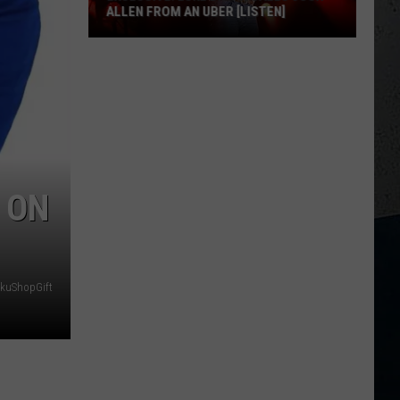
ALLEN FROM AN UBER [LISTEN]
EXCLUSIVE:
Luke
M
Bryan
Calls
Josh
Allen
 ON
From
An
Uber
[LISTEN]
okuShopGift