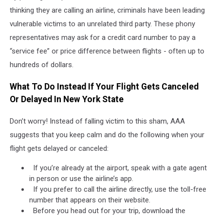
thinking they are calling an airline, criminals have been leading
vulnerable victims to an unrelated third party. These phony
representatives may ask for a credit card number to pay a
“service fee” or price difference between flights - often up to
hundreds of dollars.
What To Do Instead If Your Flight Gets Canceled
Or Delayed In New York State
Don’t worry! Instead of falling victim to this sham, AAA
suggests that you keep calm and do the following when your
flight gets delayed or canceled:
If you’re already at the airport, speak with a gate agent
in person or use the airline’s app.
If you prefer to call the airline directly, use the toll-free
number that appears on their website.
Before you head out for your trip, download the