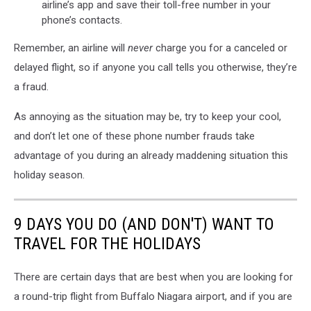
airline’s app and save their toll-free number in your
phone’s contacts.
Remember, an airline will
never
charge you for a canceled or
delayed flight, so if anyone you call tells you otherwise, they’re
a fraud.
As annoying as the situation may be, try to keep your cool,
and don’t let one of these phone number frauds take
advantage of you during an already maddening situation this
holiday season.
9 DAYS YOU DO (AND DON'T) WANT TO
TRAVEL FOR THE HOLIDAYS
There are certain days that are best when you are looking for
a round-trip flight from Buffalo Niagara airport, and if you are