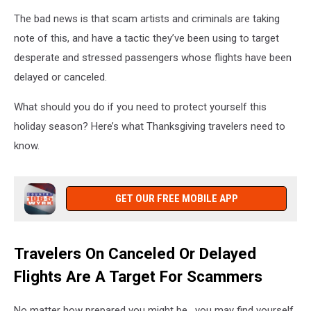
The bad news is that scam artists and criminals are taking
note of this, and have a tactic they’ve been using to target
desperate and stressed passengers whose flights have been
delayed or canceled.
What should you do if you need to protect yourself this
holiday season? Here’s what Thanksgiving travelers need to
know.
GET OUR FREE MOBILE APP
Travelers On Canceled Or Delayed
Flights Are A Target For Scammers
No matter how prepared you might be, you may find yourself