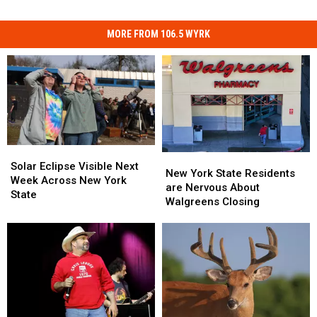
MORE FROM 106.5 WYRK
Solar
Solar
New
New
Eclipse
Eclipse
Solar Eclipse Visible Next
York
York
New York State Residents
Visible
Visible
Week Across New York
State
State
are Nervous About
Next
Next
State
Residents
Residents
Walgreens Closing
Week
Week
are
are
Across
Across
Nervous
Nervous
New
New
About
About
York
York
Walgreens
Walgreens
State
State
Closing
Closing