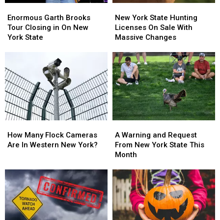
Enormous
Enormous
New
New
Garth
Garth
York
York
Enormous Garth Brooks
New York State Hunting
Brooks
Brooks
State
State
Tour Closing in On New
Licenses On Sale With
Tour
Tour
Hunting
Hunting
York State
Massive Changes
Closing
Closing
Licenses
Licenses
in
in
On
On
On
On
Sale
Sale
New
New
With
With
York
York
Massive
Massive
State
State
Changes
Changes
How
How
A
A
Many
Many
Warning
Warning
How Many Flock Cameras
A Warning and Request
Flock
Flock
and
and
Are In Western New York?
From New York State This
Cameras
Cameras
Request
Request
Month
Are
Are
From
From
In
In
New
New
Western
Western
York
York
New
New
State
State
York?
York?
This
This
Month
Month