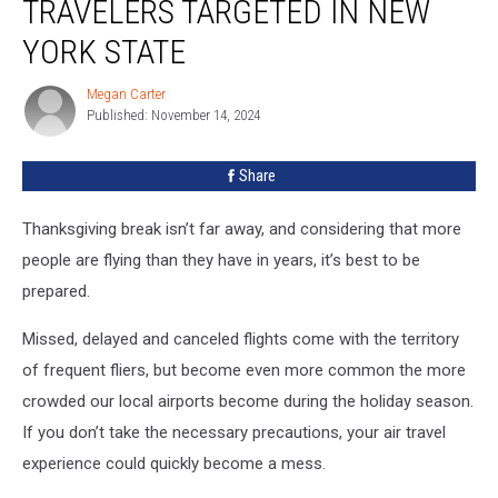
TRAVELERS TARGETED IN NEW
Targeted
In
YORK STATE
New
York
Megan Carter
Megan
State
Published: November 14, 2024
Carter
Share
Thanksgiving break isn’t far away, and considering that more
people are flying than they have in years, it’s best to be
prepared.
Missed, delayed and canceled flights come with the territory
of frequent fliers, but become even more common the more
crowded our local airports become during the holiday season.
If you don’t take the necessary precautions, your air travel
experience could quickly become a mess.