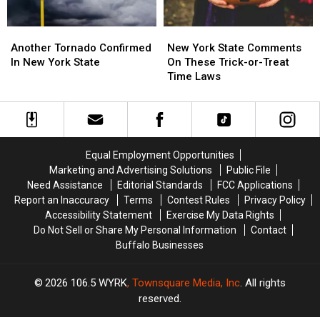
Another
Another
New
New
Tornado
Tornado
York
York
Another Tornado Confirmed
New York State Comments
Confirmed
Confirmed
State
State
In New York State
On These Trick-or-Treat
In
In
Comments
Comments
Time Laws
New
New
On
On
York
York
These
These
State
State
Trick-
Trick-
or-
or-
Treat
Treat
Equal Employment Opportunities
Time
Time
Marketing and Advertising Solutions
Public File
Laws
Laws
Need Assistance
Editorial Standards
FCC Applications
Report an Inaccuracy
Terms
Contest Rules
Privacy Policy
Accessibility Statement
Exercise My Data Rights
Do Not Sell or Share My Personal Information
Contact
Buffalo Businesses
2026
106.5 WYRK
, Townsquare Media, Inc
. All rights
reserved.