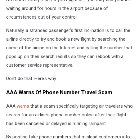
waiting around for hours in the airport because of
circumstances out of your control.
Naturally, a stranded passenger's first inclination is to call the
airline directly to try and book a new flight by searching the
name of the airline on the Internet and calling the number that
pops up on their search results sp they can rebook with a
customer service representative.
Don’t do that. Here’s why…
AAA Warns Of Phone Number Travel Scam
AAA
warns
that a scam specifically targeting
air travelers who
search for an airline’s phone number online after their flight
has been canceled or delayed is running rampant.
By posting fake phone numbers that mislead customers into