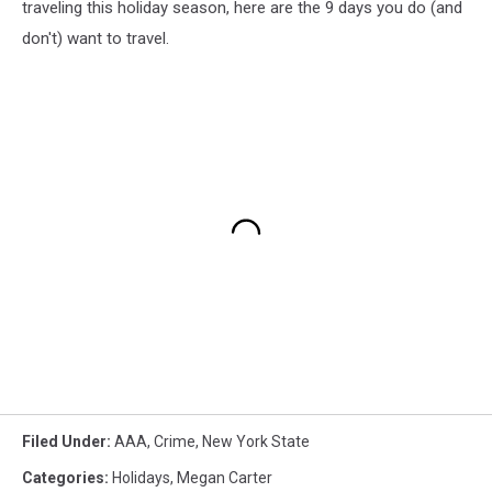
traveling this holiday season, here are the 9 days you do (and
don't) want to travel.
Filed Under
:
AAA
,
Crime
,
New York State
Categories
:
Holidays
,
Megan Carter