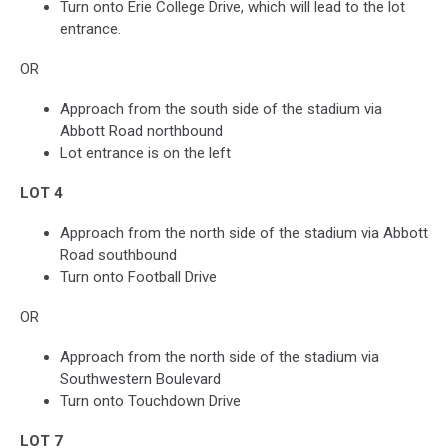
Turn onto Erie College Drive, which will lead to the lot
entrance.
OR
Approach from the south side of the stadium via
Abbott Road northbound
Lot entrance is on the left
LOT 4
Approach from the north side of the stadium via Abbott
Road southbound
Turn onto Football Drive
OR
Approach from the north side of the stadium via
Southwestern Boulevard
Turn onto Touchdown Drive
LOT 7