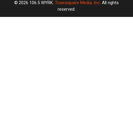
2026
106.5 WYRK
, Townsquare Media, Inc
. All rights
reserved.