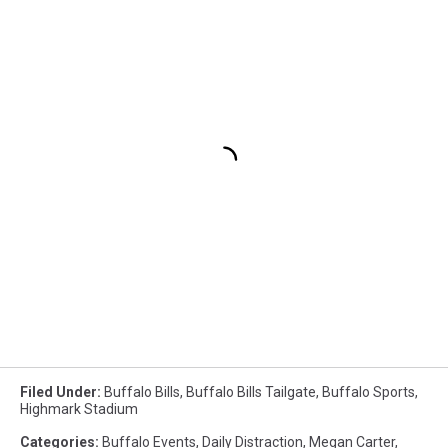
Filed Under
:
Buffalo Bills
,
Buffalo Bills Tailgate
,
Buffalo Sports
,
Highmark Stadium
Categories
:
Buffalo Events
,
Daily Distraction
,
Megan Carter
,