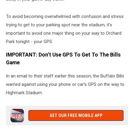
To avoid becoming overwhelmed with confusion and stress
trying to get to your parking spot near the stadium, it’s
important to avoid one major thing on your way to Orchard
Park tonight - your GPS.
IMPORTANT: Don’t Use GPS To Get To The Bills
Game
In an email to their staff earlier this season, the Buffalo Bills
warned against using your phone or car’s GPS on the way to
Highmark Stadium.
GET OUR FREE MOBILE APP