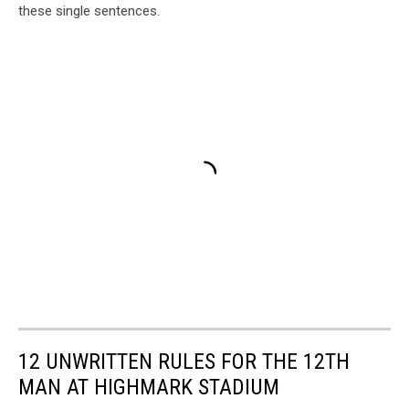
these single sentences.
12 UNWRITTEN RULES FOR THE 12TH
MAN AT HIGHMARK STADIUM