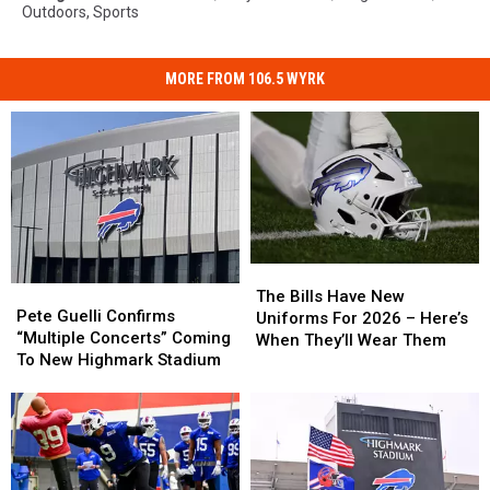
Outdoors
,
Sports
MORE FROM 106.5 WYRK
The
The
Pete
Pete
Bills
Bills
The Bills Have New
Guelli
Guelli
Pete Guelli Confirms
Have
Have
Uniforms For 2026 – Here’s
Confirms
Confirms
“Multiple Concerts” Coming
New
New
When They’ll Wear Them
“Multiple
“Multiple
To New Highmark Stadium
Uniforms
Uniforms
Concerts”
Concerts”
For
For
Coming
Coming
2026
2026
To
To
–
–
New
New
Here’s
Here’s
Highmark
Highmark
When
When
Stadium
Stadium