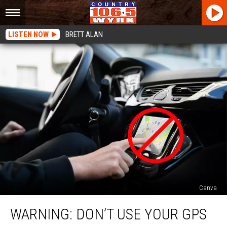
LISTEN NOW
BRETT ALAN
Canva
WARNING:
WARNING: DON’T USE YOUR GPS
Don’t
Use