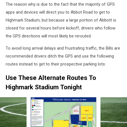
The reason why is due to the fact that the majority of GPS
apps and devices will direct you to Abbot Road to get to
Highmark Stadium, but because a large portion of Abbott is
closed for several hours before kickoff, drivers who follow
the GPS directions will most likely be rerouted.
To avoid long arrival delays and frustrating traffic, the Bills are
recommended drivers ditch the GPS and use the following
routes instead to get to their prospective parking lots:
Use These Alternate Routes To
Highmark Stadium Tonight