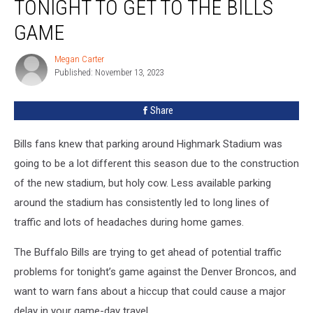
TONIGHT TO GET TO THE BILLS
Your
GPS
GAME
Tonight
To
Megan Carter
Megan
Get
Published: November 13, 2023
Carter
To
The
Share
Bills
Game
Bills fans knew that parking around Highmark Stadium was
going to be a lot different this season due to the construction
of the new stadium, but holy cow. Less available parking
around the stadium has consistently led to long lines of
traffic and lots of headaches during home games.
The Buffalo Bills are trying to get ahead of potential traffic
problems for tonight’s game against the Denver Broncos, and
want to warn fans about a hiccup that could cause a major
delay in your game-day travel.