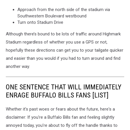
Approach from the north side of the stadium via
Southwestern Boulevard westbound
Turn onto Stadium Drive
Although there’s bound to be lots of traffic around Highmark
Stadium regardless of whether you use a GPS or not,
hopefully these directions can get you to your tailgate quicker
and easier than you would if you had to turn around and find
another way.
ONE SENTENCE THAT WILL IMMEDIATELY
ENRAGE BUFFALO BILLS FANS [LIST]
Whether it's past woes or fears about the future, here's a
disclaimer: If you’re a Buffalo Bills fan and feeling slightly
annoyed today, you’re about to fly off the handle thanks to