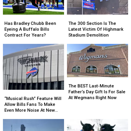
They’ll
They’ll
Wear
Wear
Them
Them
Has
Has
The
The
Bradley
Bradley
300
300
Has Bradley Chubb Been
The 300 Section Is The
Chubb
Chubb
Section
Section
Eyeing A Buffalo Bills
Latest Victim Of Highmark
Been
Been
Is
Is
Contract For Years?
Stadium Demolition
Eyeing
Eyeing
The
The
A
A
Latest
Latest
Buffalo
Buffalo
Victim
Victim
Bills
Bills
Of
Of
Contract
Contract
Highmark
Highmark
For
For
Stadium
Stadium
Years?
Years?
Demolition
Demolition
The
The
BEST
BEST
The BEST Last-Minute
Last-
Last-
Father’s Day Gift Is For Sale
“Musical
“Musical
Minute
Minute
At Wegmans Right Now
Rush”
Rush”
“Musical Rush” Feature Will
Father’s
Father’s
Feature
Feature
Allow Bills Fans To Make
Day
Day
Will
Will
Even More Noise At New
Gift
Gift
Allow
Allow
Highmark Stadium
Is
Is
Bills
Bills
For
For
Fans
Fans