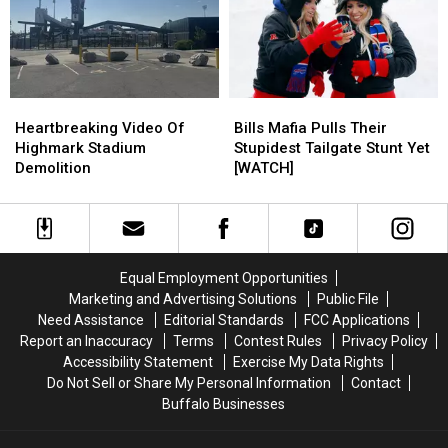
Sale
Sale
To
To
At
At
Make
Make
Wegmans
Wegmans
Even
Even
Right
Right
More
More
Now
Now
Noise
Noise
Heartbreaking
Heartbreaking
Bills
Bills
At
At
Video
Video
Mafia
Mafia
New
New
Heartbreaking Video Of
Bills Mafia Pulls Their
Of
Of
Pulls
Pulls
Highmark
Highmark
Highmark Stadium
Stupidest Tailgate Stunt Yet
Highmark
Highmark
Their
Their
Stadium
Stadium
Demolition
[WATCH]
Stadium
Stadium
Stupidest
Stupidest
Demolition
Demolition
Tailgate
Tailgate
Stunt
Stunt
Yet
Yet
[WATCH]
[WATCH]
Equal Employment Opportunities
Marketing and Advertising Solutions
Public File
Need Assistance
Editorial Standards
FCC Applications
Report an Inaccuracy
Terms
Contest Rules
Privacy Policy
Accessibility Statement
Exercise My Data Rights
Do Not Sell or Share My Personal Information
Contact
Buffalo Businesses