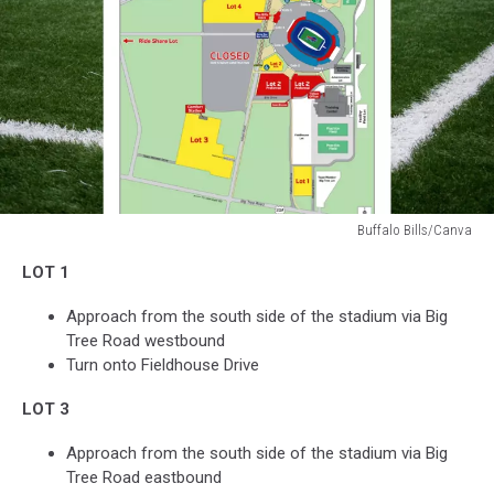
Buffalo Bills/Canva
Buffalo
LOT 1
Bills/Canva
Approach from the south side of the stadium via Big
Tree Road westbound
Turn onto Fieldhouse Drive
LOT 3
Approach from the south side of the stadium via Big
Tree Road eastbound