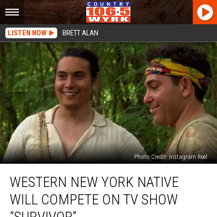
LISTEN NOW
BRETT ALAN
Photo Credit: Instagram Reel
Western
WESTERN NEW YORK NATIVE
New
York
WILL COMPETE ON TV SHOW
Native
Will
“SURVIVOR”