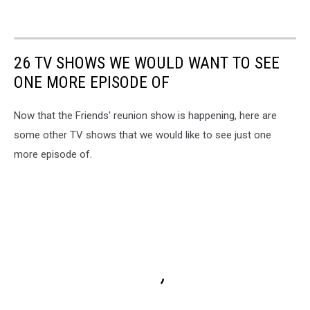
26 TV SHOWS WE WOULD WANT TO SEE
ONE MORE EPISODE OF
Now that the Friends' reunion show is happening, here are
some other TV shows that we would like to see just one
more episode of.