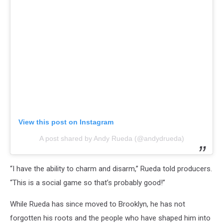
View this post on Instagram
A post shared by Andy Rueda (@andydrueda)
“I have the ability to charm and disarm,” Rueda told producers.
“This is a social game so that’s probably good!”
While Rueda has since moved to Brooklyn, he has not
forgotten his roots and the people who have shaped him into