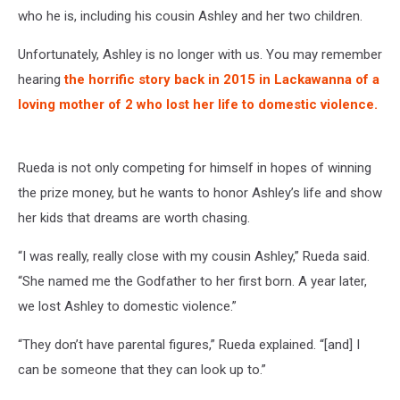
who he is, including his cousin Ashley and her two children.
Unfortunately, Ashley is no longer with us. You may remember
hearing
the horrific story back in 2015 in Lackawanna of a
loving mother of 2 who lost her life to domestic violence.
Rueda is not only competing for himself in hopes of winning
the prize money, but he wants to honor Ashley’s life and show
her kids that dreams are worth chasing.
“I was really, really close with my cousin Ashley,” Rueda said.
“She named me the Godfather to her first born. A year later,
we lost Ashley to domestic violence.”
“They don’t have parental figures,” Rueda explained. “[and] I
can be someone that they can look up to.”