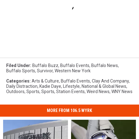
Filed Under
:
Buffalo Buzz
,
Buffalo Events
,
Buffalo News
,
Buffalo Sports
,
Survivor
,
Western New York
Categories
:
Arts & Culture
,
Buffalo Events
,
Clay And Company
,
Daily Distraction
,
Kadie Daye
,
Lifestyle
,
National & Global News
,
Outdoors
,
Sports
,
Sports
,
Station Events
,
Weird News
,
WNY News
MORE FROM 106.5 WYRK