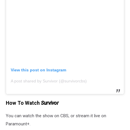
View this post on Instagram
A post shared by Survivor (@survivorcbs)
How To Watch
Survivor
You can watch the show on CBS, or stream it live on
Paramount+.