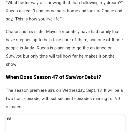
“What better way of showing that than following my dream?”
Rueda asked. “I can come back home and look at Chase and
say, ‘This is how you live life.’”
Chase and his sister Mayci fortunately have had family that
have stepped up to help take care of them, and one of those
people is Andy.
Rueda is planning to go the distance on
Survivor,
but only time will tell how far he makes it on the
show!
When Does Season 47 of
Survivor
Debut?
The season premiere airs on Wednesday, Sept. 18. It will be a
two hour episode, with subsequent episodes running for 90
minutes.