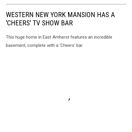
WESTERN NEW YORK MANSION HAS A
'CHEERS' TV SHOW BAR
This huge home in East Amherst features an incredible
basement, complete with a 'Cheers' bar.