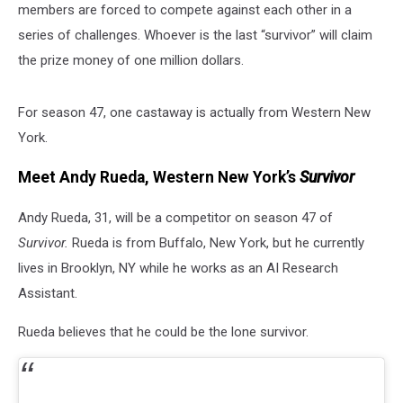
members are forced to compete against each other in a
series of challenges. Whoever is the last “survivor” will claim
the prize money of one million dollars.
For season 47, one castaway is actually from Western New
York.
Meet Andy Rueda, Western New York’s
Survivor
Andy Rueda, 31, will be a competitor on season 47 of
Survivor.
Rueda is from Buffalo, New York, but he currently
lives in Brooklyn, NY while he works as an AI Research
Assistant.
Rueda believes that he could be the lone survivor.