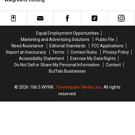
Walgreens Closing
Police
Police
are
are
Launch
Launch
Nervous
Nervous
“Speed
“Speed
About
About
Week
Week
Walgreens
Walgreens
2″
2″
Closing
Closing
Equal Employment Opportunities
Marketing and Advertising Solutions
Public File
Need Assistance
Editorial Standards
FCC Applications
Report an Inaccuracy
Terms
Contest Rules
Privacy Policy
Accessibility Statement
Exercise My Data Rights
Do Not Sell or Share My Personal Information
Contact
Buffalo Businesses
2026
106.5 WYRK
, Townsquare Media, Inc
. All rights
reserved.