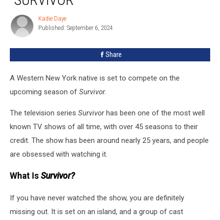
Compete
On
Kadie Daye
Kadie
TV
Published: September 6, 2024
Daye
Show
“Survivor”
Share
A Western New York native is set to compete on the
upcoming season of
Survivor.
The television series
Survivor
has been one of the most well
known TV shows of all time, with over 45 seasons to their
credit. The show has been around nearly 25 years, and people
are obsessed with watching it.
What Is
Survivor?
If you have never watched the show, you are definitely
missing out. It is set on an island, and a group of cast