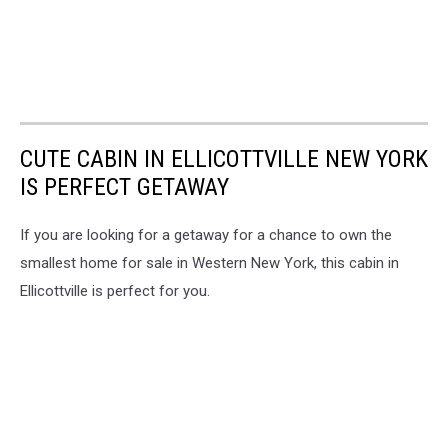
CUTE CABIN IN ELLICOTTVILLE NEW YORK
IS PERFECT GETAWAY
If you are looking for a getaway for a chance to own the
smallest home for sale in Western New York, this cabin in
Ellicottville is perfect for you.