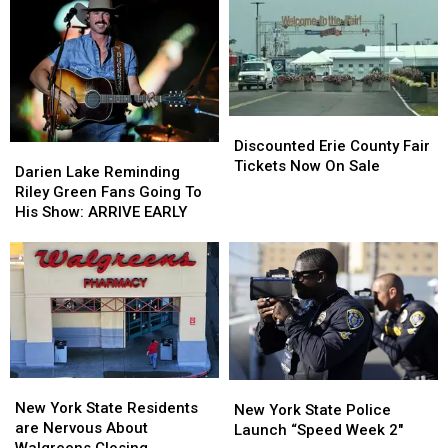
New
New
State
State
York
York
as
as
State
State
Ban
Ban
Looms
Looms
Discounted
Discounted
Erie
Erie
Discounted Erie County Fair
Darien
Darien
County
County
Tickets Now On Sale
Lake
Lake
Darien Lake Reminding
Fair
Fair
Reminding
Reminding
Riley Green Fans Going To
Tickets
Tickets
Riley
Riley
His Show: ARRIVE EARLY
Now
Now
Green
Green
On
On
Fans
Fans
Sale
Sale
Going
Going
To
To
His
His
Show:
Show:
ARRIVE
ARRIVE
EARLY
EARLY
New
New
New
New
York
York
New York State Residents
York
York
New York State Police
State
State
are Nervous About
State
State
Launch “Speed Week 2″
Residents
Residents