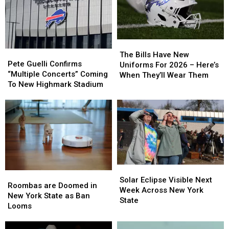
The
The
Pete
Pete
Bills
Bills
The Bills Have New
Guelli
Guelli
Pete Guelli Confirms
Have
Have
Uniforms For 2026 – Here’s
Confirms
Confirms
“Multiple Concerts” Coming
New
New
When They’ll Wear Them
“Multiple
“Multiple
To New Highmark Stadium
Uniforms
Uniforms
Concerts”
Concerts”
For
For
Coming
Coming
2026
2026
To
To
–
–
New
New
Here’s
Here’s
Highmark
Highmark
When
When
Stadium
Stadium
They’ll
They’ll
Wear
Wear
Them
Them
Solar
Solar
Roombas
Roombas
Eclipse
Eclipse
Solar Eclipse Visible Next
are
are
Roombas are Doomed in
Visible
Visible
Week Across New York
Doomed
Doomed
New York State as Ban
Next
Next
State
in
in
Looms
Week
Week
New
New
Across
Across
York
York