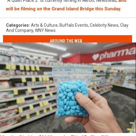
"A Quiet Place 2" is currently filming in Akron, Newstead,
and
will be filming on the Grand Island Bridge this Sunday.
Categories
:
Arts & Culture
,
Buffalo Events
,
Celebrity News
,
Clay
And Company
,
WNY News
AROUND THE WEB