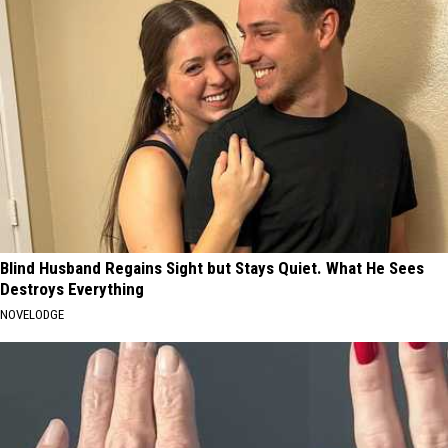
Blind Husband Regains Sight but Stays Quiet. What He Sees
Destroys Everything
NOVELODGE