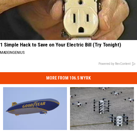
1 Simple Hack to Save on Your Electric Bill (Try Tonight)
MADEINGENIUS
Powered by RevContent
MORE FROM 106.5 WYRK
Goodyear
Goodyear
New
New