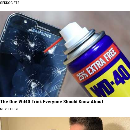
GEKKOGIFTS
The One Wd40 Trick Everyone Should Know About
NOVELODGE