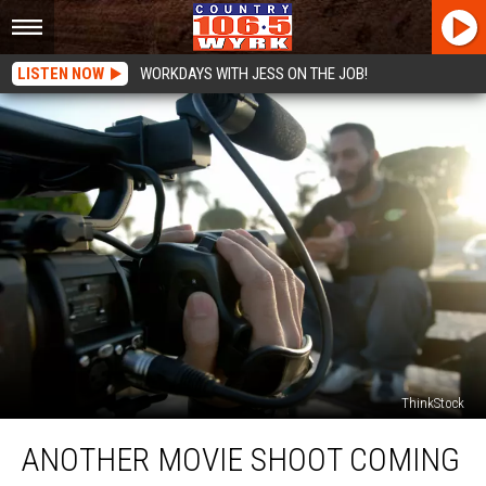
LISTEN NOW
WORKDAYS WITH JESS ON THE JOB!
ThinkStock
Another
ANOTHER MOVIE SHOOT COMING
Movie
Shoot