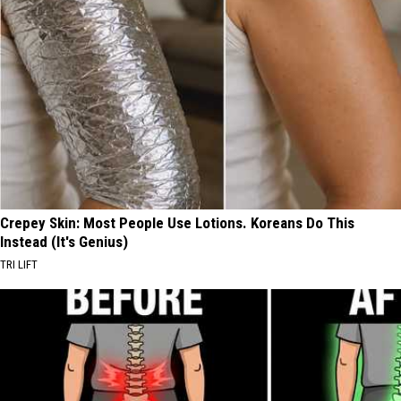
Crepey Skin: Most People Use Lotions. Koreans Do This
Instead (It's Genius)
TRI LIFT