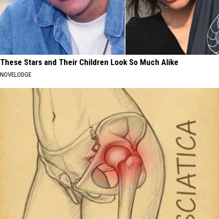
These Stars and Their Children Look So Much Alike
NOVELODGE