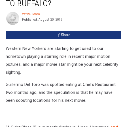
TO BUFFALO?
Coming
to
WYRK Team
WYRK
Buffalo?
Published: August 20, 2019
Team
Share
Western New Yorkers are starting to get used to our
hometown playing a starring role in recent major motion
pictures, and a major movie star might be your next celebrity
sighting.
Guillermo Del Toro was spotted eating at Chefs Restaurant
two months ago, and the speculation is that he may have
been scouting locations for his next movie.