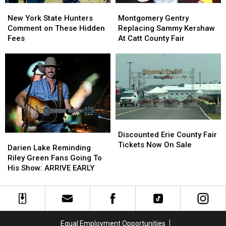
New
New
Montgomery
Montgomery
York
York
Gentry
Gentry
New York State Hunters
Montgomery Gentry
State
State
Replacing
Replacing
Comment on These Hidden
Replacing Sammy Kershaw
Hunters
Hunters
Sammy
Sammy
Fees
At Catt County Fair
Comment
Comment
Kershaw
Kershaw
on
on
At
At
These
These
Catt
Catt
Hidden
Hidden
County
County
Fees
Fees
Fair
Fair
Discounted
Discounted
Erie
Erie
Discounted Erie County Fair
Darien
Darien
County
County
Tickets Now On Sale
Lake
Lake
Darien Lake Reminding
Fair
Fair
Reminding
Reminding
Riley Green Fans Going To
Tickets
Tickets
Riley
Riley
His Show: ARRIVE EARLY
Now
Now
Green
Green
On
On
Fans
Fans
Sale
Sale
Going
Going
To
To
His
His
Equal Employment Opportunities