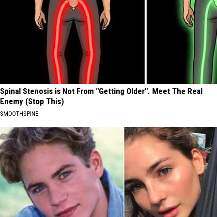
Spinal Stenosis is Not From "Getting Older". Meet The Real
Enemy (Stop This)
SMOOTHSPINE