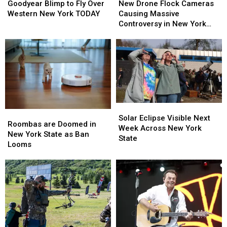
Blimp
Blimp
Drone
Drone
Goodyear Blimp to Fly Over
New Drone Flock Cameras
to
to
Flock
Flock
Western New York TODAY
Causing Massive
Fly
Fly
Cameras
Cameras
Controversy in New York
Over
Over
Causing
Causing
State
Western
Western
Massive
Massive
New
New
Controversy
Controversy
York
York
in
in
TODAY
TODAY
New
New
York
York
State
State
Solar
Solar
Roombas
Roombas
Eclipse
Eclipse
Solar Eclipse Visible Next
are
are
Roombas are Doomed in
Visible
Visible
Week Across New York
Doomed
Doomed
New York State as Ban
Next
Next
State
in
in
Looms
Week
Week
New
New
Across
Across
York
York
New
New
State
State
York
York
as
as
State
State
Ban
Ban
Looms
Looms