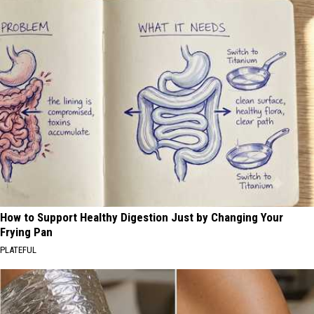
How to Support Healthy Digestion Just by Changing Your
Frying Pan
PLATEFUL