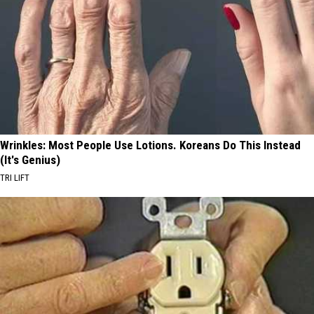
Wrinkles: Most People Use Lotions. Koreans Do This Instead
(It's Genius)
TRI LIFT