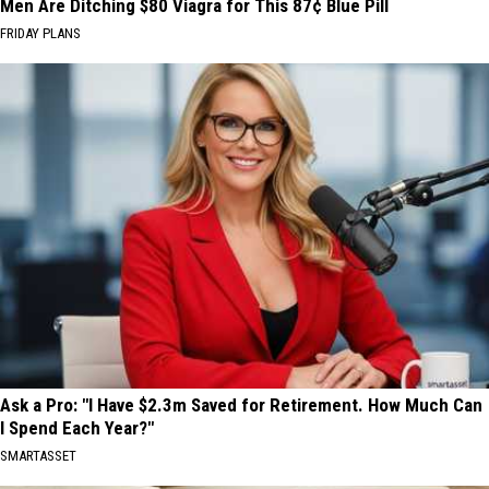
Men Are Ditching $80 Viagra for This 87¢ Blue Pill
FRIDAY PLANS
Ask a Pro: "I Have $2.3m Saved for Retirement. How Much Can
I Spend Each Year?"
SMARTASSET