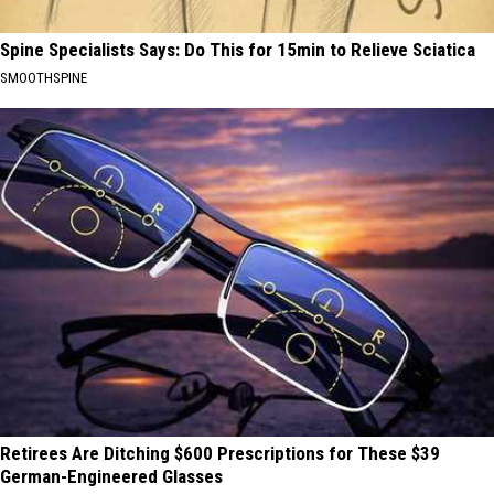
Spine Specialists Says: Do This for 15min to Relieve Sciatica
SMOOTHSPINE
Retirees Are Ditching $600 Prescriptions for These $39
German-Engineered Glasses