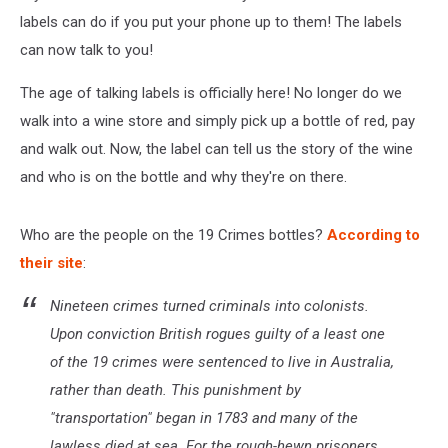
The
Wine!
labels can do if you put your phone up to them! The labels
can now talk to you!
The age of talking labels is officially here! No longer do we
walk into a wine store and simply pick up a bottle of red, pay
and walk out. Now, the label can tell us the story of the wine
and who is on the bottle and why they're on there.
Who are the people on the 19 Crimes bottles?
According to
their site
:
Nineteen crimes turned criminals into colonists.
Upon conviction British rogues guilty of a least one
of the 19 crimes were sentenced to live in Australia,
rather than death. This punishment by
"transportation" began in 1783 and many of the
lawless died at sea. For the rough-hewn prisoners