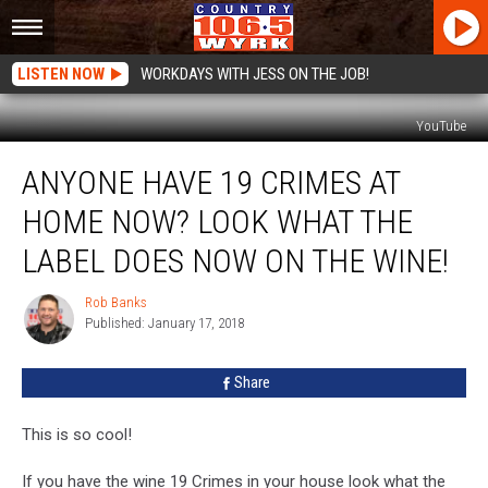
LISTEN NOW
WORKDAYS WITH JESS ON THE JOB!
YouTube
Anyone
ANYONE HAVE 19 CRIMES AT
Have
19
HOME NOW? LOOK WHAT THE
Crimes
At
LABEL DOES NOW ON THE WINE!
Home
Now?
Rob Banks
Rob
Look
Published: January 17, 2018
Banks
What
The
Share
Label
Does
This is so cool!
Now
On
If you have the wine 19 Crimes in your house look what the