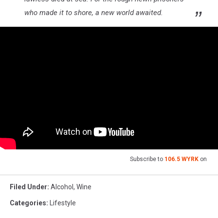
who made it to shore, a new world awaited.
Subscribe to
106.5 WYRK
on
Filed Under
:
Alcohol
,
Wine
Categories
:
Lifestyle