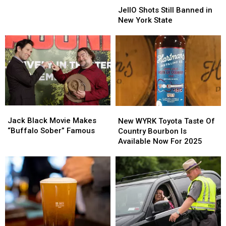
is
Weekend?
Weekend?
Shots
Shots
Perfect
JellO Shots Still Banned in
Still
Still
Date
New York State
Banned
Banned
Night
in
in
Idea
New
New
York
York
State
State
Jack
Jack
New
New
Black
Black
WYRK
WYRK
Jack Black Movie Makes
New WYRK Toyota Taste Of
Movie
Movie
Toyota
Toyota
“Buffalo Sober” Famous
Country Bourbon Is
Makes
Makes
Taste
Taste
Available Now For 2025
“Buffalo
“Buffalo
Of
Of
Sober”
Sober”
Country
Country
Famous
Famous
Bourbon
Bourbon
Is
Is
Available
Available
Now
Now
For
For
2025
2025