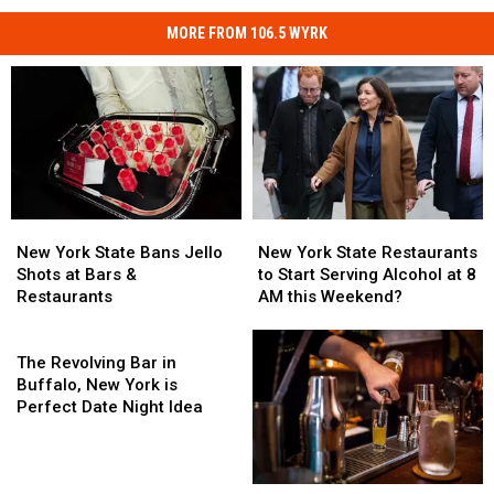
MORE FROM 106.5 WYRK
New
New
New
New
York
York
York
York
New York State Bans Jello
New York State Restaurants
State
State
State
State
Shots at Bars &
to Start Serving Alcohol at 8
Bans
Bans
Restaurants
Restaurants
Restaurants
AM this Weekend?
Jello
Jello
to
to
Shots
Shots
The
Start
Start
at
at
Revolving
Serving
Serving
The Revolving Bar in
Bars
Bars
Bar
Alcohol
Alcohol
Buffalo, New York is
&
&
in
at
at
Perfect Date Night Idea
Restaurants
Restaurants
Buffalo,
8
8
New
AM
AM
York
this
this
JellO
JellO