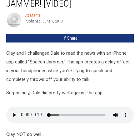
JAMMER! [VIDEO]
Speech
Jammer!
Liz Mantel
Liz
[VIDEO]
Published: June 7, 2013
Mantel
Share
Clay and I challenged Dale to read the news with an iPhone
app called "Speech Jammer." The app creates a delay effect
in your headphones while you're trying to speak and
completely throws off your ability to talk.
Surprisingly, Dale did pretty well against the app:
Clay..NOT so well...