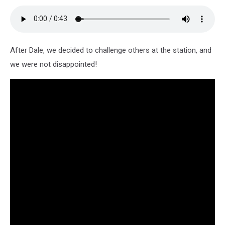
After Dale, we decided to challenge others at the station, and
we were not disappointed!