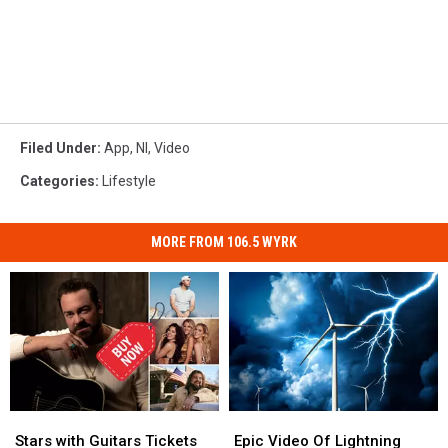
Filed Under
:
App
,
Nl
,
Video
Categories
:
Lifestyle
MORE FROM 106.5 WYRK
Stars
Stars
Epic
Epic
with
with
Video
Video
Stars with Guitars Tickets
Epic Video Of Lightning