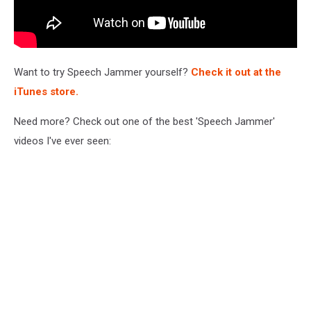
Want to try Speech Jammer yourself?
Check it out at the
iTunes store
.
Need more? Check out one of the best 'Speech Jammer'
videos I've ever seen: