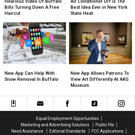
Video
Video
Conditioner
Conditioner
Hilarious Video Of Buffalo
Air Conditioner DIY is The
Of
Of
DIY
DIY
Bills Turning Down A Free
Best Idea Ever in New York
Buffalo
Buffalo
is
is
Haircut
State Heat
Bills
Bills
The
The
Turning
Turning
Best
Best
Down
Down
Idea
Idea
A
A
Ever
Ever
Free
Free
in
in
Haircut
Haircut
New
New
York
York
State
State
New
New
New
New
Heat
Heat
App
App
App
App
New App Can Help With
New App Allows Patrons To
Can
Can
Allows
Allows
Snow Removal In Buffalo
View Art Differently At AKG
Help
Help
Patrons
Patrons
Museum
With
With
To
To
Snow
Snow
View
View
Removal
Removal
Art
Art
In
In
Differently
Differently
Buffalo
Buffalo
At
At
Equal Employment Opportunities
AKG
AKG
Marketing and Advertising Solutions
Public File
Museum
Museum
Need Assistance
Editorial Standards
FCC Applications