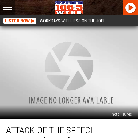
LISTEN NOW
WORKDAYS WITH JESS ON THE JOB!
Photo: iTunes
Attack
ATTACK OF THE SPEECH
Of
The