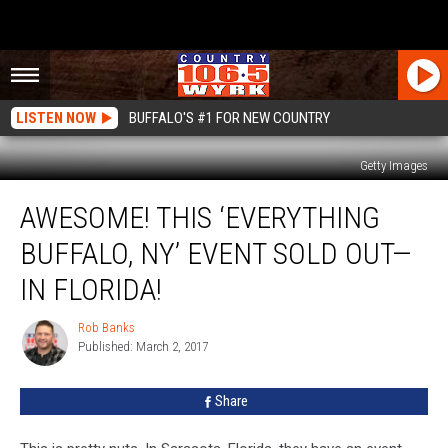
LISTEN NOW
BUFFALO'S #1 FOR NEW COUNTRY
Getty Images
Awesome!
AWESOME! THIS ‘EVERYTHING
This
‘Everything
BUFFALO, NY’ EVENT SOLD OUT—
Buffalo,
NY’
IN FLORIDA!
Event
SOLD
Rob Banks
Rob
OUT
Published: March 2, 2017
Banks
—
In
Share
Florida!