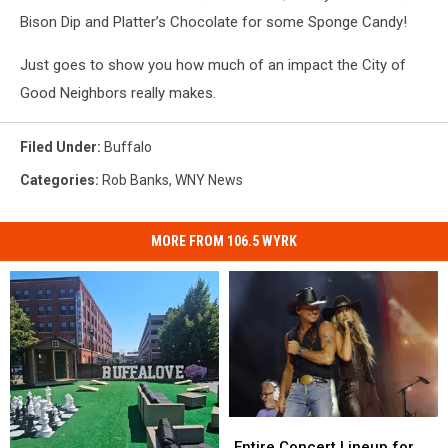
Bison Dip and Platter’s Chocolate for some Sponge Candy!
Just goes to show you how much of an impact the City of
Good Neighbors really makes.
Filed Under
:
Buffalo
Categories
:
Rob Banks
,
WNY News
MORE FROM 106.5 WYRK
Entire
Entire
Concert
Concert
Entire Concert Lineup for