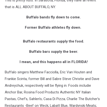
This is pretty nuts. In Sarasota, Florida, they have an event
that is ALL ABOUT BUFFALO, NY.
Buffalo bands fly down to come.
Former Buffalo athletes fly down.
Buffalo restaurants supply the food.
Buffalo bars supply the beer.
I mean, and this happens all in FLORIDA!
Buffalo singers Matthew Facciolla, Eric Van Houten and
Frankie Scinta, former Bill and Sabre Steve Christie and Dave
Andreychuk, respectively will be flying in. Foods includie
Anchor Bar, Rosina Food Products Authentic NY Italian
Pastas; Chef’s, Sahlen’s; Casa Di Pizza; Charlie The Butcher’s
Restaurants -Beef on Weck; Labatt Blue, Wardynski Meats;