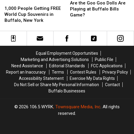
1,000
1,000
the
the
Are the Goo Goo Dolls Are
People
People
1,000 People Getting FREE
Goo
Goo
Playing at Buffalo Bills
Getting
Getting
World Cup Souvenirs in
Goo
Goo
Game?
FREE
FREE
Buffalo, New York
Dolls
Dolls
World
World
Are
Are
Cup
Cup
Playing
Playing
Souvenirs
Souvenirs
at
at
in
in
Buffalo
Buffalo
Buffalo,
Buffalo,
Bills
Bills
Equal Employment Opportunities
New
New
Game?
Game?
Marketing and Advertising Solutions
Public File
York
York
Need Assistance
Editorial Standards
FCC Applications
Report an Inaccuracy
Terms
Contest Rules
Privacy Policy
Accessibility Statement
Exercise My Data Rights
Do Not Sell or Share My Personal Information
Contact
Buffalo Businesses
2026
106.5 WYRK
, Townsquare Media, Inc
. All rights
reserved.