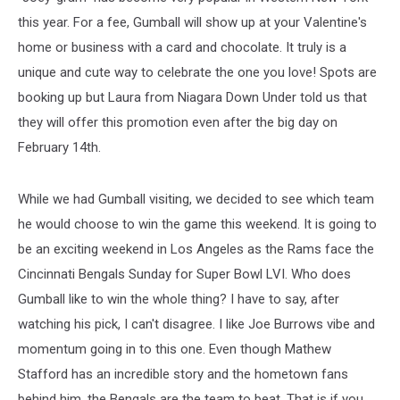
this year. For a fee, Gumball will show up at your Valentine's
home or business with a card and chocolate. It truly is a
unique and cute way to celebrate the one you love! Spots are
booking up but Laura from Niagara Down Under told us that
they will offer this promotion even after the big day on
February 14th.
While we had Gumball visiting, we decided to see which team
he would choose to win the game this weekend. It is going to
be an exciting weekend in Los Angeles as the Rams face the
Cincinnati Bengals Sunday for Super Bowl LVI. Who does
Gumball like to win the whole thing? I have to say, after
watching his pick, I can't disagree. I like Joe Burrows vibe and
momentum going in to this one. Even though Mathew
Stafford has an incredible story and the hometown fans
behind him, the Bengals are the team to beat. That is if you