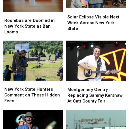
Solar
Solar
Roombas
Roombas
Eclipse
Eclipse
Solar Eclipse Visible Next
are
are
Roombas are Doomed in
Visible
Visible
Week Across New York
Doomed
Doomed
New York State as Ban
Next
Next
State
in
in
Looms
Week
Week
New
New
Across
Across
York
York
New
New
State
State
York
York
as
as
State
State
Ban
Ban
Looms
Looms
New
New
Montgomery
Montgomery
York
York
Gentry
Gentry
New York State Hunters
Montgomery Gentry
State
State
Replacing
Replacing
Comment on These Hidden
Replacing Sammy Kershaw
Hunters
Hunters
Sammy
Sammy
Fees
At Catt County Fair
Comment
Comment
Kershaw
Kershaw
on
on
At
At
These
These
Catt
Catt
Hidden
Hidden
County
County