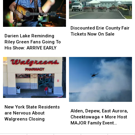
Fees
Fees
Fair
Fair
Discounted
Discounted
Erie
Erie
Discounted Erie County Fair
Darien
Darien
County
County
Tickets Now On Sale
Lake
Lake
Darien Lake Reminding
Fair
Fair
Reminding
Reminding
Riley Green Fans Going To
Tickets
Tickets
Riley
Riley
His Show: ARRIVE EARLY
Now
Now
Green
Green
On
On
Fans
Fans
Sale
Sale
Going
Going
To
To
His
His
Show:
Show:
ARRIVE
ARRIVE
EARLY
EARLY
New
New
Alden,
Alden,
York
York
New York State Residents
Depew,
Depew,
Alden, Depew, East Aurora,
State
State
are Nervous About
East
East
Cheektowaga + More Host
Residents
Residents
Walgreens Closing
Aurora,
Aurora,
MAJOR Family Event
are
are
Cheektowaga
Cheektowaga
Tonight
Nervous
Nervous
+
+