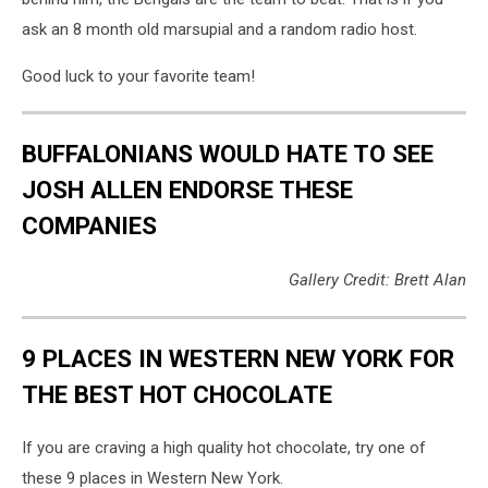
ask an 8 month old marsupial and a random radio host.
Good luck to your favorite team!
BUFFALONIANS WOULD HATE TO SEE
JOSH ALLEN ENDORSE THESE
COMPANIES
Gallery Credit: Brett Alan
9 PLACES IN WESTERN NEW YORK FOR
THE BEST HOT CHOCOLATE
If you are craving a high quality hot chocolate, try one of
these 9 places in Western New York.