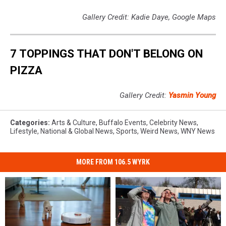
Gallery Credit: Kadie Daye, Google Maps
7 TOPPINGS THAT DON'T BELONG ON
PIZZA
Gallery Credit:
Yasmin Young
Categories
:
Arts & Culture
,
Buffalo Events
,
Celebrity News
,
Lifestyle
,
National & Global News
,
Sports
,
Weird News
,
WNY News
MORE FROM 106.5 WYRK