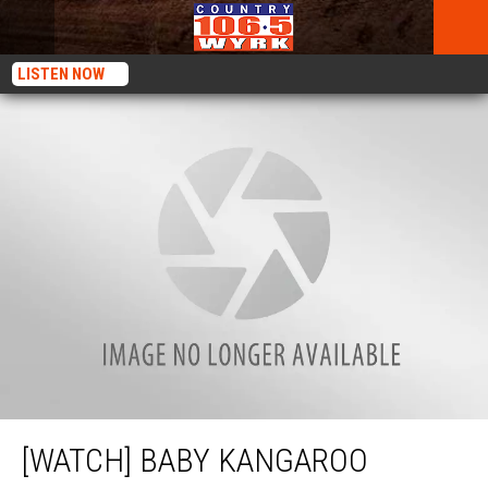
LISTEN NOW
[WATCH] Baby Kangaroo Predicts Winner Of The Super Bowl
[WATCH] BABY KANGAROO