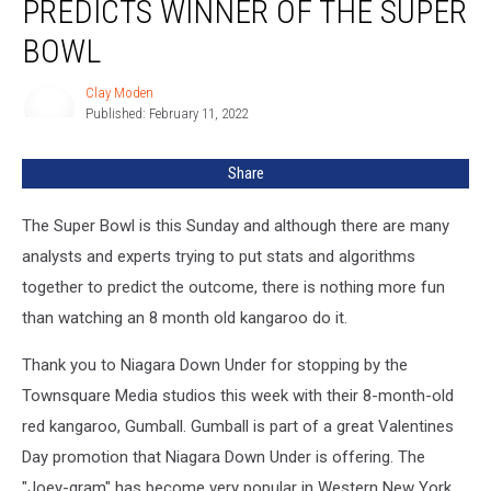
PREDICTS WINNER OF THE SUPER
BOWL
Clay Moden
Clay
Published: February 11, 2022
Moden
Share
The Super Bowl is this Sunday and although there are many
analysts and experts trying to put stats and algorithms
together to predict the outcome, there is nothing more fun
than watching an 8 month old kangaroo do it.
Thank you to Niagara Down Under for stopping by the
Townsquare Media studios this week with their 8-month-old
red kangaroo, Gumball. Gumball is part of a great Valentines
Day promotion that Niagara Down Under is offering. The
"Joey-gram" has become very popular in Western New York