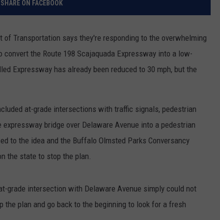
SHARE ON FACEBOOK
RELEASE
TASTE OF COUNTRY NIGHTS
CONTEST RULES
SEND FEEDBACK
t of Transportation says they're responding to the overwhelming
ON-AIR SCHEDULE
 to convert the Route 198 Scajaquada Expressway into a low-
CAREERS
JOIN OUR WYRK STREET TEA
lled Expressway has already been reduced to 30 mph, but the
ADVERTISE
ncluded at-grade intersections with traffic signals, pedestrian
he expressway bridge over Delaware Avenue into a pedestrian
 to the idea and the Buffalo Olmsted Parks Conversancy
n the state to stop the plan.
 at-grade intersection with Delaware Avenue simply could not
p the plan and go back to the beginning to look for a fresh