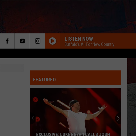
LISTEN NOW
Buffalo's #1 For New Country
FEATURED
ER
EXCLUSIVE: LUKE BRYAN CALLS JOSH