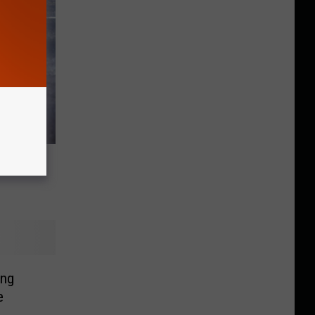
Driver
ing
e