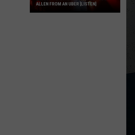
ALLEN FROM AN UBER [LISTEN]
EXCLUSIVE:
Luke
M
Bryan
Calls
Josh
Allen
From
An
Uber
[LISTEN]