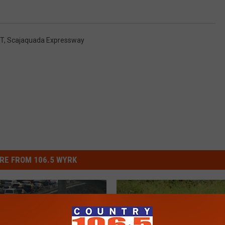
OT
,
Scajaquada Expressway
RE FROM 106.5 WYRK