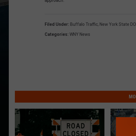
approach.
Filed Under
:
Buffalo Traffic
,
New York State D
Categories
:
WNY News
MO