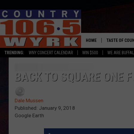
HOME
TASTE OF COU
TRENDING:
WNY CONCERT CALENDAR
WIN $500
WE ARE BUFFAL
BACK TO SQUARE ONE F
Dale Mussen
Published: January 9, 2018
Google Earth