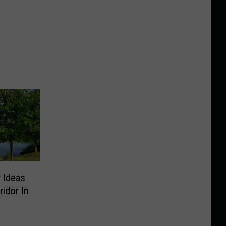
 Ideas
idor In