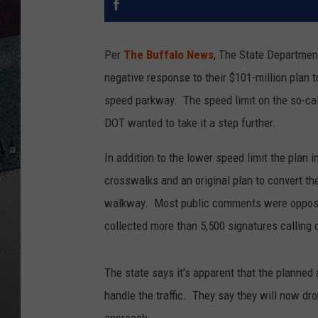
Per
The Buffalo News
, The State Departmen
negative response to their $101-million plan
speed parkway. The speed limit on the so-ca
DOT wanted to take it a step further.
In addition to the lower speed limit the plan i
crosswalks and an original plan to convert t
walkway. Most public comments were opposed
collected more than 5,500 signatures calling o
The state says it's apparent that the planned
handle the traffic. They say they will now dro