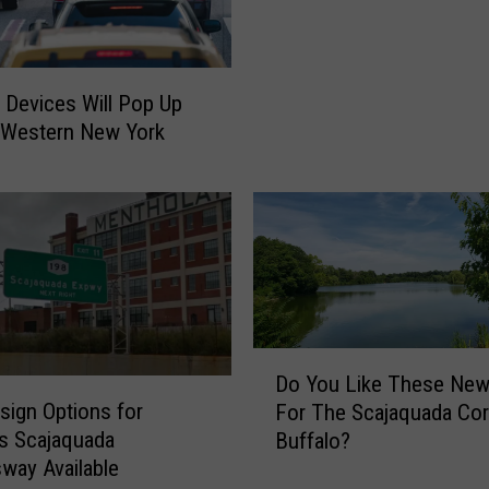
I
o
T
r
:
E
M
 Devices Will Pop Up
V
a
E
 Western New York
s
R
s
Y
i
D
v
r
e
i
,
v
S
e
h
r
o
D
I
Do You Like These New
c
o
n
ign Options for
k
For The Scajaquada Corr
Y
W
i
’s Scajaquada
Buffalo?
o
e
n
way Available
u
s