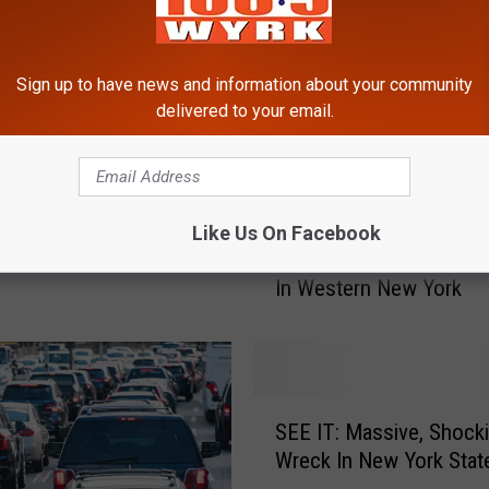
Sign up to have news and information about your community
delivered to your email.
SED in Spots +
e Back Up Not Moving
 Day
Like Us On Facebook
G
Great News For EVERY 
r
In Western New York
e
a
t
N
e
S
w
SEE IT: Massive, Shock
E
s
Wreck In New York Stat
E
F