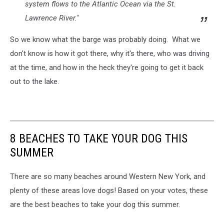
system flows to the Atlantic Ocean via the St.
Lawrence River."
So we know what the barge was probably doing. What we
don't know is how it got there, why it's there, who was driving
at the time, and how in the heck they're going to get it back
out to the lake.
8 BEACHES TO TAKE YOUR DOG THIS
SUMMER
There are so many beaches around Western New York, and
plenty of these areas love dogs! Based on your votes, these
are the best beaches to take your dog this summer.