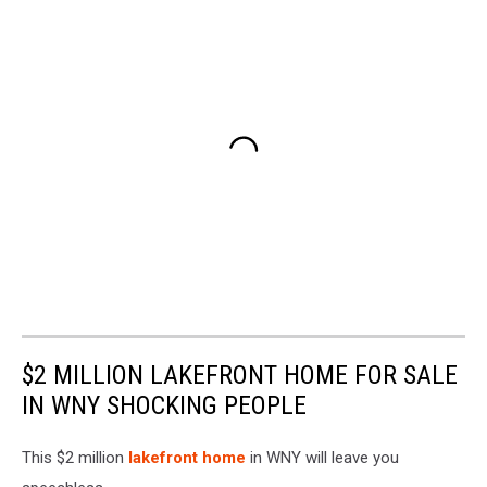
$2 MILLION LAKEFRONT HOME FOR SALE
IN WNY SHOCKING PEOPLE
This $2 million
lakefront home
in WNY will leave you