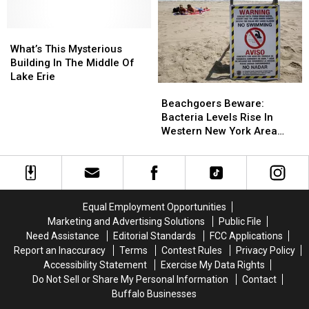
New
New
In
In
York
York
Lake
Lake
Waterways
Waterways
Erie
Erie
What’s
What’s
This
This
What’s This Mysterious
Mysterious
Mysterious
Building In The Middle Of
Building
Building
Lake Erie
Beachgoers
Beachgoers
In
In
Beware:
Beware:
The
The
Beachgoers Beware:
Bacteria
Bacteria
Middle
Middle
Bacteria Levels Rise In
Levels
Levels
Of
Of
Western New York Area
Rise
Rise
Lake
Lake
Waters
In
In
Erie
Erie
Western
Western
New
New
York
York
Equal Employment Opportunities
Area
Area
Marketing and Advertising Solutions
Public File
Waters
Waters
Need Assistance
Editorial Standards
FCC Applications
Report an Inaccuracy
Terms
Contest Rules
Privacy Policy
Accessibility Statement
Exercise My Data Rights
Do Not Sell or Share My Personal Information
Contact
Buffalo Businesses