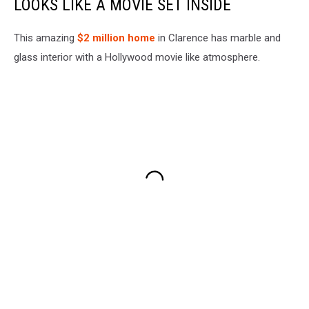
LOOKS LIKE A MOVIE SET INSIDE
This amazing
$2 million home
in Clarence has marble and
glass interior with a Hollywood movie like atmosphere.