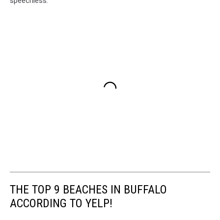
speechless.
THE TOP 9 BEACHES IN BUFFALO
ACCORDING TO YELP!