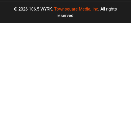
2026
106.5 WYRK
, Townsquare Media, Inc
. All rights
reserved.