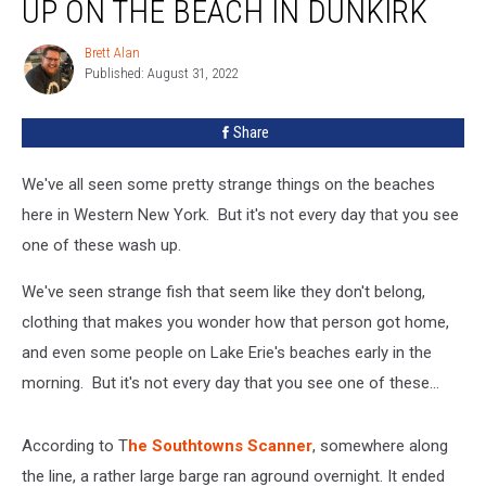
UP ON THE BEACH IN DUNKIRK
Up
On
Brett Alan
Brett
The
Published: August 31, 2022
Alan
Beach
In
Share
Dunkirk
We've all seen some pretty strange things on the beaches
here in Western New York. But it's not every day that you see
one of these wash up.
We've seen strange fish that seem like they don't belong,
clothing that makes you wonder how that person got home,
and even some people on Lake Erie's beaches early in the
morning. But it's not every day that you see one of these...
According to T
he Southtowns Scanner
, somewhere along
the line, a rather large barge ran aground overnight. It ended