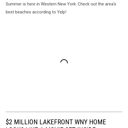
Summer is here in Western New York. Check out the area's
best beaches according to Yelp!
$2 MILLION LAKEFRONT WNY HOME