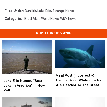
Filed Under
:
Dunkirk
,
Lake Erie
,
Strange News
Categories
:
Brett Alan
,
Weird News
,
WNY News
MORE FROM 106.5 WYRK
Viral
Viral
Post
Post
Viral Post (Incorrectly)
Lake
Lake
(Incorrectly)
(Incorrectly)
Claims Great White Sharks
Erie
Erie
Lake Erie Named “Best
Claims
Claims
Are Headed To The Great
Named
Named
Lake In America” In New
Great
Great
Lakes
“Best
“Best
Poll
White
White
Lake
Lake
Sharks
Sharks
In
In
Are
Are
America”
America”