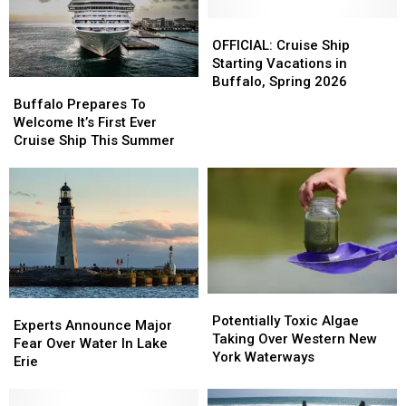
Headed
Headed
In
In
To
To
New
New
OFFICIAL:
OFFICIAL:
The
The
Poll
Poll
Cruise
Cruise
OFFICIAL: Cruise Ship
Great
Great
Ship
Ship
Starting Vacations in
Lakes
Lakes
Starting
Starting
Buffalo, Spring 2026
Buffalo
Buffalo
Vacations
Vacations
Prepares
Prepares
Buffalo Prepares To
in
in
To
To
Welcome It’s First Ever
Buffalo,
Buffalo,
Welcome
Welcome
Cruise Ship This Summer
Spring
Spring
It’s
It’s
2026
2026
First
First
Ever
Ever
Cruise
Cruise
Ship
Ship
This
This
Summer
Summer
Potentially
Potentially
Experts
Experts
Toxic
Toxic
Potentially Toxic Algae
Announce
Announce
Experts Announce Major
Algae
Algae
Taking Over Western New
Major
Major
Fear Over Water In Lake
Taking
Taking
York Waterways
Fear
Fear
Erie
Over
Over
Over
Over
Western
Western
Water
Water