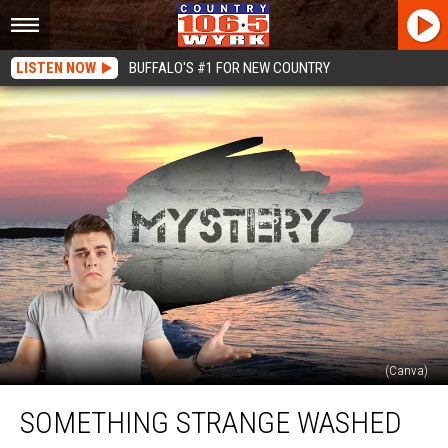
LISTEN NOW
BUFFALO'S #1 FOR NEW COUNTRY
(Canva)
Something
SOMETHING STRANGE WASHED
Strange
Washed