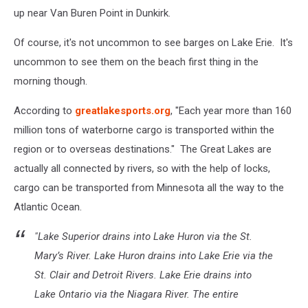
up near Van Buren Point in Dunkirk.
Of course, it's not uncommon to see barges on Lake Erie. It's
uncommon to see them on the beach first thing in the
morning though.
According to
greatlakesports.org
, "Each year more than 160
million tons of waterborne cargo is transported within the
region or to overseas destinations." The Great Lakes are
actually all connected by rivers, so with the help of locks,
cargo can be transported from Minnesota all the way to the
Atlantic Ocean.
"Lake Superior drains into Lake Huron via the St.
Mary’s River. Lake Huron drains into Lake Erie via the
St. Clair and Detroit Rivers. Lake Erie drains into
Lake Ontario via the Niagara River. The entire