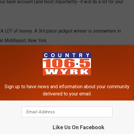
our back account (and most importantly--it will do a lot for your
A LOT of money. A 3rd place jackpot winner is somewhere in
in Middleport, New York.
nning ticket was sold at Chapman's Market, located at 9202 Ridge
ekend therefore the Powerball Lottery will happen tonight on
Sign up to have news and information about your community
he estimated jackpot for the Powerball Lottery is now 750
delivered to your email.
kpot in the game's history. Western New York seems to have a few
ng to buy a lottery ticket tonight.
Like Us On Facebook