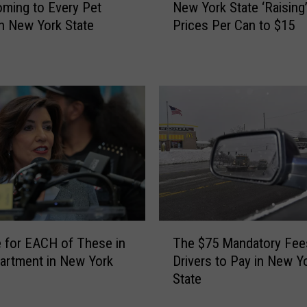
t
ming to Every Pet
New York State ‘Raising
e
i
n New York State
Prices Per Can to $15
w
n
Y
g
o
$
r
5
k
0
S
0
t
B
a
i
t
l
e
l
‘
s
R
T
F
a
The $75 Mandatory Fee
 for EACH of These in
h
r
i
Drivers to Pay in New Y
artment in New York
e
o
s
State
$
m
i
7
N
n