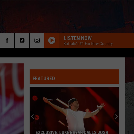
LISTEN NOW
Buffalo's #1 For New Country
FEATURED
ER
EXCLUSIVE: LUKE BRYAN CALLS JOSH