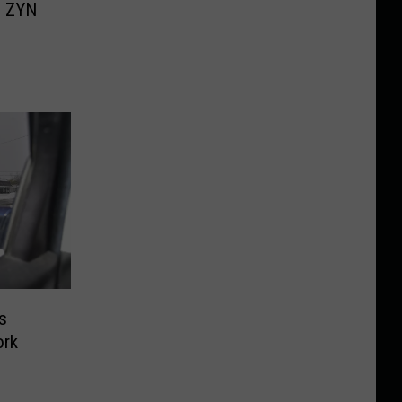
’ ZYN
s
ork