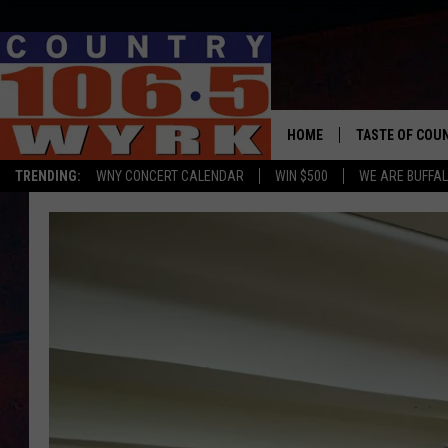
HOME
TASTE OF COU
TRENDING:
WNY CONCERT CALENDAR
WIN $500
WE ARE BUFFAL