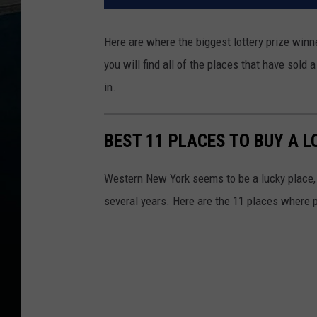
Here are where the biggest lottery prize winne
you will find all of the places that have sol
in.
BEST 11 PLACES TO BUY A 
Western New York seems to be a lucky place, 
several years. Here are the 11 places where 