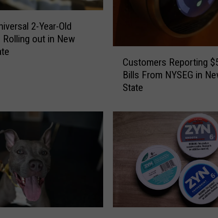
iversal 2-Year-Old
 Rolling out in New
ate
C
Customers Reporting $
u
Bills From NYSEG in Ne
s
State
t
o
m
e
r
s
R
e
p
o
r
N