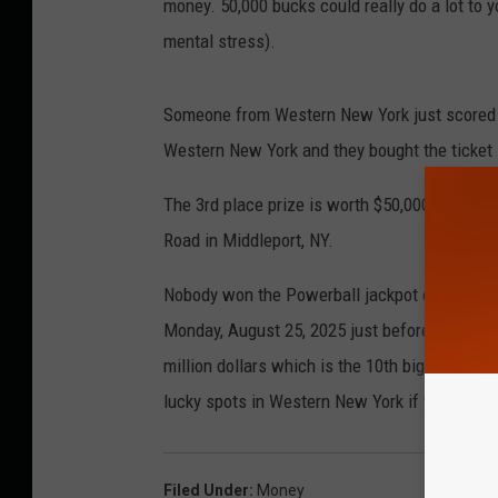
money. 50,000 bucks could really do a lot to y
mental stress).
Someone from Western New York just scored 
Western New York and they bought the ticket 
The 3rd place prize is worth $50,000. The wi
Road in Middleport, NY.
Nobody won the Powerball jackpot over the we
Monday, August 25, 2025 just before 11 PM. T
million dollars which is the 10th biggest jac
lucky spots in Western New York if you are tryi
Filed Under
:
Money