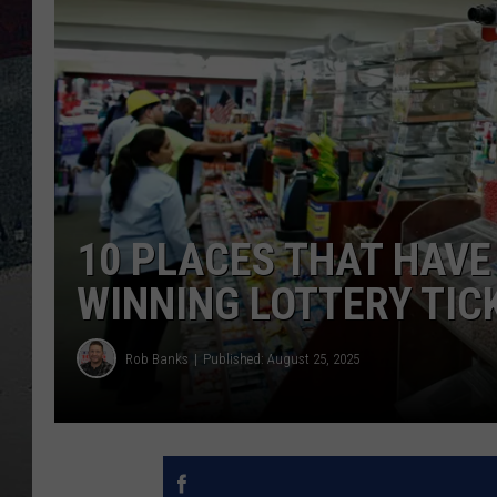
10 PLACES THAT HAVE
WINNING LOTTERY TIC
Rob Banks
Published: August 25, 2025