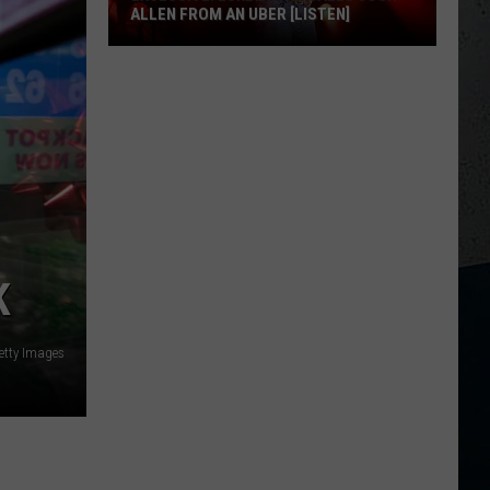
ALLEN FROM AN UBER [LISTEN]
EXCLUSIVE:
Luke
M
Bryan
Calls
Josh
Allen
From
An
K
Uber
[LISTEN]
etty Images