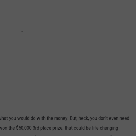
hat you would do with the money. But, heck, you don't even need
 won the $50,000 3rd place prize, that could be life changing