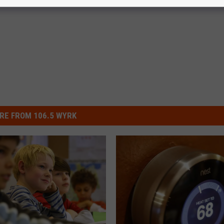
RE FROM 106.5 WYRK