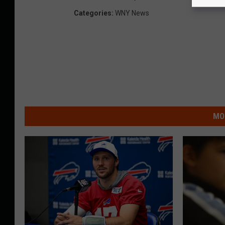
Categories
:
WNY News
MO