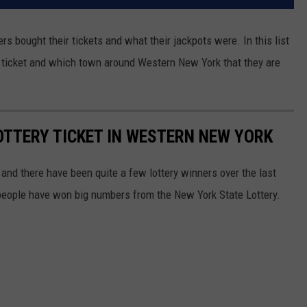
rs bought their tickets and what their jackpots were. In this list
d a ticket and which town around Western New York that they are
LOTTERY TICKET IN WESTERN NEW YORK
and there have been quite a few lottery winners over the last
people have won big numbers from the New York State Lottery.