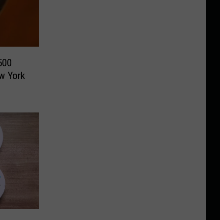
500
w York