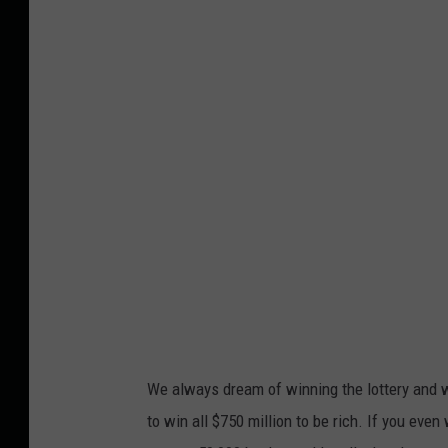
We always dream of winning the lottery and w
to win all $750 million to be rich. If you even