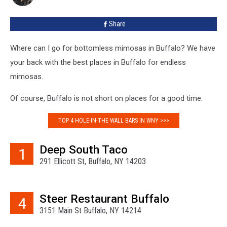
Mimosa
Bars’
Share
[LIST]
Where can I go for bottomless mimosas in Buffalo? We have
your back with the best places in Buffalo for endless
mimosas.
Of course, Buffalo is not short on places for a good time.
TOP 4 HOLE-IN-THE WALL BARS IN WNY >>>
Deep South Taco
1
291 Ellicott St, Buffalo, NY 14203
Steer Restaurant Buffalo
4
3151 Main St Buffalo, NY 14214