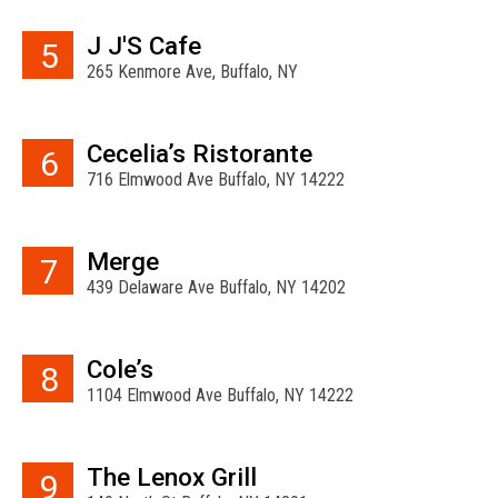
J J'S Cafe
5
265 Kenmore Ave, Buffalo, NY
Cecelia’s Ristorante
6
716 Elmwood Ave Buffalo, NY 14222
Merge
7
439 Delaware Ave Buffalo, NY 14202
Cole’s
8
1104 Elmwood Ave Buffalo, NY 14222
The Lenox Grill
9