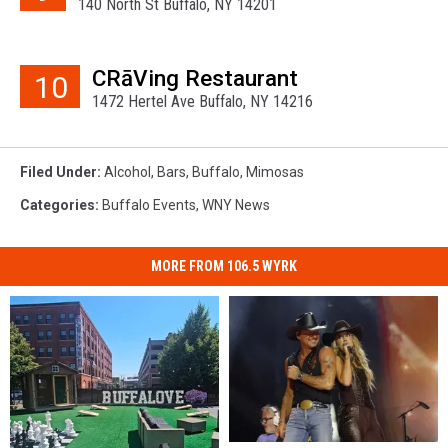
140 North St Buffalo, NY 14201
CRāVing Restaurant
10
1472 Hertel Ave Buffalo, NY 14216
Filed Under
:
Alcohol
,
Bars
,
Buffalo
,
Mimosas
Categories
:
Buffalo Events
,
WNY News
MORE FROM 106.5 WYRK