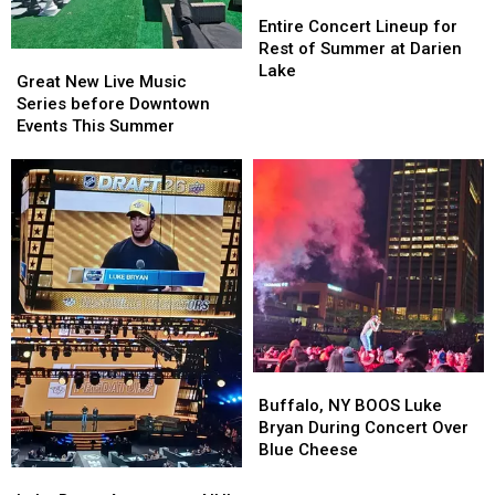
Entire
Entire
Concert
Concert
Entire Concert Lineup for
Lineup
Lineup
Rest of Summer at Darien
Great
Great
for
for
Lake
New
New
Great New Live Music
Rest
Rest
Live
Live
Series before Downtown
of
of
Music
Music
Events This Summer
Summer
Summer
Series
Series
at
at
before
before
Darien
Darien
Downtown
Downtown
Lake
Lake
Events
Events
This
This
Summer
Summer
Buffalo,
Buffalo,
NY
NY
Buffalo, NY BOOS Luke
BOOS
BOOS
Bryan During Concert Over
Luke
Luke
Blue Cheese
Bryan
Bryan
Luke
Luke
During
During