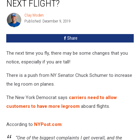
NEXT FLIGHT?
On
Your
Clay Moden
Clay
Next
Published: December 9, 2019
Moden
Flight?
Share
The next time you fly, there may be some changes that you
notice, especially if you are tall!
There is a push from NY Senator Chuck Schumer to increase
the leg room on planes.
The New York Democrat says
carriers need to allow
customers to have more legroom
aboard flights.
According to
NYPost.com
:
“One of the biggest complaints I get overall, and the