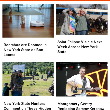
Solar
Solar
Roombas
Roombas
Eclipse
Eclipse
Solar Eclipse Visible Next
are
are
Roombas are Doomed in
Visible
Visible
Week Across New York
Doomed
Doomed
New York State as Ban
Next
Next
State
in
in
Looms
Week
Week
New
New
Across
Across
York
York
New
New
State
State
York
York
as
as
State
State
Ban
Ban
Looms
Looms
New
New
Montgomery
Montgomery
York
York
Gentry
Gentry
New York State Hunters
Montgomery Gentry
State
State
Replacing
Replacing
Comment on These Hidden
Replacing Sammy Kershaw