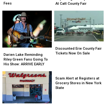
Hunters
Hunters
Sammy
Sammy
Fees
At Catt County Fair
Comment
Comment
Kershaw
Kershaw
on
on
At
At
These
These
Catt
Catt
Hidden
Hidden
County
County
Fees
Fees
Fair
Fair
Discounted
Discounted
Erie
Erie
Discounted Erie County Fair
Darien
Darien
County
County
Tickets Now On Sale
Lake
Lake
Darien Lake Reminding
Fair
Fair
Reminding
Reminding
Riley Green Fans Going To
Tickets
Tickets
Riley
Riley
His Show: ARRIVE EARLY
Now
Now
Green
Green
On
On
Fans
Fans
Scam
Sale
Sale
Going
Going
Alert
Scam Alert at Registers at
To
To
at
Grocery Stores in New York
His
His
Registers
State
Show:
Show:
at
ARRIVE
ARRIVE
Grocery
EARLY
EARLY
Stores
New
New