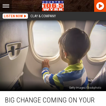
LISTEN NOW
CLAY & COMPANY
Getty Images/iStockphoto
Big
BIG CHANGE COMING ON YOUR
Change
Coming