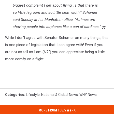
biggest complaint I get about flying, is that there is
so little legroom and so little seat width,” Schumer
said Sunday at his Manhattan office. “Airlines are
shoving people into airplanes like a can of sardines.”
While I don't agree with Senator Schumer on many things, this
is one piece of legislation that I can agree with! Even if you
are not as tall as I am (6'2") you can appreciate being a little
more comfy on a flight.
Categories
:
Lifestyle
,
National & Global News
,
WNY News
MORE FROM 106.5 WYRK