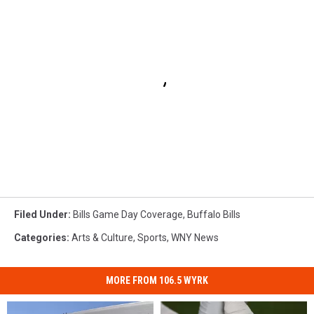
Filed Under
:
Bills Game Day Coverage
,
Buffalo Bills
Categories
:
Arts & Culture
,
Sports
,
WNY News
MORE FROM 106.5 WYRK