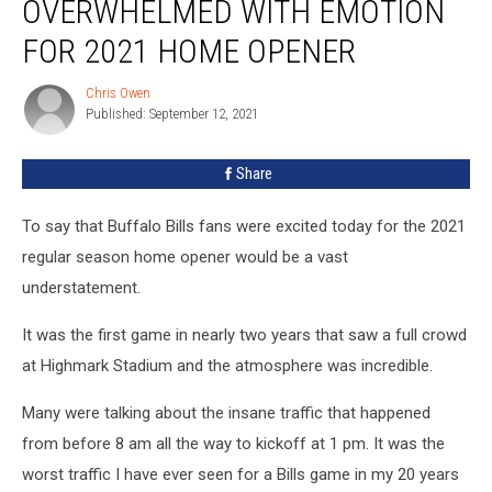
OVERWHELMED WITH EMOTION
Overwhelmed
With
FOR 2021 HOME OPENER
Emotion
For
Chris Owen
Chris
2021
Published: September 12, 2021
Owen
Home
Opener
Share
To say that Buffalo Bills fans were excited today for the 2021
regular season home opener would be a vast
understatement.
It was the first game in nearly two years that saw a full crowd
at Highmark Stadium and the atmosphere was incredible.
Many were talking about the insane traffic that happened
from before 8 am all the way to kickoff at 1 pm. It was the
worst traffic I have ever seen for a Bills game in my 20 years