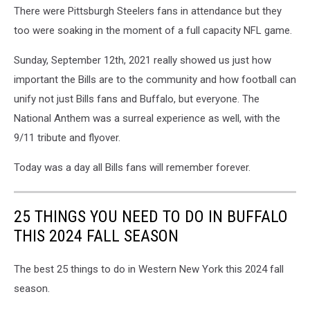
There were Pittsburgh Steelers fans in attendance but they
too were soaking in the moment of a full capacity NFL game.
Sunday, September 12th, 2021 really showed us just how
important the Bills are to the community and how football can
unify not just Bills fans and Buffalo, but everyone. The
National Anthem was a surreal experience as well, with the
9/11 tribute and flyover.
Today was a day all Bills fans will remember forever.
25 THINGS YOU NEED TO DO IN BUFFALO
THIS 2024 FALL SEASON
The best 25 things to do in Western New York this 2024 fall
season.