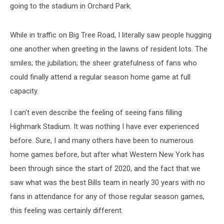
going to the stadium in Orchard Park.
While in traffic on Big Tree Road, I literally saw people hugging
one another when greeting in the lawns of resident lots. The
smiles; the jubilation; the sheer gratefulness of fans who
could finally attend a regular season home game at full
capacity.
I can't even describe the feeling of seeing fans filling
Highmark Stadium. It was nothing I have ever experienced
before. Sure, I and many others have been to numerous
home games before, but after what Western New York has
been through since the start of 2020, and the fact that we
saw what was the best Bills team in nearly 30 years with no
fans in attendance for any of those regular season games,
this feeling was certainly different.