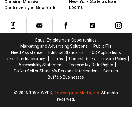
Doomed
Doomed
Flock
Flock
New York State as Ban
Causing Massive
in
in
Cameras
Cameras
Looms
Controversy in New York
New
New
Causing
Causing
State
York
York
Massive
Massive
State
State
Controversy
Controversy
as
as
in
in
Ban
Ban
New
New
Equal Employment Opportunities
Looms
Looms
York
York
Marketing and Advertising Solutions
Public File
State
State
Need Assistance
Editorial Standards
FCC Applications
Report an Inaccuracy
Terms
Contest Rules
Privacy Policy
Accessibility Statement
Exercise My Data Rights
Do Not Sell or Share My Personal Information
Contact
Buffalo Businesses
2026
106.5 WYRK
, Townsquare Media, Inc
. All rights
reserved.