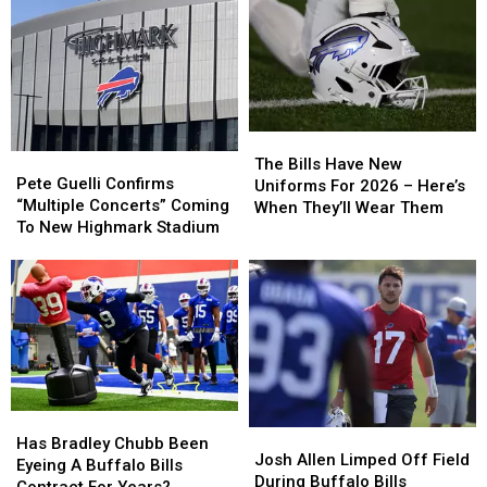
The
The
Pete
Pete
Bills
Bills
The Bills Have New
Guelli
Guelli
Pete Guelli Confirms
Have
Have
Uniforms For 2026 – Here’s
Confirms
Confirms
“Multiple Concerts” Coming
New
New
When They’ll Wear Them
“Multiple
“Multiple
To New Highmark Stadium
Uniforms
Uniforms
Concerts”
Concerts”
For
For
Coming
Coming
2026
2026
To
To
–
–
New
New
Here’s
Here’s
Highmark
Highmark
When
When
Stadium
Stadium
They’ll
They’ll
Wear
Wear
Them
Them
Has
Has
Josh
Josh
Bradley
Bradley
Has Bradley Chubb Been
Allen
Allen
Josh Allen Limped Off Field
Chubb
Chubb
Eyeing A Buffalo Bills
Limped
Limped
During Buffalo Bills
Been
Been