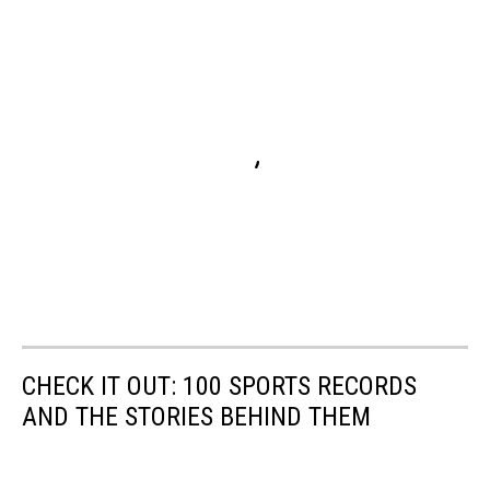
CHECK IT OUT: 100 SPORTS RECORDS
AND THE STORIES BEHIND THEM