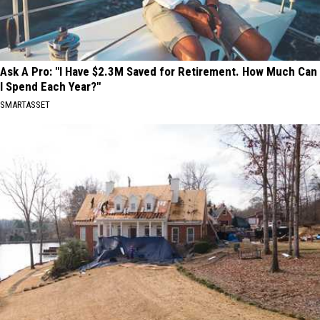
Ask A Pro: "I Have $2.3M Saved for Retirement. How Much Can
I Spend Each Year?"
SMARTASSET