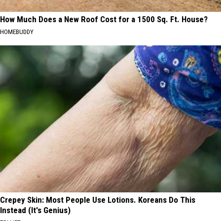
How Much Does a New Roof Cost for a 1500 Sq. Ft. House?
HOMEBUDDY
Crepey Skin: Most People Use Lotions. Koreans Do This
Instead (It's Genius)