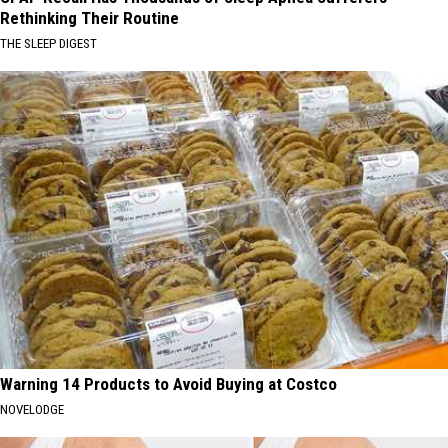
Rethinking Their Routine
THE SLEEP DIGEST
Warning 14 Products to Avoid Buying at Costco
NOVELODGE