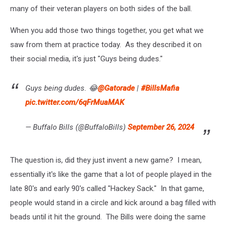
many of their veteran players on both sides of the ball.
When you add those two things together, you get what we
saw from them at practice today. As they described it on
their social media, it's just "Guys being dudes."
Guys being dudes. 😂
@Gatorade
|
#BillsMafia
pic.twitter.com/6qFrMuaMAK
— Buffalo Bills (@BuffaloBills)
September 26, 2024
The question is, did they just invent a new game? I mean,
essentially it's like the game that a lot of people played in the
late 80's and early 90's called "Hackey Sack." In that game,
people would stand in a circle and kick around a bag filled with
beads until it hit the ground. The Bills were doing the same