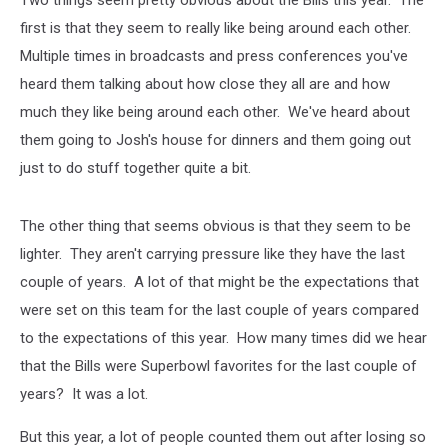
Two things seem pretty obvious about the Bills this year. The
first is that they seem to really like being around each other.
Multiple times in broadcasts and press conferences you've
heard them talking about how close they all are and how
much they like being around each other. We've heard about
them going to Josh's house for dinners and them going out
just to do stuff together quite a bit.
The other thing that seems obvious is that they seem to be
lighter. They aren't carrying pressure like they have the last
couple of years. A lot of that might be the expectations that
were set on this team for the last couple of years compared
to the expectations of this year. How many times did we hear
that the Bills were Superbowl favorites for the last couple of
years? It was a lot.
But this year, a lot of people counted them out after losing so