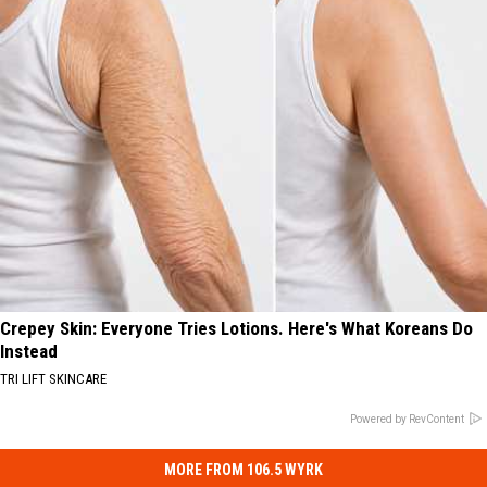
Crepey Skin: Everyone Tries Lotions. Here's What Koreans Do
Instead
TRI LIFT SKINCARE
Powered by RevContent
MORE FROM 106.5 WYRK