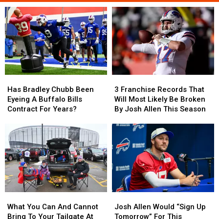
Has
Has
3
3
Bradley
Bradley
Franchise
Franchise
Has Bradley Chubb Been
3 Franchise Records That
Chubb
Chubb
Records
Records
Eyeing A Buffalo Bills
Will Most Likely Be Broken
Been
Been
That
That
Contract For Years?
By Josh Allen This Season
Eyeing
Eyeing
Will
Will
A
A
Most
Most
Buffalo
Buffalo
Likely
Likely
Bills
Bills
Be
Be
Contract
Contract
Broken
Broken
For
For
By
By
Years?
Years?
Josh
Josh
Allen
Allen
What
What
Josh
Josh
This
This
You
You
Allen
Allen
Season
Season
What You Can And Cannot
Josh Allen Would “Sign Up
Can
Can
Would
Would
Bring To Your Tailgate At
Tomorrow” For This