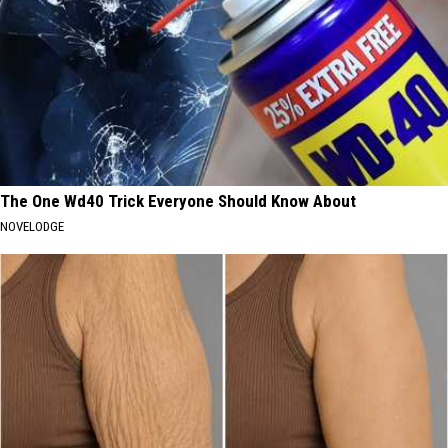
The One Wd40 Trick Everyone Should Know About
NOVELODGE