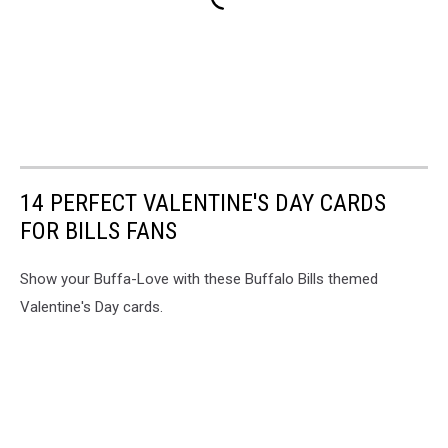
14 PERFECT VALENTINE'S DAY CARDS
FOR BILLS FANS
Show your Buffa-Love with these Buffalo Bills themed
Valentine's Day cards.