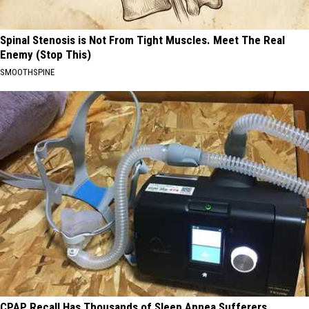
Spinal Stenosis is Not From Tight Muscles. Meet The Real
Enemy (Stop This)
SMOOTHSPINE
CPAP Recall Has Thousands of Sleep Apnea Sufferers