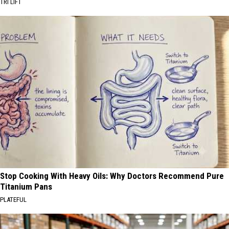
TRI LIFT
Stop Cooking With Heavy Oils: Why Doctors Recommend Pure
Titanium Pans
PLATEFUL