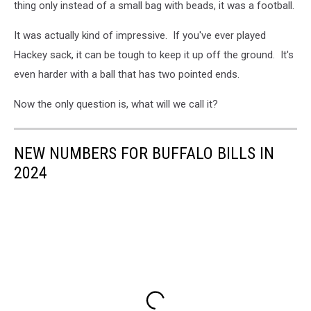
thing only instead of a small bag with beads, it was a football.
It was actually kind of impressive. If you've ever played
Hackey sack, it can be tough to keep it up off the ground. It's
even harder with a ball that has two pointed ends.
Now the only question is, what will we call it?
NEW NUMBERS FOR BUFFALO BILLS IN
2024