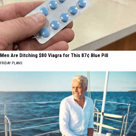
Men Are Ditching $80 Viagra for This 87¢ Blue Pill
FRIDAY PLANS