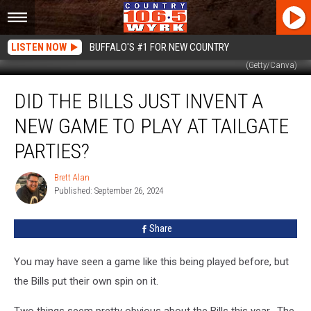
LISTEN NOW
BUFFALO'S #1 FOR NEW COUNTRY
(Getty/Canva)
Did
DID THE BILLS JUST INVENT A
The
Bills
NEW GAME TO PLAY AT TAILGATE
Just
Invent
PARTIES?
A
New
Brett Alan
Brett
Game
Published: September 26, 2024
Alan
To
Play
Share
At
Tailgate
You may have seen a game like this being played before, but
Parties?
the Bills put their own spin on it.