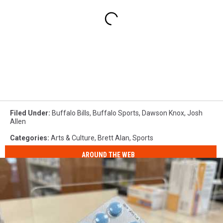
Filed Under
:
Buffalo Bills
,
Buffalo Sports
,
Dawson Knox
,
Josh
Allen
Categories
:
Arts & Culture
,
Brett Alan
,
Sports
AROUND THE WEB