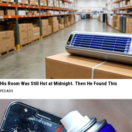
His Room Was Still Hot at Midnight. Then He Found This
PEOASIS