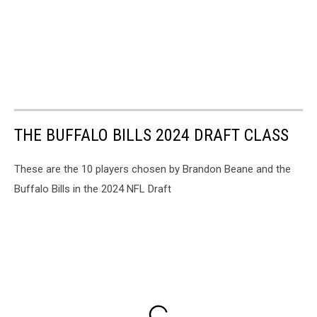
THE BUFFALO BILLS 2024 DRAFT CLASS
These are the 10 players chosen by Brandon Beane and the
Buffalo Bills in the 2024 NFL Draft