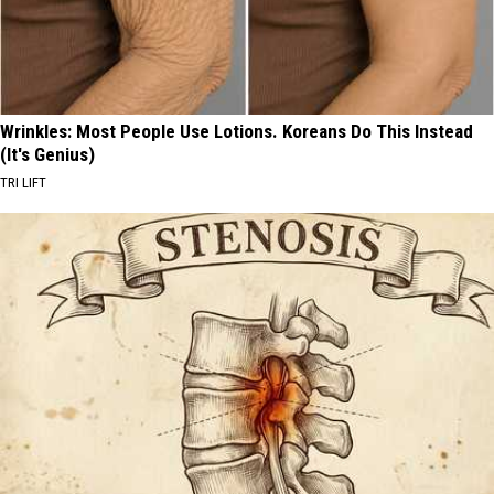
Wrinkles: Most People Use Lotions. Koreans Do This Instead
(It's Genius)
TRI LIFT