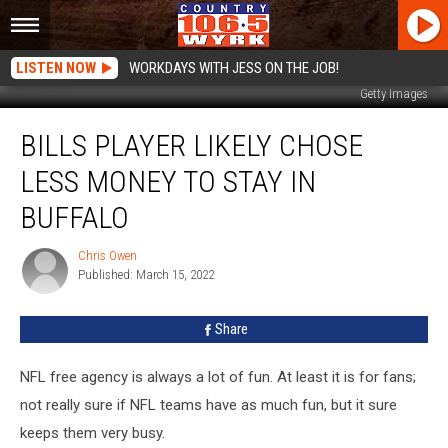
LISTEN NOW
WORKDAYS WITH JESS ON THE JOB!
Getty Images
Bills
BILLS PLAYER LIKELY CHOSE
Player
Likely
LESS MONEY TO STAY IN
Chose
Less
BUFFALO
Money
to
Chris Owen
Chris
Stay
Published: March 15, 2022
Owen
In
Buffalo
Share
NFL free agency is always a lot of fun. At least it is for fans;
not really sure if NFL teams have as much fun, but it sure
keeps them very busy.