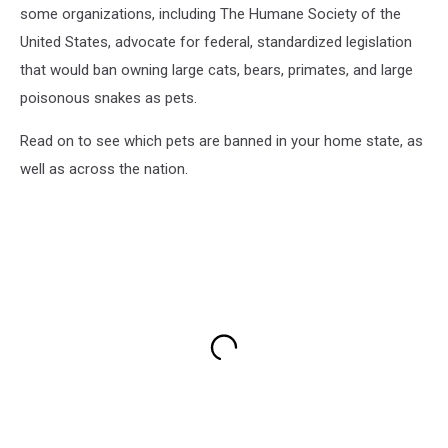
some organizations, including The Humane Society of the
United States, advocate for federal, standardized legislation
that would ban owning large cats, bears, primates, and large
poisonous snakes as pets.
Read on to see which pets are banned in your home state, as
well as across the nation.