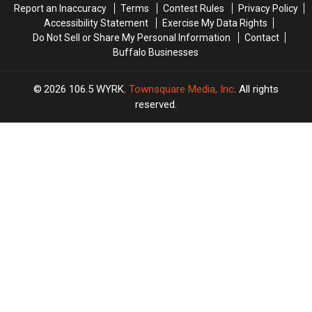
Report an Inaccuracy
Terms
Contest Rules
Privacy Policy
Accessibility Statement
Exercise My Data Rights
Do Not Sell or Share My Personal Information
Contact
Buffalo Businesses
2026
106.5 WYRK
, Townsquare Media, Inc
. All rights
reserved.