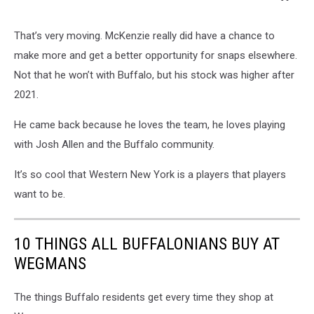
That’s very moving. McKenzie really did have a chance to
make more and get a better opportunity for snaps elsewhere.
Not that he won’t with Buffalo, but his stock was higher after
2021.
He came back because he loves the team, he loves playing
with Josh Allen and the Buffalo community.
It’s so cool that Western New York is a players that players
want to be.
10 THINGS ALL BUFFALONIANS BUY AT
WEGMANS
The things Buffalo residents get every time they shop at