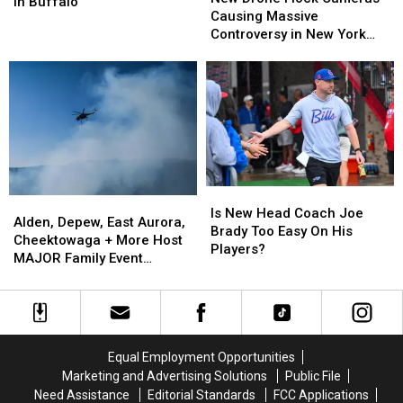
Say
Say
in Buffalo
Flock
Flock
Causing Massive
These
These
Cameras
Cameras
Controversy in New York
Are
Are
Causing
Causing
State
the
the
Massive
Massive
Best
Best
Controversy
Controversy
Wings
Wings
in
in
in
in
New
New
Buffalo
Buffalo
York
York
State
State
Is
Is
Alden,
Alden,
New
New
Is New Head Coach Joe
Depew,
Depew,
Alden, Depew, East Aurora,
Head
Head
Brady Too Easy On His
East
East
Cheektowaga + More Host
Coach
Coach
Players?
Aurora,
Aurora,
MAJOR Family Event
Joe
Joe
Cheektowaga
Cheektowaga
Tonight
Brady
Brady
+
+
Too
Too
More
More
Easy
Easy
Host
Host
On
On
MAJOR
MAJOR
His
His
Equal Employment Opportunities
Family
Family
Players?
Players?
Marketing and Advertising Solutions
Public File
Event
Event
Need Assistance
Editorial Standards
FCC Applications
Tonight
Tonight