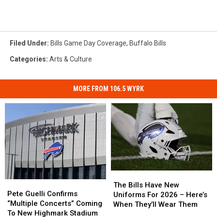
Filed Under
:
Bills Game Day Coverage
,
Buffalo Bills
Categories
:
Arts & Culture
MORE FROM 106.5 WYRK
The
The
Pete
Pete
Bills
Bills
The Bills Have New
Guelli
Guelli
Pete Guelli Confirms
Have
Have
Uniforms For 2026 – Here’s
Confirms
Confirms
“Multiple Concerts” Coming
New
New
When They’ll Wear Them
“Multiple
“Multiple
To New Highmark Stadium
Uniforms
Uniforms