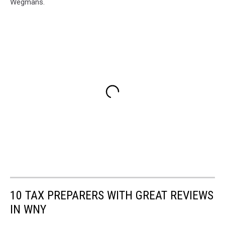
Wegmans.
10 TAX PREPARERS WITH GREAT REVIEWS
IN WNY