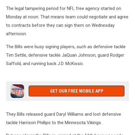
The legal tampering period for NFL free agency started on
Monday at noon. That means team could negotiate and agree
to contracts before they can sign them on Wednesday
afternoon.
The Bills were busy signing players, such as defensive tackle
Tim Settle, defensive tackle JaQuan Johnson, guard Rodger
Saffold, and running back J.D. McKissic.
GET OUR FREE MOBILE APP
They Bills released guard Daryl Williams and lost defensive
tackle Harrison Phillips to the Minnesota Vikings.