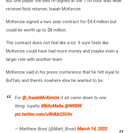
But one player the Bills re-signed at the 11th hour was wide
receiver/kick returner, Isaiah McKenzie.
McKenzie signed a two-year contract for $4.4 million but
could be worth up to $8 million.
The contract does not feel like a lot. It sure feels like
McKenzie could have had more money and maybe even a
larger role with another team.
McKenzie said in his press conference that he felt loyal to
Buffalo and there’s nowhere else he wanted to be.
For
@_IsaiahMcKenzie
it all came down to one
thing: loyalty
#BillsMafia
@WKBW
pic.twitter.com/uWdkkQ5G6v
— Matthew Bové (@Matt_Bove)
March 14, 2022