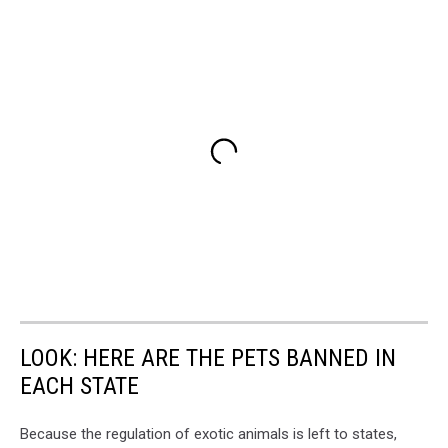
LOOK: HERE ARE THE PETS BANNED IN
EACH STATE
Because the regulation of exotic animals is left to states,