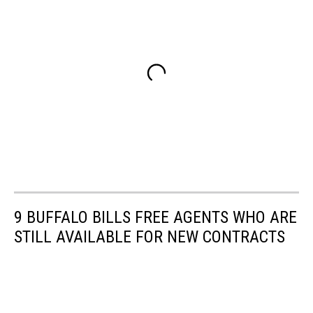
9 BUFFALO BILLS FREE AGENTS WHO ARE
STILL AVAILABLE FOR NEW CONTRACTS