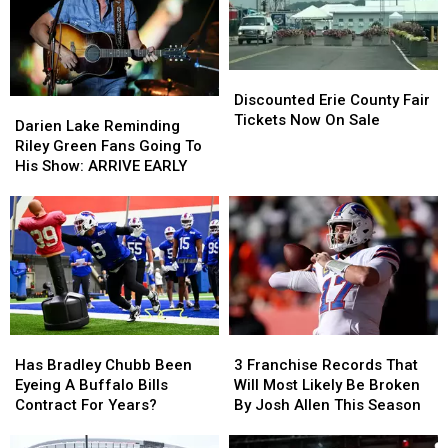
Discounted
Discounted
Erie
Erie
Discounted Erie County Fair
Darien
Darien
County
County
Tickets Now On Sale
Lake
Lake
Darien Lake Reminding
Fair
Fair
Reminding
Reminding
Riley Green Fans Going To
Tickets
Tickets
Riley
Riley
His Show: ARRIVE EARLY
Now
Now
Green
Green
On
On
Fans
Fans
Sale
Sale
Going
Going
To
To
His
His
Show:
Show:
ARRIVE
ARRIVE
EARLY
EARLY
Has
Has
3
3
Bradley
Bradley
Franchise
Franchise
Has Bradley Chubb Been
3 Franchise Records That
Chubb
Chubb
Records
Records
Eyeing A Buffalo Bills
Will Most Likely Be Broken
Been
Been
That
That
Contract For Years?
By Josh Allen This Season
Eyeing
Eyeing
Will
Will
A
A
Most
Most