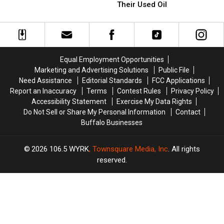
Most
Most
Police
Police
Their Used Oil
Players
Players
Warning
Warning
On
On
Restaurants
Restaurants
The
The
About
About
2026
2026
Their
Their
Buffalo
Buffalo
Used
Used
Equal Employment Opportunities
Bills
Bills
Oil
Oil
Marketing and Advertising Solutions
Public File
Roster?
Roster?
Need Assistance
Editorial Standards
FCC Applications
Report an Inaccuracy
Terms
Contest Rules
Privacy Policy
Accessibility Statement
Exercise My Data Rights
Do Not Sell or Share My Personal Information
Contact
Buffalo Businesses
2026
106.5 WYRK
, Townsquare Media, Inc
. All rights
reserved.