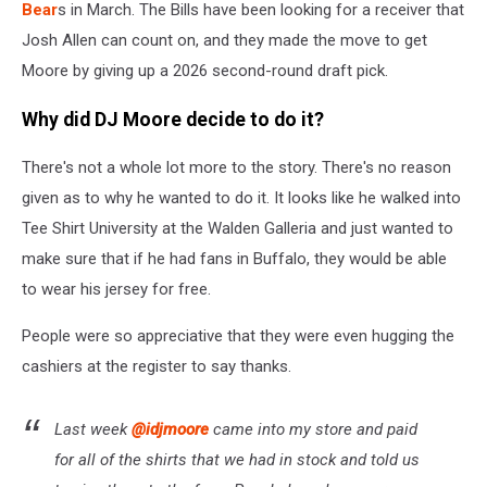
Bear
s in March. The Bills have been looking for a receiver that
Josh Allen can count on, and they made the move to get
Moore by giving up a 2026 second-round draft pick.
Why did DJ Moore decide to do it?
There's not a whole lot more to the story. There's no reason
given as to why he wanted to do it. It looks like he walked into
Tee Shirt University at the Walden Galleria and just wanted to
make sure that if he had fans in Buffalo, they would be able
to wear his jersey for free.
People were so appreciative that they were even hugging the
cashiers at the register to say thanks.
Last week
@idjmoore
came into my store and paid
for all of the shirts that we had in stock and told us