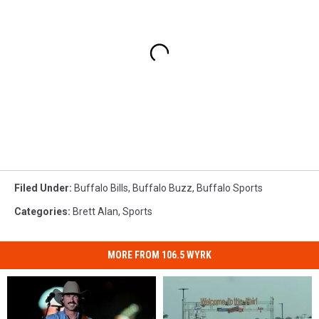
Filed Under
:
Buffalo Bills
,
Buffalo Buzz
,
Buffalo Sports
Categories
:
Brett Alan
,
Sports
MORE FROM 106.5 WYRK