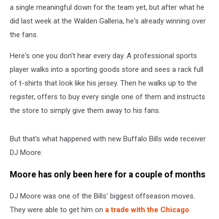
a single meaningful down for the team yet, but after what he
did last week at the Walden Galleria, he's already winning over
the fans.
Here's one you don't hear every day. A professional sports
player walks into a sporting goods store and sees a rack full
of t-shirts that look like his jersey. Then he walks up to the
register, offers to buy every single one of them and instructs
the store to simply give them away to his fans.
But that's what happened with new Buffalo Bills wide receiver
DJ Moore.
Moore has only been here for a couple of months
DJ Moore was one of the Bills' biggest offseason moves.
They were able to get him on
a trade with the Chicago