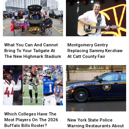
Buffalo
Buffalo
Likely
Likely
Bills
Bills
Be
Be
Contract
Contract
Broken
Broken
For
For
By
By
Years?
Years?
Josh
Josh
Allen
Allen
What
What
Montgomery
Montgomery
This
This
You
You
Gentry
Gentry
Season
Season
What You Can And Cannot
Montgomery Gentry
Can
Can
Replacing
Replacing
Bring To Your Tailgate At
Replacing Sammy Kershaw
And
And
Sammy
Sammy
The New Highmark Stadium
At Catt County Fair
Cannot
Cannot
Kershaw
Kershaw
Bring
Bring
At
At
To
To
Catt
Catt
Your
Your
County
County
Tailgate
Tailgate
Fair
Fair
At
At
The
The
New
New
Which
Which
Highmark
Highmark
Colleges
Colleges
Stadium
Stadium
Which Colleges Have The
New
New
Have
Have
Most Players On The 2026
York
York
New York State Police
The
The
Buffalo Bills Roster?
State
State
Warning Restaurants About