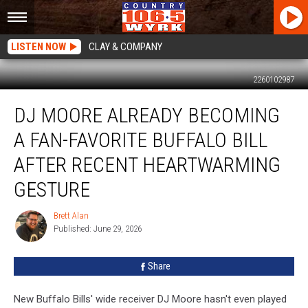
LISTEN NOW
CLAY & COMPANY
2260102987
DJ
DJ MOORE ALREADY BECOMING
Moore
Already
A FAN-FAVORITE BUFFALO BILL
Becoming
A
AFTER RECENT HEARTWARMING
Fan-
GESTURE
Favorite
Buffalo
Brett Alan
Bill
Brett
Published: June 29, 2026
Alan
After
Recent
Heartwarming
Share
Gesture
New Buffalo Bills' wide receiver DJ Moore hasn't even played