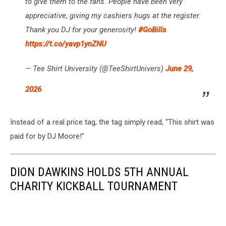
to give them to the fans. People have been very
appreciative, giving my cashiers hugs at the register.
Thank you DJ for your generosity!
#GoBills
https://t.co/yavp1ynZNU
— Tee Shirt University (@TeeShirtUnivers)
June 29,
2026
Instead of a real price tag, the tag simply read, "This shirt was
paid for by DJ Moore!"
DION DAWKINS HOLDS 5TH ANNUAL
CHARITY KICKBALL TOURNAMENT