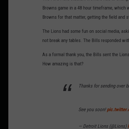
Browns game in a 48 hour timeframe, which wa
Browns for that matter, getting the field and 
The Lions had some fun on social media, askin
not break any tables. The Bills responded wit
As a formal thank you, the Bills sent the Lion
How amazing is that?
Thanks for sending over b
See you soon!
pic.twitte
— Detroit Lions (@Lions)