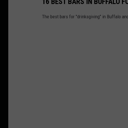
16 BEST BARS IN BUFFALO 
The best bars for "drinksgiving" in Buffalo a