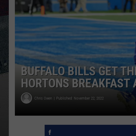
BUFFALO BILLS GET TH
HORTONS BREAKFAST A
Chris Owen
Published: November 22, 2022