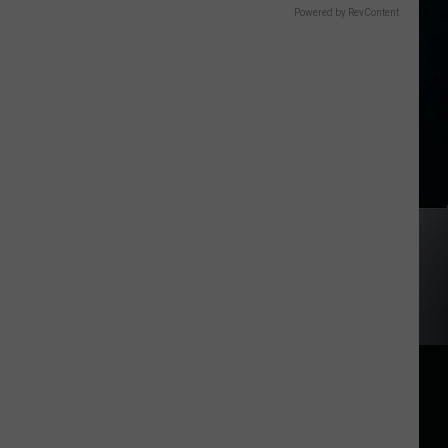
Powered by RevContent