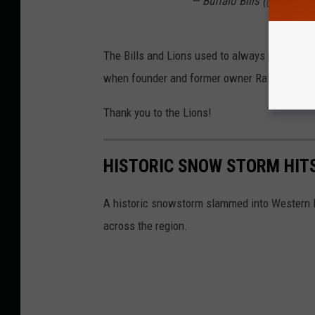
— Buffalo Bills (@BuffaloB
The Bills and Lions used to always play the 
when founder and former owner Ralph Wilson 
Thank you to the Lions!
HISTORIC SNOW STORM HIT
A historic snowstorm slammed into Western N
across the region.