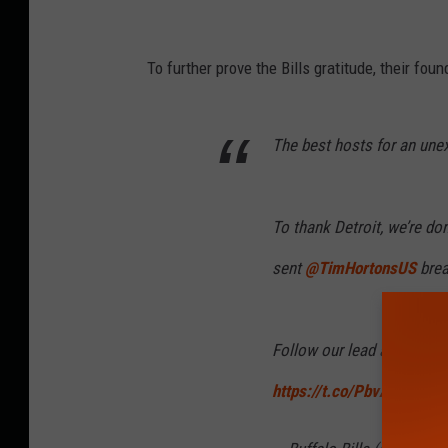
To further prove the Bills gratitude, their fo
The best hosts for an un
To thank Detroit, we’re do
sent
@TimHortonsUS
brea
Follow our lead and donate
https://t.co/PbvAiRwHdO