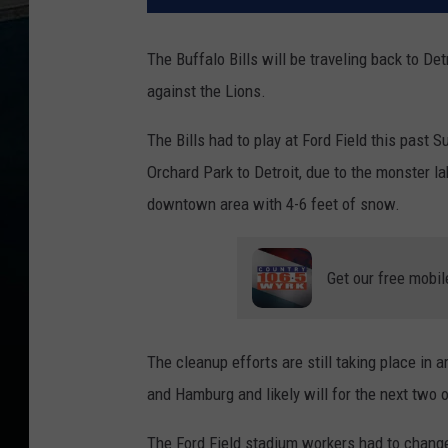
The Buffalo Bills will be traveling back to D
against the Lions.
The Bills had to play at Ford Field this pas
Orchard Park to Detroit, due to the monster l
downtown area with 4-6 feet of snow.
Get our free mobil
The cleanup efforts are still taking place in
and Hamburg and likely will for the next two o
The Ford Field stadium workers had to change