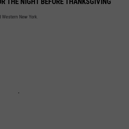
FOR THE NIGHT BEFORE THANKSGIVING
nd Western New York.