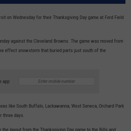
etroit on Wednesday for their Thanksgiving Day game at Ford Field
t Sunday against the Cleveland Browns. The game was moved from
ake effect snowstorm that buried parts just south of the
e app
 areas like South Buffalo, Lackawanna, West Seneca, Orchard Park
r three days.
 the layout from the Thanksgiving Day game to the Bills and