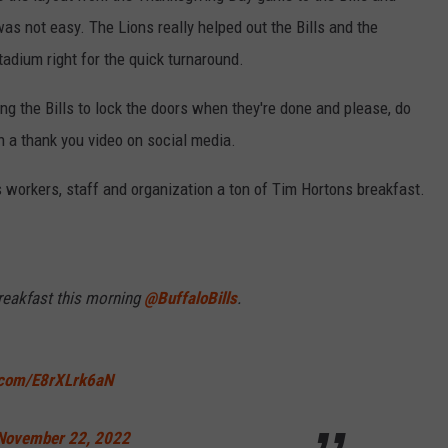
s not easy. The Lions really helped out the Bills and the
stadium right for the quick turnaround.
g the Bills to lock the doors when they're done and please, do
h a thank you video on social media.
s workers, staff and organization a ton of Tim Hortons breakfast.
reakfast this morning
@BuffaloBills
.
r.com/E8rXLrk6aN
November 22, 2022