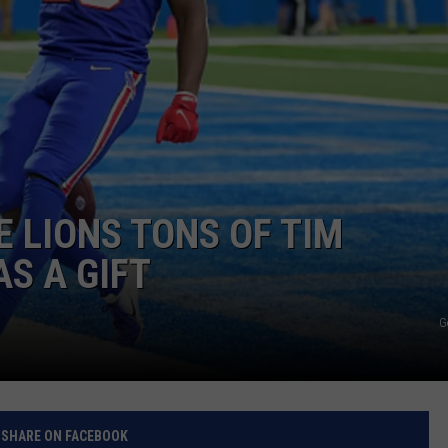
RELEASE
TASTE OF COUNTRY NIGHTS
CONTEST RULES
SEND FEEDBACK
ON-AIR SCHEDULE
CAREERS
JOIN OUR WYRK STREET TEA
ADVERTISE
E LIONS TONS OF TIM
S A GIFT
G
SHARE ON FACEBOOK