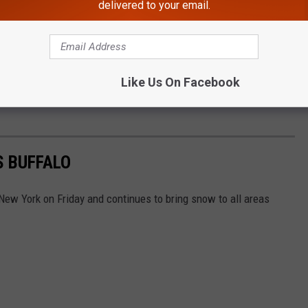
ills)
November 22, 2022
delivered to your email.
final preseason game against one another, which was the case
Jr. was alive.
Like Us On Facebook
S BUFFALO
ew York on Friday and continues to bring snow to all areas