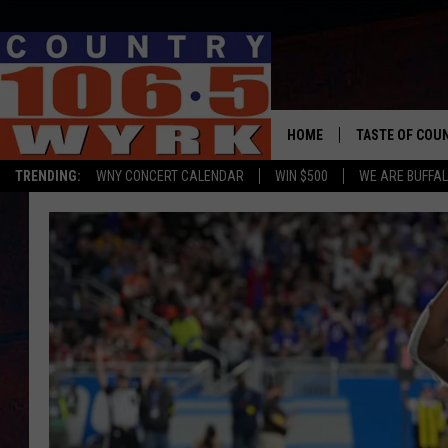
HOME
TASTE OF COU
TRENDING:
WNY CONCERT CALENDAR
WIN $500
WE ARE BUFFAL