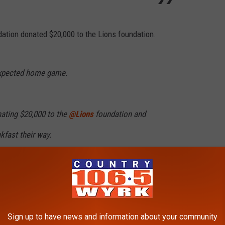
undation donated $20,000 to the Lions foundation.
expected home game.
nating $20,000 to the
@Lions
foundation and
kfast their way.
 to the Lions foundation:
pic.twitter.com/ANO6qjZ2iF
Sign up to have news and information about your community