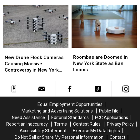
Fly
Fly
Are
Are
Over
Over
the
the
Western
Western
Best
Best
New
New
Wings
Wings
York
York
in
in
TODAY
TODAY
Buffalo
Buffalo
Roombas
Roombas
New
New
are
are
Drone
Drone
Roombas are Doomed in
New Drone Flock Cameras
Doomed
Doomed
Flock
Flock
New York State as Ban
Causing Massive
in
in
Cameras
Cameras
Looms
Controversy in New York
New
New
Causing
Causing
State
York
York
Massive
Massive
State
State
Controversy
Controversy
as
as
in
in
Ban
Ban
New
New
Equal Employment Opportunities
Looms
Looms
York
York
Marketing and Advertising Solutions
Public File
State
State
Need Assistance
Editorial Standards
FCC Applications
Report an Inaccuracy
Terms
Contest Rules
Privacy Policy
Accessibility Statement
Exercise My Data Rights
Do Not Sell or Share My Personal Information
Contact