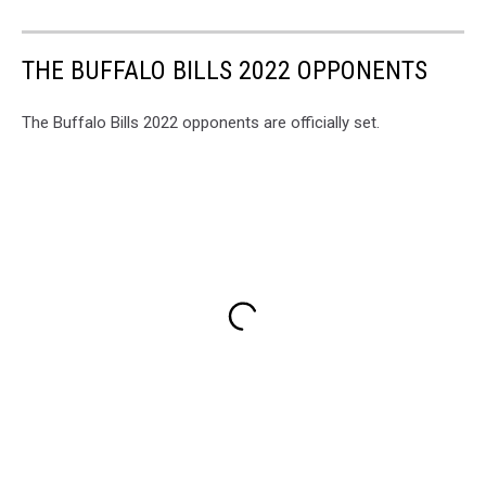
THE BUFFALO BILLS 2022 OPPONENTS
The Buffalo Bills 2022 opponents are officially set.