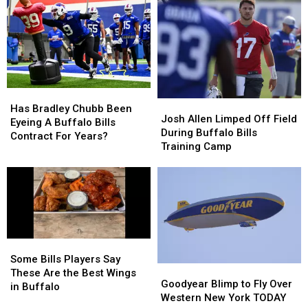
2026
2026
To
To
–
–
New
New
Here’s
Here’s
Highmark
Highmark
When
When
Stadium
Stadium
They’ll
They’ll
Wear
Wear
Them
Them
Has
Has
Josh
Josh
Bradley
Bradley
Has Bradley Chubb Been
Allen
Allen
Josh Allen Limped Off Field
Chubb
Chubb
Eyeing A Buffalo Bills
Limped
Limped
During Buffalo Bills
Been
Been
Contract For Years?
Off
Off
Training Camp
Eyeing
Eyeing
Field
Field
A
A
During
During
Buffalo
Buffalo
Buffalo
Buffalo
Bills
Bills
Bills
Bills
Contract
Contract
Training
Training
For
For
Camp
Camp
Years?
Years?
Some
Some
Bills
Bills
Some Bills Players Say
Goodyear
Goodyear
Players
Players
These Are the Best Wings
Blimp
Blimp
Goodyear Blimp to Fly Over
Say
Say
in Buffalo
to
to
Western New York TODAY
These
These