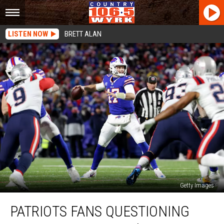
LISTEN NOW
BRETT ALAN
Getty Images
Patriots
PATRIOTS FANS QUESTIONING
Fans
Questioning