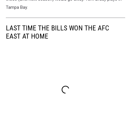
Tampa Bay.
LAST TIME THE BILLS WON THE AFC
EAST AT HOME