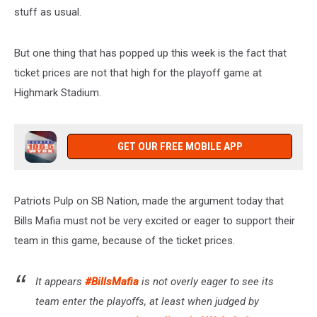
stuff as usual.
But one thing that has popped up this week is the fact that
ticket prices are not that high for the playoff game at
Highmark Stadium.
GET OUR FREE MOBILE APP
Patriots Pulp on SB Nation, made the argument today that
Bills Mafia must not be very excited or eager to support their
team in this game, because of the ticket prices.
It appears
#BillsMafia
is not overly eager to see its
team enter the playoffs, at least when judged by