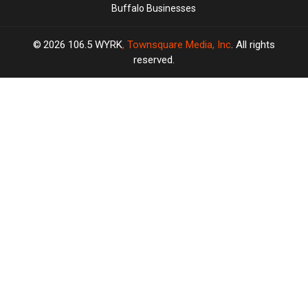
Buffalo Businesses
2026
106.5 WYRK
, Townsquare Media, Inc
. All rights
reserved.