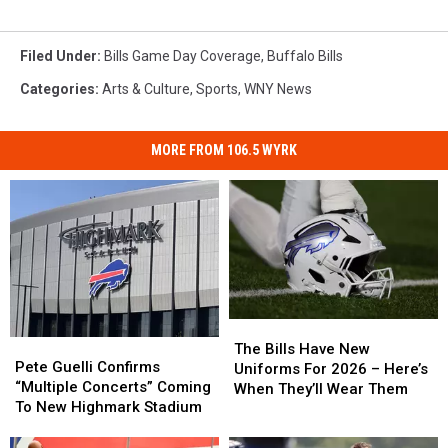
Filed Under
:
Bills Game Day Coverage
,
Buffalo Bills
Categories
:
Arts & Culture
,
Sports
,
WNY News
MORE FROM 106.5 WYRK
The
The
Pete
Pete
Bills
Bills
The Bills Have New
Guelli
Guelli
Pete Guelli Confirms
Have
Have
Uniforms For 2026 – Here’s
Confirms
Confirms
“Multiple Concerts” Coming
New
New
When They’ll Wear Them
“Multiple
“Multiple
To New Highmark Stadium
Uniforms
Uniforms
Concerts”
Concerts”
For
For
Coming
Coming