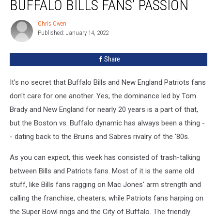
BUFFALO BILLS FANS’ PASSION
Buffalo
Bills
Chris Owen
Chris
Fans’
Published: January 14, 2022
Owen
Passion
Share
It's no secret that Buffalo Bills and New England Patriots fans
don't care for one another. Yes, the dominance led by Tom
Brady and New England for nearly 20 years is a part of that,
but the Boston vs. Buffalo dynamic has always been a thing -
- dating back to the Bruins and Sabres rivalry of the '80s.
As you can expect, this week has consisted of trash-talking
between Bills and Patriots fans. Most of it is the same old
stuff, like Bills fans ragging on Mac Jones' arm strength and
calling the franchise, cheaters; while Patriots fans harping on
the Super Bowl rings and the City of Buffalo. The friendly