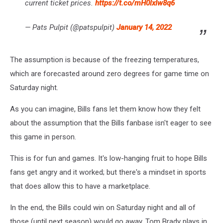
current ticket prices.
https://t.co/mH0lxIw8q6
— Pats Pulpit (@patspulpit)
January 14, 2022
The assumption is because of the freezing temperatures,
which are forecasted around zero degrees for game time on
Saturday night.
As you can imagine, Bills fans let them know how they felt
about the assumption that the Bills fanbase isn't eager to see
this game in person.
This is for fun and games. It's low-hanging fruit to hope Bills
fans get angry and it worked; but there's a mindset in sports
that does allow this to have a marketplace.
In the end, the Bills could win on Saturday night and all of
those (until next season) would go away. Tom Brady plays in