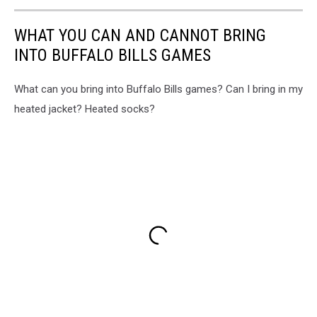
WHAT YOU CAN AND CANNOT BRING
INTO BUFFALO BILLS GAMES
What can you bring into Buffalo Bills games? Can I bring in my
heated jacket? Heated socks?