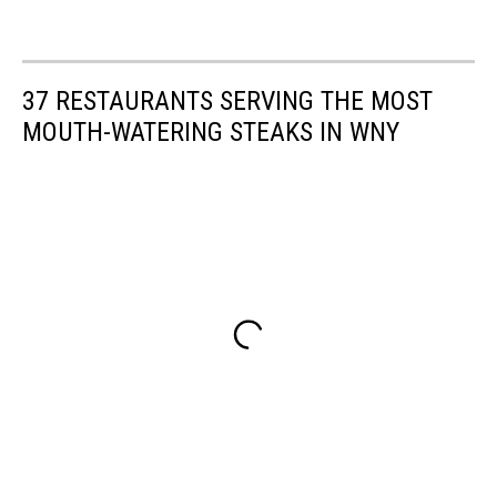
37 RESTAURANTS SERVING THE MOST
MOUTH-WATERING STEAKS IN WNY