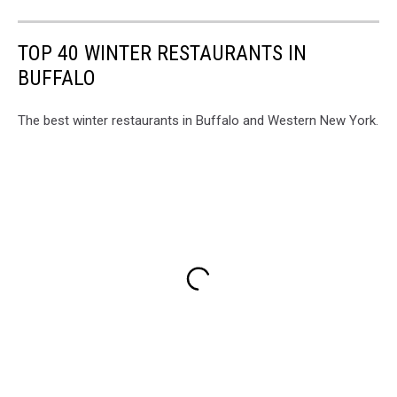
TOP 40 WINTER RESTAURANTS IN
BUFFALO
The best winter restaurants in Buffalo and Western New York.