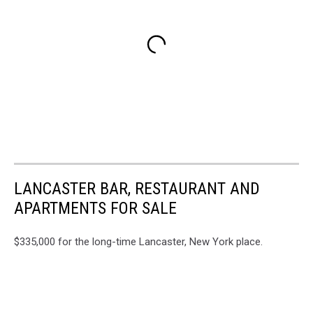
LANCASTER BAR, RESTAURANT AND
APARTMENTS FOR SALE
$335,000 for the long-time Lancaster, New York place.