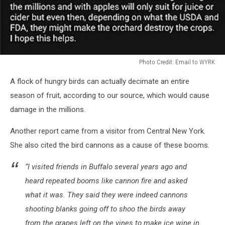
Photo Credit: Email to WYRK
Photo
A flock of hungry birds can actually decimate an entire
Credit:
Email
season of fruit, according to our source, which would cause
to
damage in the millions.
WYRK
Another report came from a visitor from Central New York.
She also cited the bird cannons as a cause of these booms.
“I visited friends in Buffalo several years ago and
heard repeated booms like cannon fire and asked
what it was. They said they were indeed cannons
shooting blanks going off to shoo the birds away
from the grapes left on the vines to make ice wine in