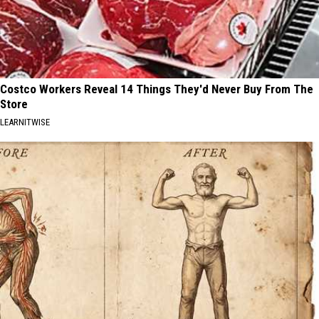
Costco Workers Reveal 14 Things They'd Never Buy From The
Store
LEARNITWISE