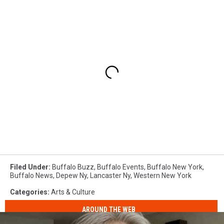
Filed Under
:
Buffalo Buzz
,
Buffalo Events
,
Buffalo New York
,
Buffalo News
,
Depew Ny
,
Lancaster Ny
,
Western New York
Categories
:
Arts & Culture
AROUND THE WEB