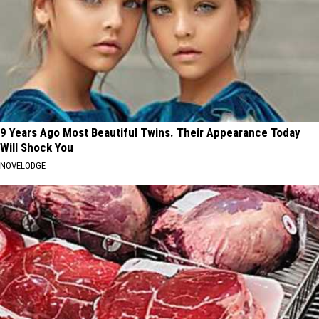
9 Years Ago Most Beautiful Twins. Their Appearance Today
Will Shock You
NOVELODGE