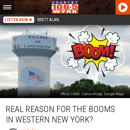
LISTEN NOW
BRETT ALAN
Photo Credit: Canva Image, Google Maps
Real
REAL REASON FOR THE BOOMS
Reason
For
IN WESTERN NEW YORK?
The
Booms