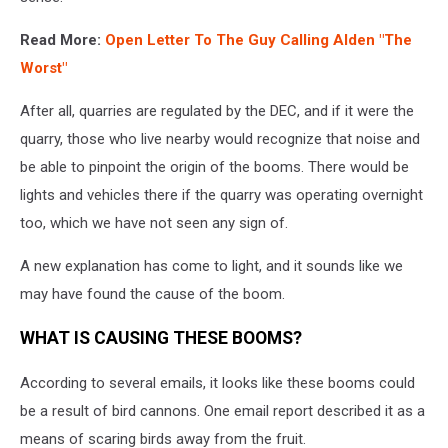
Read More:
Open Letter To The Guy Calling Alden "The
Worst"
After all, quarries are regulated by the DEC, and if it were the
quarry, those who live nearby would recognize that noise and
be able to pinpoint the origin of the booms. There would be
lights and vehicles there if the quarry was operating overnight
too, which we have not seen any sign of.
A new explanation has come to light, and it sounds like we
may have found the cause of the boom.
WHAT IS CAUSING THESE BOOMS?
According to several emails, it looks like these booms could
be a result of bird cannons. One email report described it as a
means of scaring birds away from the fruit.