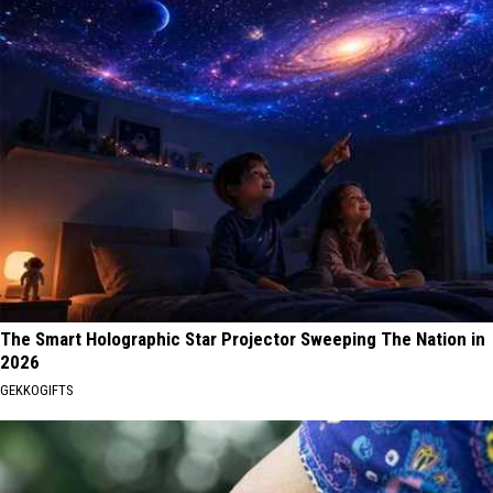
The Smart Holographic Star Projector Sweeping The Nation in
2026
GEKKOGIFTS