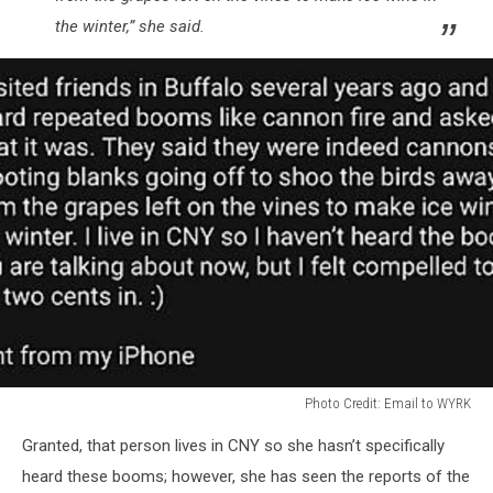
the winter,” she said.
Photo Credit: Email to WYRK
Photo
Granted, that person lives in CNY so she hasn’t specifically
Credit:
Email
heard these booms; however, she has seen the reports of the