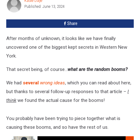
Kadie Daye
Kadie
In
Published: June 13, 2024
Daye
Western
New
Share
York?
After months of unknown, it looks like we have finally
uncovered one of the biggest kept secrets in Western New
York.
That secret being, of course…
what are the random booms?
We had
several
wrong ideas
, which you can read about here,
but thanks to several follow-up responses to that article –
I
think
we found the actual cause for the booms!
You probably have been trying to piece together what is
causing these booms, and so have the rest of us.
Listen