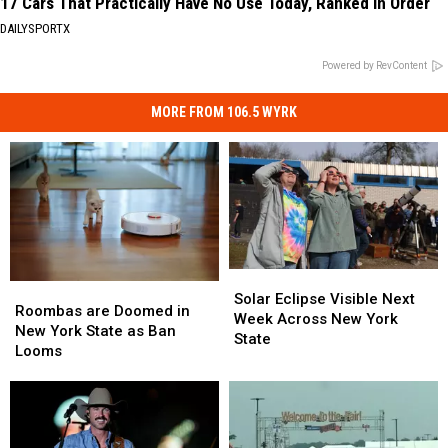
17 Cars That Practically Have No Use Today, Ranked in Order
DAILYSPORTX
Powered by RevContent
MORE FROM 106.5 WYRK
Solar
Solar
Roombas
Roombas
Eclipse
Eclipse
Solar Eclipse Visible Next
are
are
Roombas are Doomed in
Visible
Visible
Week Across New York
Doomed
Doomed
New York State as Ban
Next
Next
State
in
in
Looms
Week
Week
New
New
Across
Across
York
York
New
New
State
State
York
York
as
as
State
State