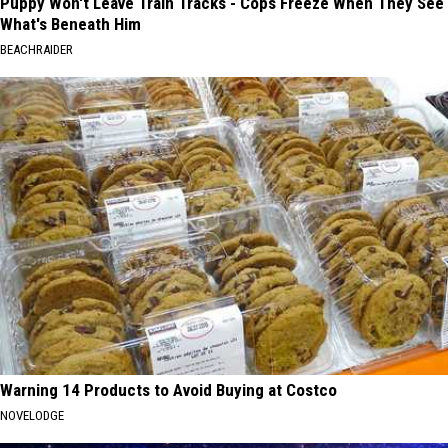
Puppy Won't Leave Train Tracks - Cops Freeze When They See
What's Beneath Him
BEACHRAIDER
Warning 14 Products to Avoid Buying at Costco
NOVELODGE