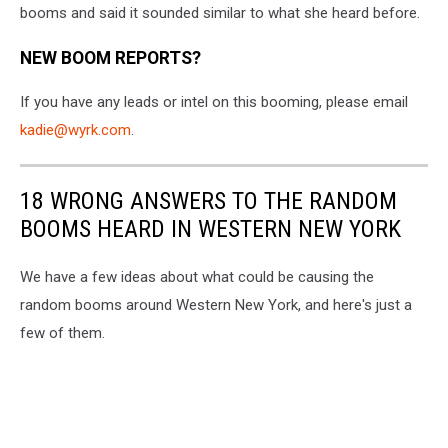
to
booms and said it sounded similar to what she heard before.
WYRK
NEW BOOM REPORTS?
If you have any leads or intel on this booming, please email
kadie@wyrk.com
.
18 WRONG ANSWERS TO THE RANDOM
BOOMS HEARD IN WESTERN NEW YORK
We have a few ideas about what could be causing the
random booms around Western New York, and here's just a
few of them.