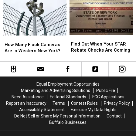
About
About
Week
Week
Walgreens
Walgreens
2″
2″
Closing
Closing
Find
Find
How
How
Out
Out
Find Out When Your STAR
Many
Many
How Many Flock Cameras
When
When
Rebate Checks Are Coming
Flock
Flock
Are In Western New York?
Your
Your
Cameras
Cameras
STAR
STAR
Are
Are
Rebate
Rebate
In
In
Checks
Checks
Western
Western
Are
Are
New
New
Equal Employment Opportunities
Coming
Coming
York?
York?
Marketing and Advertising Solutions
Public File
Need Assistance
Editorial Standards
FCC Applications
Report an Inaccuracy
Terms
Contest Rules
Privacy Policy
Accessibility Statement
Exercise My Data Rights
Do Not Sell or Share My Personal Information
Contact
Buffalo Businesses