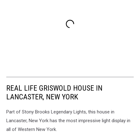
REAL LIFE GRISWOLD HOUSE IN
LANCASTER, NEW YORK
Part of Stony Brooks Legendary Lights, this house in
Lancaster, New York has the most impressive light display in
all of Western New York.