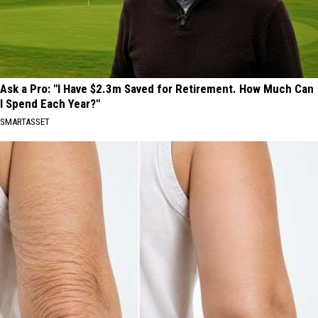
Ask a Pro: "I Have $2.3m Saved for Retirement. How Much Can
I Spend Each Year?"
SMARTASSET