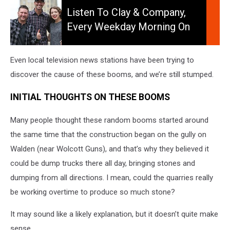
to
Listen To Clay & Company,
Clay
Every Weekday Morning On
&
106.5 WYRK
Company,
Every
Even local television news stations have been trying to
Weekday
discover the cause of these booms, and we’re still stumped.
Morning
on
INITIAL THOUGHTS ON THESE BOOMS
106.5
WYRK
Many people thought these random booms started around
the same time that the construction began on the gully on
Walden (near Wolcott Guns), and that’s why they believed it
could be dump trucks there all day, bringing stones and
dumping from all directions. I mean, could the quarries really
be working overtime to produce so much stone?
It may sound like a likely explanation, but it doesn’t quite make
sense.