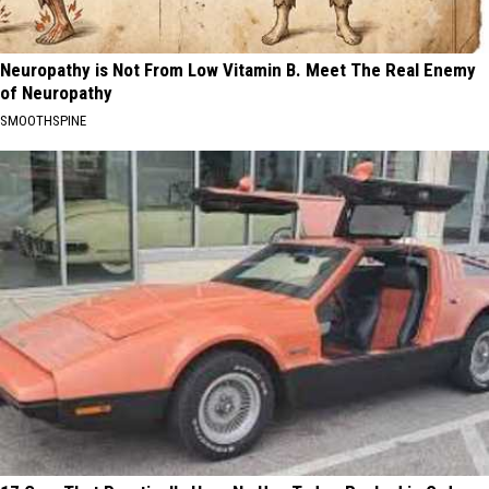
Neuropathy is Not From Low Vitamin B. Meet The Real Enemy
of Neuropathy
SMOOTHSPINE