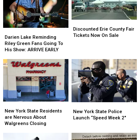
Ban
Ban
Looms
Looms
Discounted
Discounted
Erie
Erie
Discounted Erie County Fair
Darien
Darien
County
County
Tickets Now On Sale
Lake
Lake
Darien Lake Reminding
Fair
Fair
Reminding
Reminding
Riley Green Fans Going To
Tickets
Tickets
Riley
Riley
His Show: ARRIVE EARLY
Now
Now
Green
Green
On
On
Fans
Fans
Sale
Sale
Going
Going
To
To
His
His
Show:
Show:
ARRIVE
ARRIVE
EARLY
EARLY
New
New
New
New
York
York
New York State Residents
York
York
New York State Police
State
State
are Nervous About
State
State
Launch “Speed Week 2″
Residents
Residents
Walgreens Closing
Police
Police
are
are
Launch
Launch
Nervous
Nervous
“Speed
“Speed