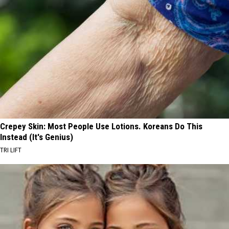
Crepey Skin: Most People Use Lotions. Koreans Do This
Instead (It's Genius)
TRI LIFT