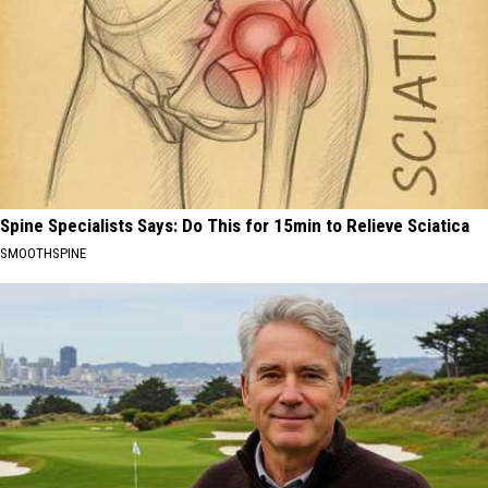
Spine Specialists Says: Do This for 15min to Relieve Sciatica
SMOOTHSPINE