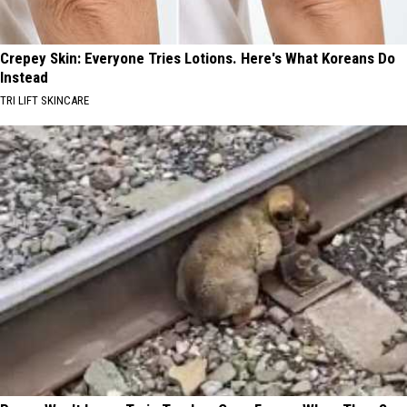
Crepey Skin: Everyone Tries Lotions. Here's What Koreans Do
Instead
TRI LIFT SKINCARE