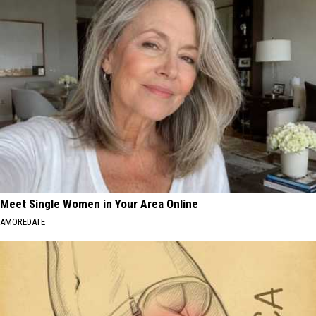
Meet Single Women in Your Area Online
AMOREDATE