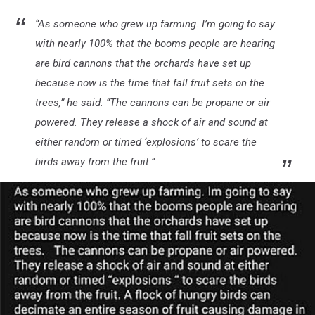
“
As someone who grew up farming. I’m going to say
with nearly 100% that the booms people are hearing
are bird cannons that the orchards have set up
because now is the time that fall fruit sets on the
trees,” he said. “The cannons can be propane or air
powered. They release a shock of air and sound at
either random or timed ‘explosions’ to scare the
birds away from the fruit.”