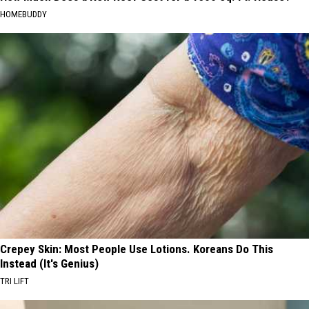
HOMEBUDDY
Crepey Skin: Most People Use Lotions. Koreans Do This
Instead (It's Genius)
TRI LIFT