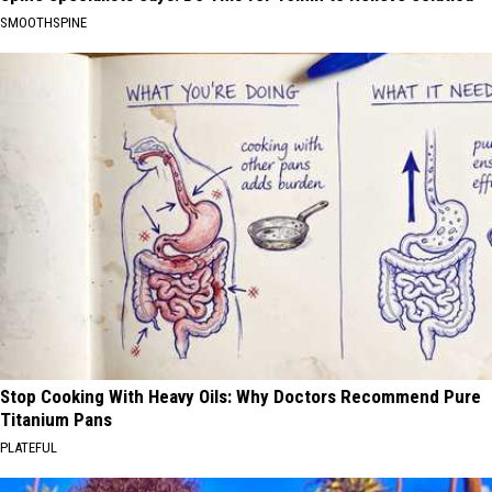
SMOOTHSPINE
Stop Cooking With Heavy Oils: Why Doctors Recommend Pure
Titanium Pans
PLATEFUL