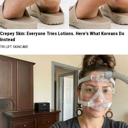
Crepey Skin: Everyone Tries Lotions. Here's What Koreans Do
Instead
TRI LIFT SKINCARE