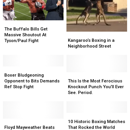
The
The
Buffalo
Buffalo
The Buffalo Bills Get
Kangaroo’s
Kangaroo’s
Bills
Bills
Massive Shoutout At
Boxing
Boxing
Get
Get
Kangaroo’s Boxing in a
Tyson/Paul Fight
in
in
Massive
Massive
Neighborhood Street
a
a
Shoutout
Shoutout
Neighborhood
Neighborhood
At
At
Street
Street
Tyson/Paul
Tyson/Paul
Boxer
Boxer
Fight
Fight
Bludgeoning
Bludgeoning
This
This
Boxer Bludgeoning
Opponent
Opponent
Is
Is
Opponent to Bits Demands
This Is the Most Ferocious
to
to
the
the
Ref Stop Fight
Knockout Punch You’ll Ever
Bits
Bits
Most
Most
See. Period.
Demands
Demands
Ferocious
Ferocious
Ref
Ref
Knockout
Knockout
Stop
Stop
Punch
Punch
Fight
Fight
You’ll
You’ll
10
10
Floyd
Floyd
Ever
Ever
Historic
Historic
10 Historic Boxing Matches
Mayweather
Mayweather
See.
See.
Boxing
Boxing
Floyd Mayweather Beats
That Rocked the World