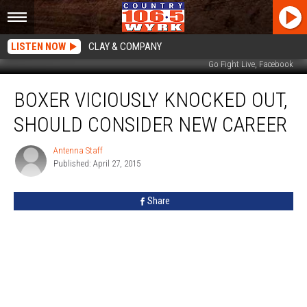
LISTEN NOW
CLAY & COMPANY
Go Fight Live, Facebook
Boxer
BOXER VICIOUSLY KNOCKED OUT,
Viciously
Knocked
SHOULD CONSIDER NEW CAREER
Out,
Should
Antenna Staff
Antenna
Consider
Published: April 27, 2015
Staff
New
Career
Share