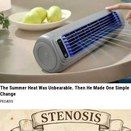
The Summer Heat Was Unbearable. Then He Made One Simple
Change
PEOASIS