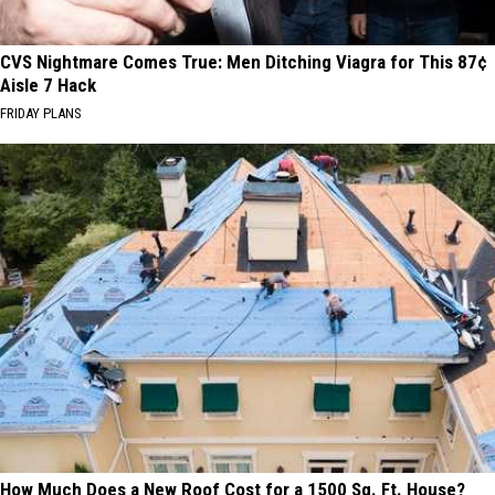
CVS Nightmare Comes True: Men Ditching Viagra for This 87¢
Aisle 7 Hack
FRIDAY PLANS
How Much Does a New Roof Cost for a 1500 Sq. Ft. House?