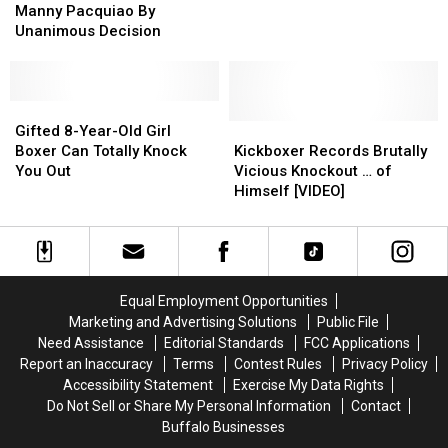
Beats
Beats
Period.
Period.
Matches
Matches
Manny Pacquiao By
Manny
Manny
That
That
Unanimous Decision
Pacquiao
Pacquiao
Rocked
Rocked
By
By
the
the
Unanimous
Unanimous
World
World
Decision
Decision
Gifted
Gifted
8-
8-
Kickboxer
Kickboxer
Gifted 8-Year-Old Girl
Year-
Year-
Records
Records
Boxer Can Totally Knock
Kickboxer Records Brutally
Old
Old
Brutally
Brutally
You Out
Vicious Knockout … of
Girl
Girl
Vicious
Vicious
Himself [VIDEO]
Boxer
Boxer
Knockout
Knockout
Can
Can
…
…
Totally
Totally
of
of
Knock
Knock
Himself
Himself
You
You
[VIDEO]
[VIDEO]
Equal Employment Opportunities
Out
Out
Marketing and Advertising Solutions
Public File
Need Assistance
Editorial Standards
FCC Applications
Report an Inaccuracy
Terms
Contest Rules
Privacy Policy
Accessibility Statement
Exercise My Data Rights
Do Not Sell or Share My Personal Information
Contact
Buffalo Businesses