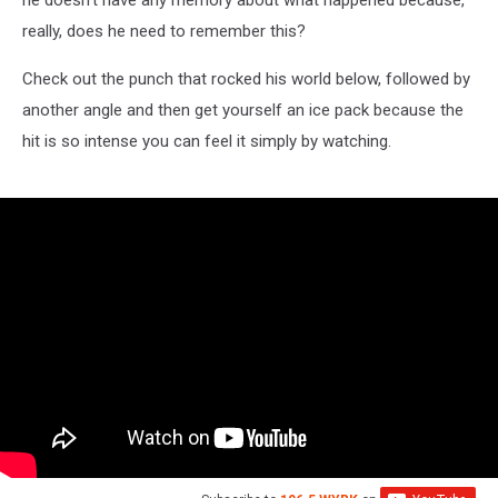
he doesn't have any memory about what happened because,
really, does he need to remember this?
Check out the punch that rocked his world below, followed by
another angle and then get yourself an ice pack because the
hit is so intense you can feel it simply by watching.