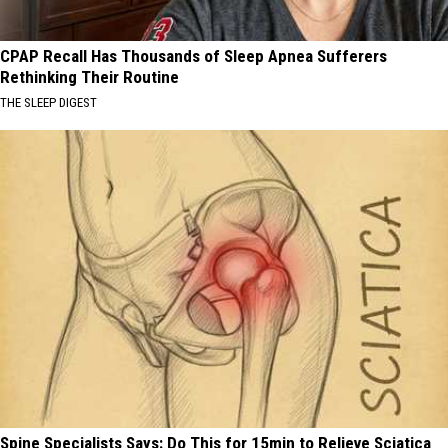
CPAP Recall Has Thousands of Sleep Apnea Sufferers
Rethinking Their Routine
THE SLEEP DIGEST
Spine Specialists Says: Do This for 15min to Relieve Sciatica