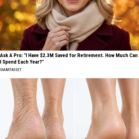
Ask A Pro: "I Have $2.3M Saved for Retirement. How Much Can
I Spend Each Year?"
SMARTASSET