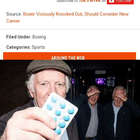
Subscribe to
106.5 WYRK
on
Source:
Boxer Viciously Knocked Out, Should Consider New
Career
Filed Under
:
Boxing
Categories
:
Sports
AROUND THE WEB