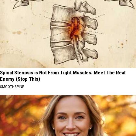
Spinal Stenosis is Not From Tight Muscles. Meet The Real
Enemy (Stop This)
SMOOTHSPINE