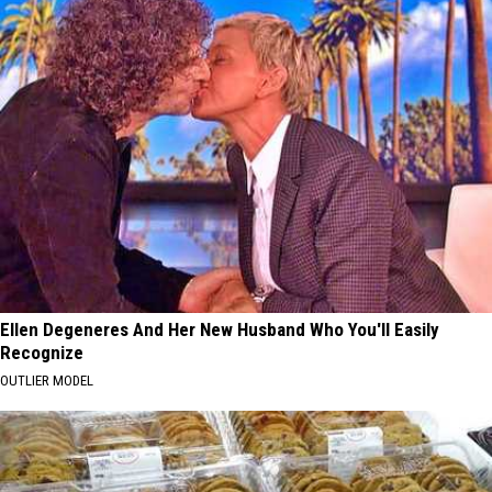
Ellen Degeneres And Her New Husband Who You'll Easily
Recognize
OUTLIER MODEL