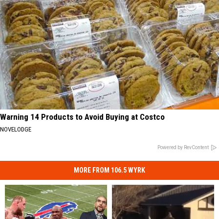
Warning 14 Products to Avoid Buying at Costco
NOVELODGE
Powered by RevContent
MORE FROM 106.5 WYRK