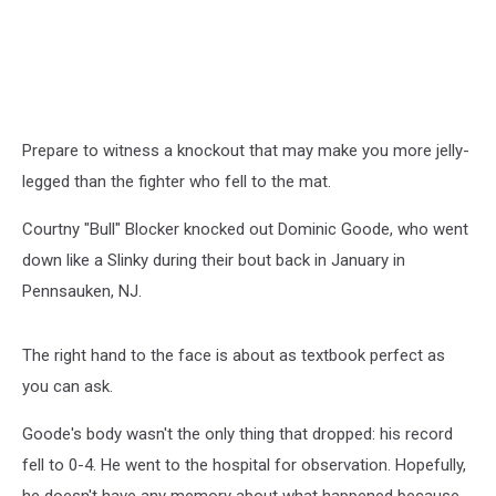
Prepare to witness a knockout that may make you more jelly-
legged than the fighter who fell to the mat.
Courtny "Bull" Blocker knocked out Dominic Goode, who went
down like a Slinky during their bout back in January in
Pennsauken, NJ.
The right hand to the face is about as textbook perfect as
you can ask.
Goode's body wasn't the only thing that dropped: his record
fell to 0-4. He went to the hospital for observation. Hopefully,